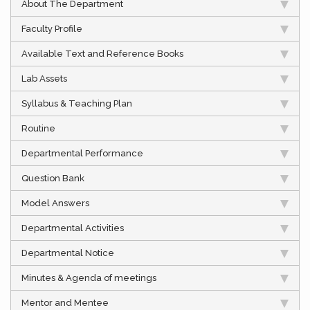
About The Department
Faculty Profile
Available Text and Reference Books
Lab Assets
Syllabus & Teaching Plan
Routine
Departmental Performance
Question Bank
Model Answers
Departmental Activities
Departmental Notice
Minutes & Agenda of meetings
Mentor and Mentee