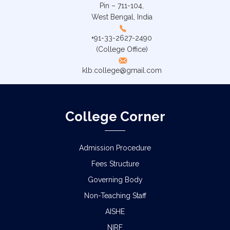
Pin – 711-104,
West Bengal, India
+91-33-2627-2490
(College Office)
klb.college@gmail.com
College Corner
Admission Procedure
Fees Structure
Governing Body
Non-Teaching Staff
AISHE
NIRF