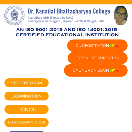
CU REGISTRATION
PG ONLINE ADMISSION
ONLINE ADMISSION