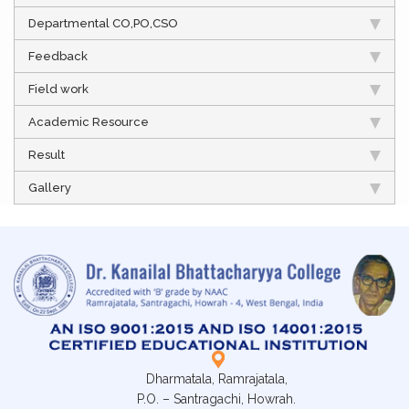
Departmental CO,PO,CSO
Feedback
Field work
Academic Resource
Result
Gallery
Dharmatala, Ramrajatala,
P.O. – Santragachi, Howrah.