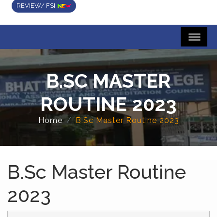
REVIEW/ FSI
B.SC MASTER
ROUTINE 2023
Home
B.Sc Master Routine 2023
B.Sc Master Routine
2023