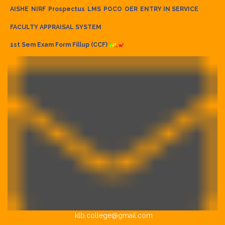
AISHE
NIRF
Prospectus
LMS
POCO
OER
ENTRY IN SERVICE
FACULTY APPRAISAL SYSTEM
1st Sem Exam Form Fillup (CCF)
klb.college@gmail.com