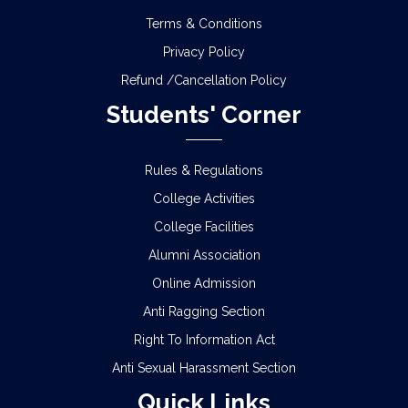
Terms & Conditions
Privacy Policy
Refund /Cancellation Policy
Students' Corner
Rules & Regulations
College Activities
College Facilities
Alumni Association
Online Admission
Anti Ragging Section
Right To Information Act
Anti Sexual Harassment Section
Quick Links