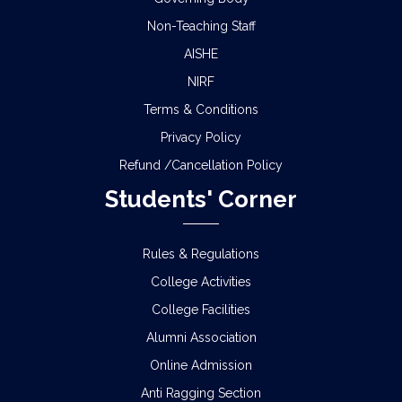
Non-Teaching Staff
AISHE
NIRF
Terms & Conditions
Privacy Policy
Refund /Cancellation Policy
Students' Corner
Rules & Regulations
College Activities
College Facilities
Alumni Association
Online Admission
Anti Ragging Section