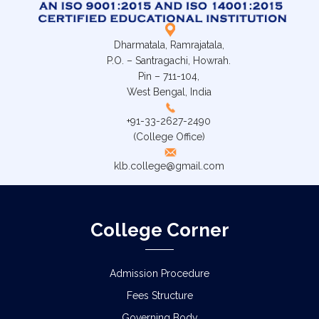
Dharmatala, Ramrajatala,
P.O. – Santragachi, Howrah.
Pin – 711-104,
West Bengal, India
+91-33-2627-2490
(College Office)
klb.college@gmail.com
College Corner
Admission Procedure
Fees Structure
Governing Body