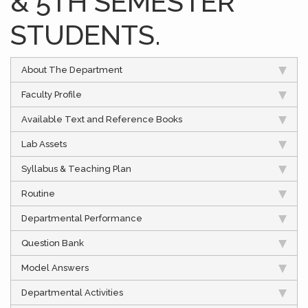
& 5TH SEMESTER
STUDENTS.
About The Department
Faculty Profile
Available Text and Reference Books
Lab Assets
Syllabus & Teaching Plan
Routine
Departmental Performance
Question Bank
Model Answers
Departmental Activities