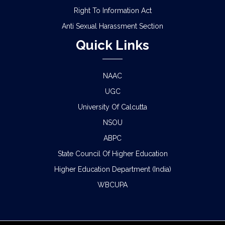
Right To Information Act
Anti Sexual Harassment Section
Quick Links
NAAC
UGC
University Of Calcutta
NSOU
ABPC
State Council Of Higher Education
Higher Education Department (India)
WBCUPA