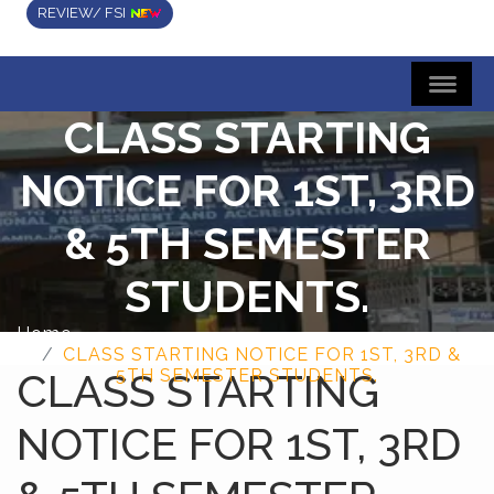
REVIEW/ FSI
CLASS STARTING
NOTICE FOR 1ST, 3RD
& 5TH SEMESTER
STUDENTS.
Home
CLASS STARTING NOTICE FOR 1ST, 3RD &
CLASS STARTING
5TH SEMESTER STUDENTS.
NOTICE FOR 1ST, 3RD