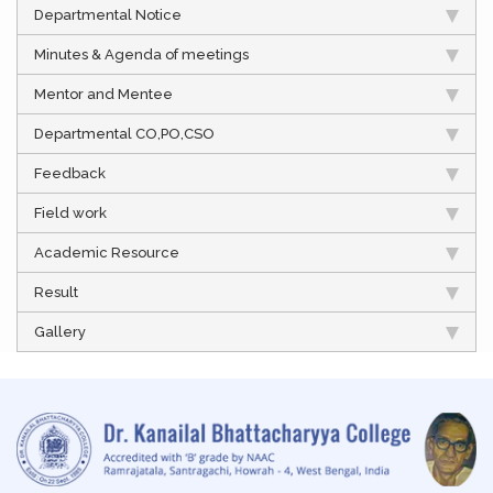
Departmental Notice
Minutes & Agenda of meetings
Mentor and Mentee
Departmental CO,PO,CSO
Feedback
Field work
Academic Resource
Result
Gallery