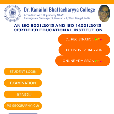
CU REGISTRATION
PG ONLINE ADMISSION
ONLINE ADMISSION