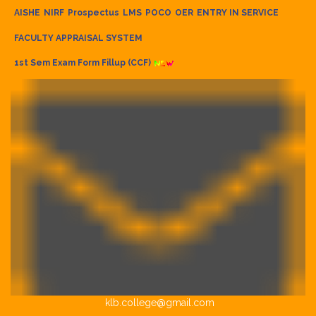
AISHE
NIRF
Prospectus
LMS
POCO
OER
ENTRY IN SERVICE
FACULTY APPRAISAL SYSTEM
1st Sem Exam Form Fillup (CCF)
klb.college@gmail.com