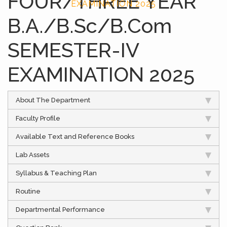
FOUR/THREE YEAR
EXAMINATION 2025
B.A./B.Sc/B.Com
SEMESTER-IV
EXAMINATION 2025
About The Department
Faculty Profile
Available Text and Reference Books
Lab Assets
Syllabus & Teaching Plan
Routine
Departmental Performance