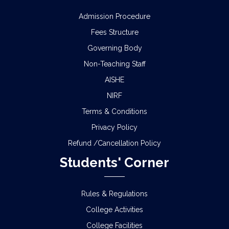
Admission Procedure
Fees Structure
Governing Body
Non-Teaching Staff
AISHE
NIRF
Terms & Conditions
Privacy Policy
Refund /Cancellation Policy
Students' Corner
Rules & Regulations
College Activities
College Facilities