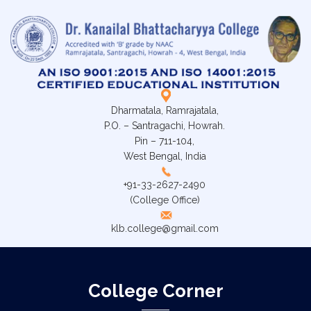
Dharmatala, Ramrajatala,
P.O. – Santragachi, Howrah.
Pin – 711-104,
West Bengal, India
+91-33-2627-2490
(College Office)
klb.college@gmail.com
College Corner