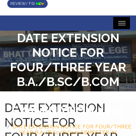
REVIEW/ FSI
DATE EXTENSION
NOTICE FOR
FOUR/THREE YEAR
B.A./B.SC/B.COM
SEMESTER-IV
DATE EXTENSION
EXAMINATION 2025
NOTICE FOR
Home
DATE EXTENSION NOTICE FOR FOUR/THREE
YEAR B.A./B.Sc/B.Com SEMESTER-IV