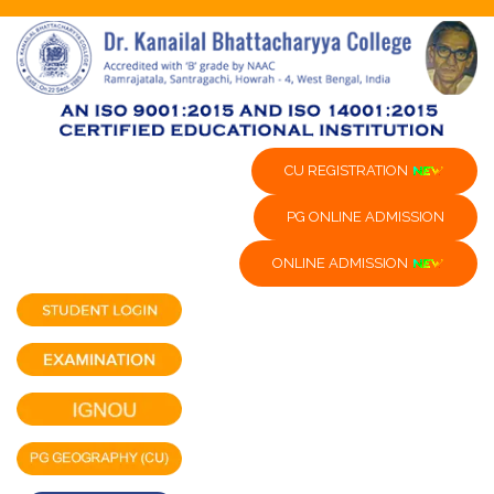
CU REGISTRATION
PG ONLINE ADMISSION
ONLINE ADMISSION