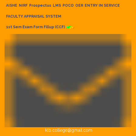
AISHE
NIRF
Prospectus
LMS
POCO
OER
ENTRY IN SERVICE
FACULTY APPRAISAL SYSTEM
1st Sem Exam Form Fillup (CCF)
klb.college@gmail.com