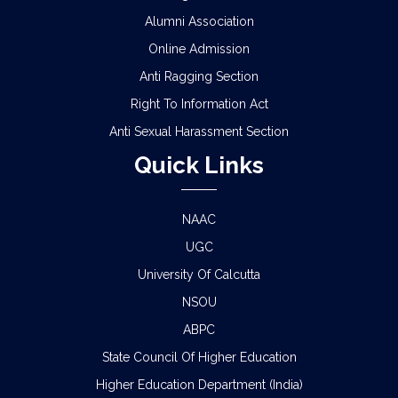
Alumni Association
Online Admission
Anti Ragging Section
Right To Information Act
Anti Sexual Harassment Section
Quick Links
NAAC
UGC
University Of Calcutta
NSOU
ABPC
State Council Of Higher Education
Higher Education Department (India)