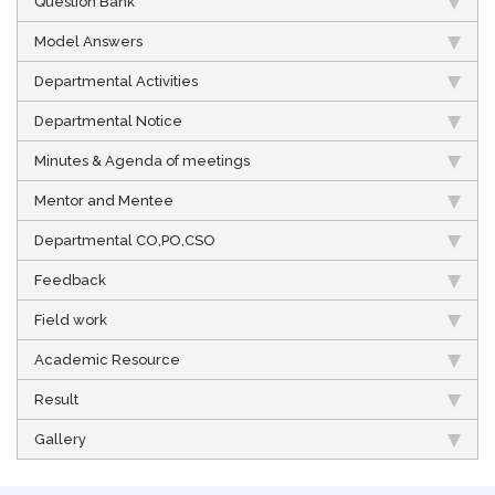
Question Bank
Model Answers
Departmental Activities
Departmental Notice
Minutes & Agenda of meetings
Mentor and Mentee
Departmental CO,PO,CSO
Feedback
Field work
Academic Resource
Result
Gallery