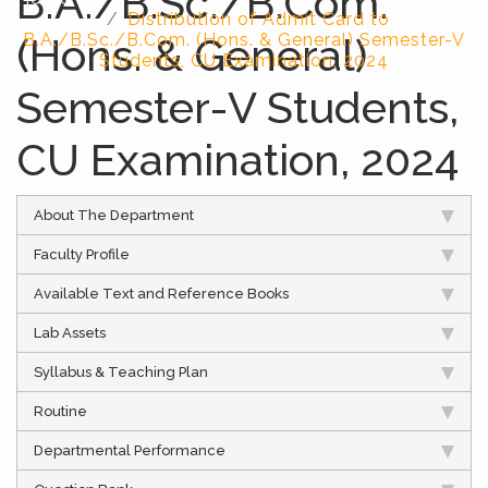
B.A./B.Sc./B.Com.
Distribution of Admit Card to
(Hons. & General)
B.A./B.Sc./B.Com. (Hons. & General) Semester-V
Students, CU Examination, 2024
Semester-V Students,
CU Examination, 2024
About The Department
Faculty Profile
Available Text and Reference Books
Lab Assets
Syllabus & Teaching Plan
Routine
Departmental Performance