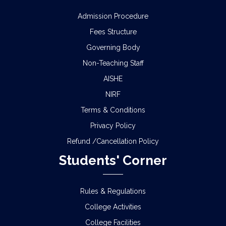
Admission Procedure
Fees Structure
Governing Body
Non-Teaching Staff
AISHE
NIRF
Terms & Conditions
Privacy Policy
Refund /Cancellation Policy
Students' Corner
Rules & Regulations
College Activities
College Facilities