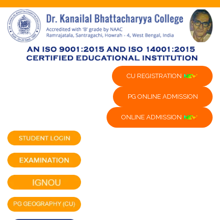
CU REGISTRATION
PG ONLINE ADMISSION
ONLINE ADMISSION