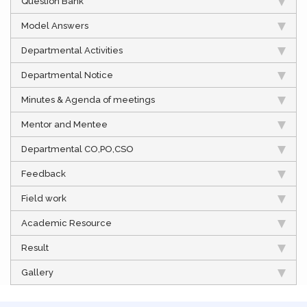
Question Bank
Model Answers
Departmental Activities
Departmental Notice
Minutes & Agenda of meetings
Mentor and Mentee
Departmental CO,PO,CSO
Feedback
Field work
Academic Resource
Result
Gallery