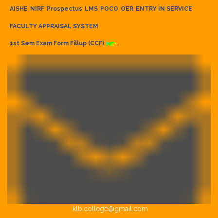
AISHE
NIRF
Prospectus
LMS
POCO
OER
ENTRY IN SERVICE
FACULTY APPRAISAL SYSTEM
1st Sem Exam Form Fillup (CCF)
klb.college@gmail.com