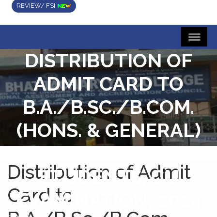
REVIEW/ FSI
DISTRIBUTION OF
ADMIT CARD TO
B.A./B.SC./B.COM.
(HONS. & GENERAL)
SEMESTER-V
Distribution of Admit
STUDENTS, CU
Card to
EXAMINATION, 2024
Home