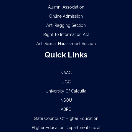
Alumni Association
Online Admission
Anti Ragging Section
Right To Information Act
Anti Sexual Harassment Section
Quick Links
NAAC
UGC
University Of Calcutta
NSOU
ABPC
State Council Of Higher Education
Higher Education Department (India)