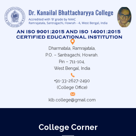
Dharmatala, Ramrajatala,
P.O. – Santragachi, Howrah.
Pin – 711-104,
West Bengal, India
+91-33-2627-2490
(College Office)
klb.college@gmail.com
College Corner