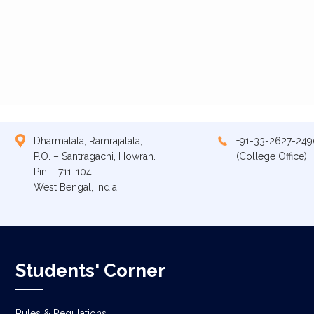
Dharmatala, Ramrajatala,
+91-33-2627-249
P.O. – Santragachi, Howrah.
(College Office)
Pin – 711-104,
West Bengal, India
Students' Corner
Rules & Regulations