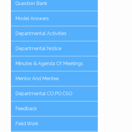
Question Bank
Model Answers
Departmental Activities
Departmental Notice
Minutes & Agenda Of Meetings
Mentor And Mentee
Departmental CO,PO,CSO
Feedback
Field Work