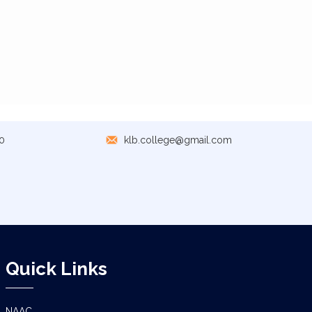
0
klb.college@gmail.com
Quick Links
NAAC