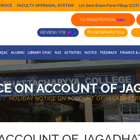
ERVICE
FACULTY APPRAISAL SYSTEM
1st Sem Exam Form Fillup (CCF)
CU REGISTRATION
REVIEW/ FSI
IQAC
ALUMNI
LIBRARY OPAC
NSS
ACTIVITIES
NOTICE
FEEDBACK
FINANCE &
CE ON ACCOUNT OF JA
e
HOLIDAY NOTICE ON ACCOUNT OF JAGADHATRI
 ACCOUNT OF JAGADHA