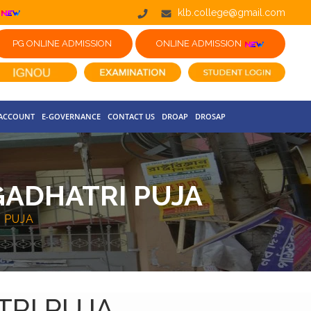
klb.college@gmail.com
PG ONLINE ADMISSION
ONLINE ADMISSION
 ACCOUNT
E-GOVERNANCE
CONTACT US
DROAP
DROSAP
GADHATRI PUJA
 PUJA
TRI PUJA