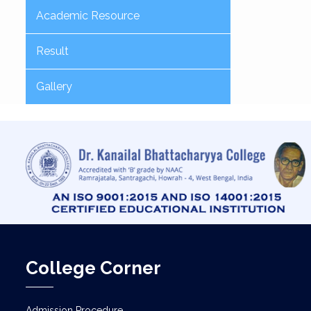
Academic Resource
Result
Gallery
College Corner
Admission Procedure