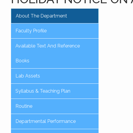
About The Department
Faculty Profile
Available Text And Reference
Books
Lab Assets
Syllabus & Teaching Plan
Routine
Departmental Performance