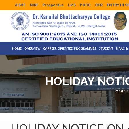
AISHE
NIRF
Prospectus
LMS
POCO
OER
ENTRY IN S
HOME
OVERVIEW
CARREER ORIENTED PROGRAMMES
STUDENT
NAAC & 
HOLIDAY NOTI
Hom
HOLIDAY NOTICE ON