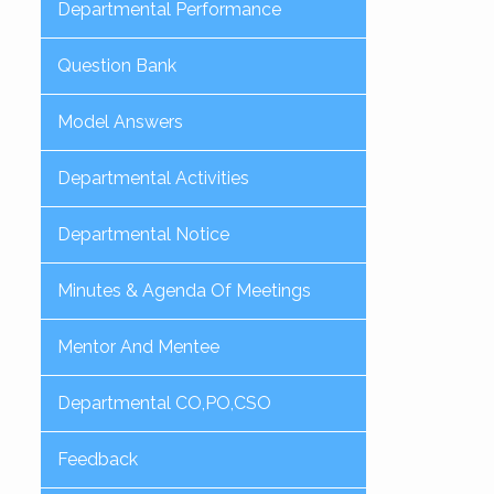
Departmental Performance
Question Bank
Model Answers
Departmental Activities
Departmental Notice
Minutes & Agenda Of Meetings
Mentor And Mentee
Departmental CO,PO,CSO
Feedback