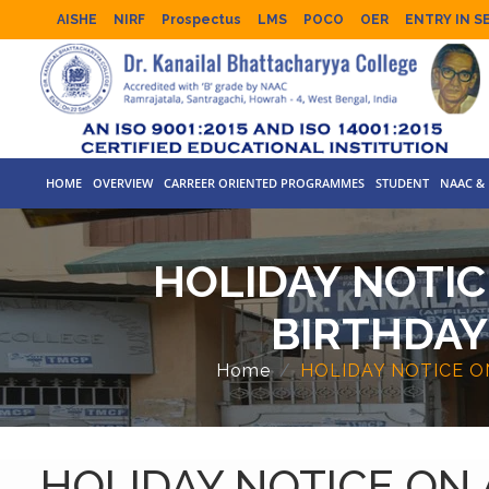
AISHE
NIRF
Prospectus
LMS
POCO
OER
ENTRY IN S
HOME
OVERVIEW
CARREER ORIENTED PROGRAMMES
STUDENT
NAAC & 
HOLIDAY NOTIC
BIRTHDAY
Home
HOLIDAY NOTICE 
HOLIDAY NOTICE ON