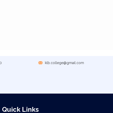
0
klb.college@gmail.com
Quick Links