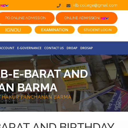
klb.college@gmail.com
PG ONLINE ADMISSION
ONLINE ADMISSION
 ACCOUNT
E-GOVERNANCE
CONTACT US
DROAP
DROSAP
AB-E-BARAT AND
NAN BARMA
 THAKUR PANCHANAN BARMA
BARAT AND BIRTHDAY