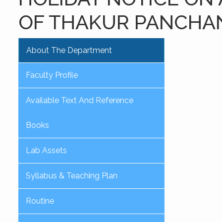
OF THAKUR PANCHA
About The Department
Faculty Profile
Available Text And Reference
Books
Lab Assets
Syllabus & Teaching Plan
Routine