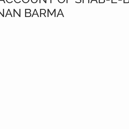
NAN BARMA