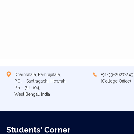
Dharmatala, Ramrajatala,
+91-33-2627-249
P.O. – Santragachi, Howrah.
(College Office)
Pin – 711-104,
West Bengal, India
Students' Corner