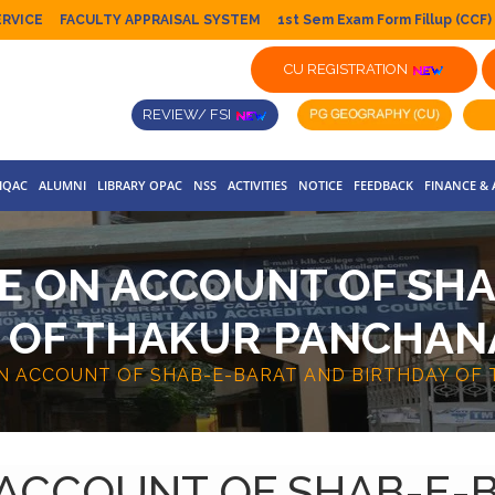
ERVICE
FACULTY APPRAISAL SYSTEM
1st Sem Exam Form Fillup (CCF)
CU REGISTRATION
REVIEW/ FSI
IQAC
ALUMNI
LIBRARY OPAC
NSS
ACTIVITIES
NOTICE
FEEDBACK
FINANCE &
E ON ACCOUNT OF SH
 OF THAKUR PANCHA
ON ACCOUNT OF SHAB-E-BARAT AND BIRTHDAY OF
 ACCOUNT OF SHAB-E-