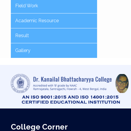
Field Work
Academic Resource
Result
Gallery
College Corner