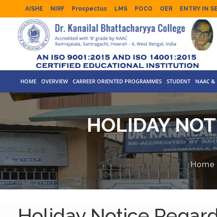
AISHE
NIRF
Prospectus
LMS
POCO
OER
ENTRY IN S
HOME
OVERVIEW
CARREER ORIENTED PROGRAMMES
STUDENT
NAAC & 
HOLIDAY NOT
Home
Holiday Notice Regar