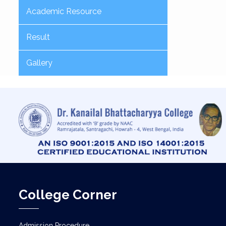
Academic Resource
Result
Gallery
College Corner
Admission Procedure