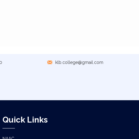
0
klb.college@gmail.com
Quick Links
NAAC