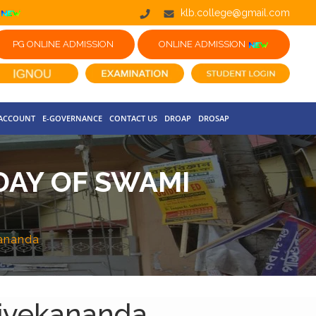
klb.college@gmail.com
PG ONLINE ADMISSION
ONLINE ADMISSION
 ACCOUNT
E-GOVERNANCE
CONTACT US
DROAP
DROSAP
DAY OF SWAMI
kananda
Vivekananda