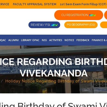
ERVICE
FACULTY APPRAISAL SYSTEM
1st Sem Exam Form Fillup (CCF)
CU REGISTRATION
REVIEW/ FSI
IQAC
ALUMNI
LIBRARY OPAC
NSS
ACTIVITIES
NOTICE
FEEDBACK
FINANCE &
ICE REGARDING BIRTH
VIVEKANANDA
Holiday Notice Regarding Birthday of Swami Vive
ding Birthday of Swami 