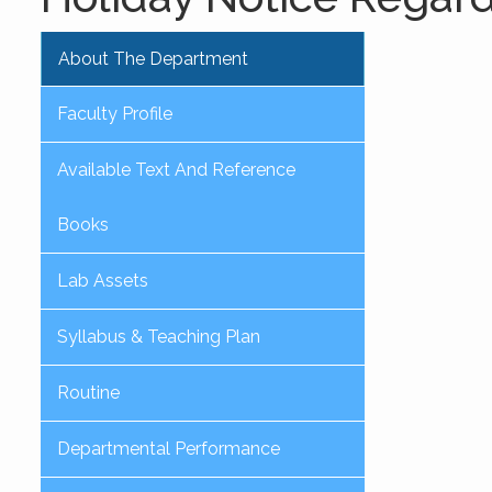
About The Department
Faculty Profile
Available Text And Reference
Books
Lab Assets
Syllabus & Teaching Plan
Routine
Departmental Performance