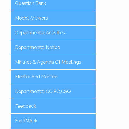
Question Bank
Model Answers
Departmental Activities
Departmental Notice
Minutes & Agenda Of Meetings
Mentor And Mentee
Departmental CO,PO,CSO
Feedback
Field Work