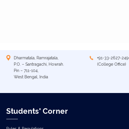
Dharmatala, Ramrajatala,
+91-33-2627-249
P.O. – Santragachi, Howrah.
(College Office)
Pin – 711-104,
West Bengal, India
Students' Corner
Rules & Regulations