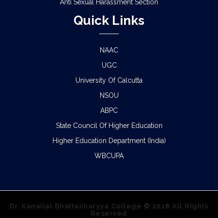
Anti Sexual Harassment Section
Quick Links
NAAC
UGC
University Of Calcutta
NSOU
ABPC
State Council Of Higher Education
Higher Education Department (India)
WBCUPA
Dr. Kanailal Bhattacharyya College © 2018 All Rights
Reserved