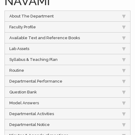
NAVAMI
About The Department
Faculty Profile
Available Text and Reference Books
Lab Assets
Syllabus & Teaching Plan
Routine
Departmental Performance
Question Bank
Model Answers
Departmental Activities
Departmental Notice