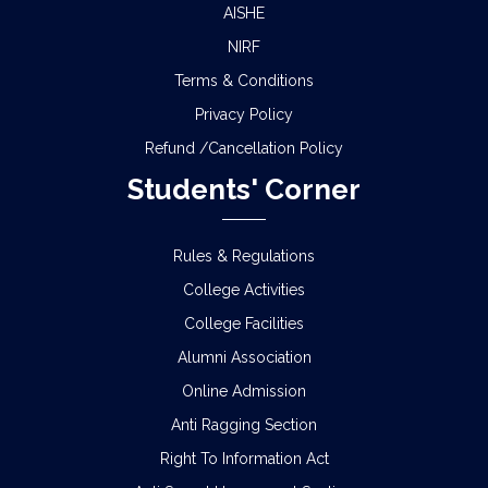
AISHE
NIRF
Terms & Conditions
Privacy Policy
Refund /Cancellation Policy
Students' Corner
Rules & Regulations
College Activities
College Facilities
Alumni Association
Online Admission
Anti Ragging Section
Right To Information Act