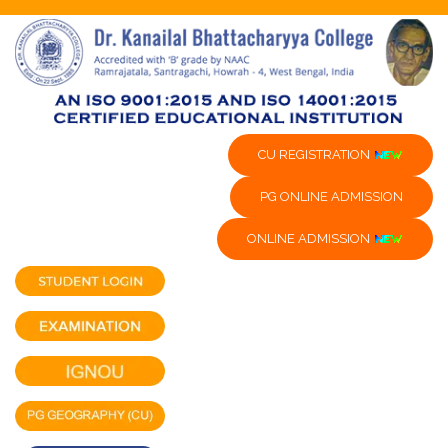
CU REGISTRATION
PG ONLINE ADMISSION
ONLINE ADMISSION