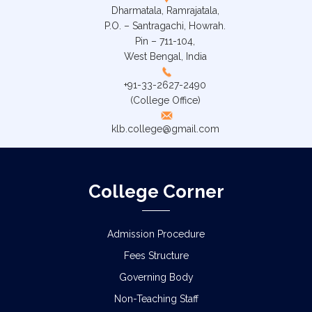
Dharmatala, Ramrajatala,
P.O. – Santragachi, Howrah.
Pin – 711-104,
West Bengal, India
+91-33-2627-2490
(College Office)
klb.college@gmail.com
College Corner
Admission Procedure
Fees Structure
Governing Body
Non-Teaching Staff