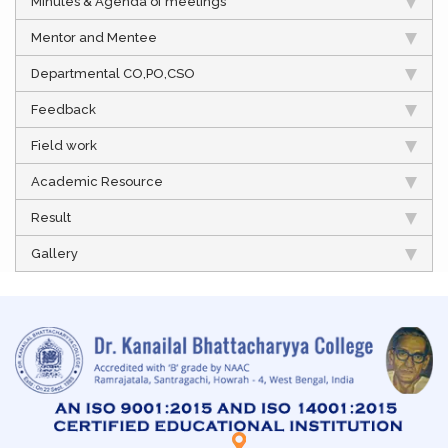
Minutes & Agenda of meetings
Mentor and Mentee
Departmental CO,PO,CSO
Feedback
Field work
Academic Resource
Result
Gallery