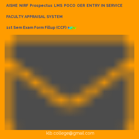
AISHE
NIRF
Prospectus
LMS
POCO
OER
ENTRY IN SERVICE
FACULTY APPRAISAL SYSTEM
1st Sem Exam Form Fillup (CCF)
klb.college@gmail.com