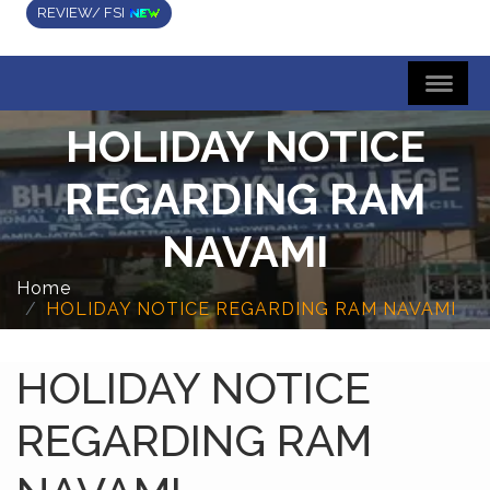
REVIEW/ FSI
HOLIDAY NOTICE
REGARDING RAM
NAVAMI
Home
HOLIDAY NOTICE REGARDING RAM NAVAMI
HOLIDAY NOTICE
REGARDING RAM