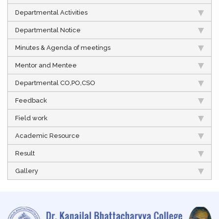
Departmental Activities
Departmental Notice
Minutes & Agenda of meetings
Mentor and Mentee
Departmental CO,PO,CSO
Feedback
Field work
Academic Resource
Result
Gallery