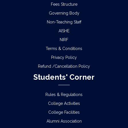
Fees Structure
Governing Body
Non-Teaching Staff
AISHE
NIRF
Terms & Conditions
Privacy Policy
Refund /Cancellation Policy
Students' Corner
Rules & Regulations
College Activities
College Facilities
Alumni Association