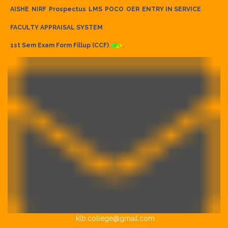
AISHE
NIRF
Prospectus
LMS
POCO
OER
ENTRY IN SERVICE
FACULTY APPRAISAL SYSTEM
1st Sem Exam Form Fillup (CCF)
klb.college@gmail.com