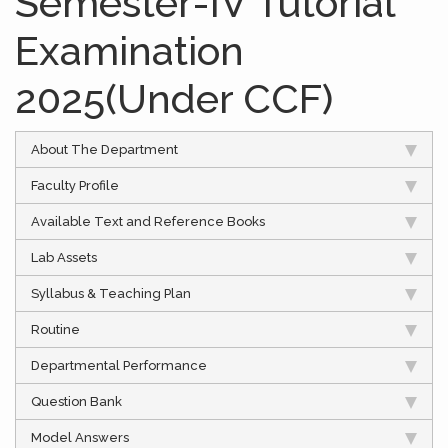
Semester-IV Tutorial
Examination
2025(Under CCF)
About The Department
Faculty Profile
Available Text and Reference Books
Lab Assets
Syllabus & Teaching Plan
Routine
Departmental Performance
Question Bank
Model Answers