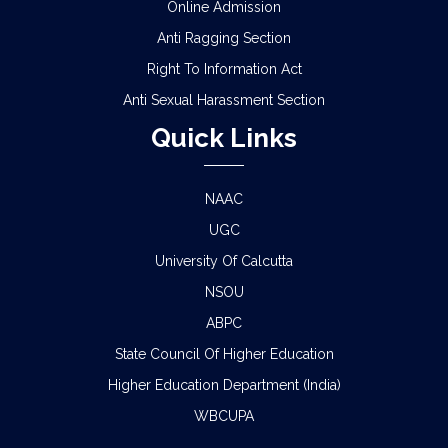
Online Admission
Anti Ragging Section
Right To Information Act
Anti Sexual Harassment Section
Quick Links
NAAC
UGC
University Of Calcutta
NSOU
ABPC
State Council Of Higher Education
Higher Education Department (India)
WBCUPA