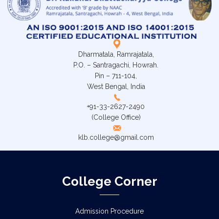
Dharmatala, Ramrajatala,
P.O. – Santragachi, Howrah.
Pin – 711-104,
West Bengal, India
+91-33-2627-2490
(College Office)
klb.college@gmail.com
College Corner
Admission Procedure