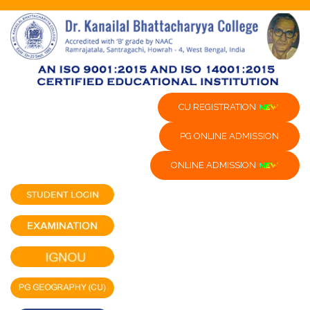
CU REGISTRATION
PG ONLINE ADMISSION
ONLINE ADMISSION