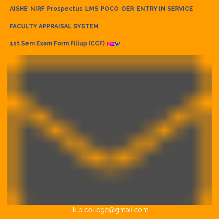
AISHE
NIRF
Prospectus
LMS
POCO
OER
ENTRY IN SERVICE
FACULTY APPRAISAL SYSTEM
1st Sem Exam Form Fillup (CCF)
klb.college@gmail.com