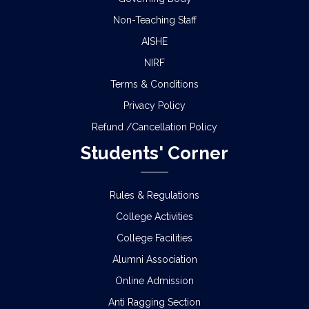
Non-Teaching Staff
AISHE
NIRF
Terms & Conditions
Privacy Policy
Refund /Cancellation Policy
Students' Corner
Rules & Regulations
College Activities
College Facilities
Alumni Association
Online Admission
Anti Ragging Section