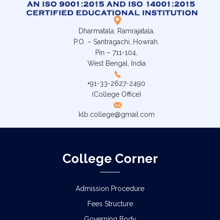
Dharmatala, Ramrajatala,
P.O. – Santragachi, Howrah.
Pin – 711-104,
West Bengal, India
+91-33-2627-2490
(College Office)
klb.college@gmail.com
College Corner
Admission Procedure
Fees Structure
Governing Body