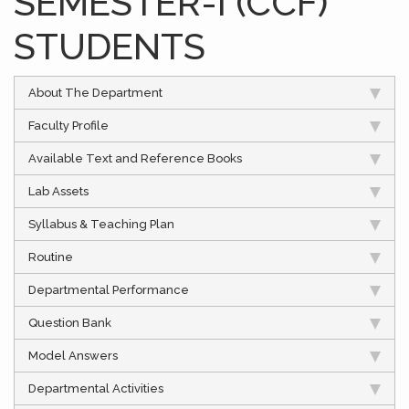
SEMESTER-I (CCF)
STUDENTS
About The Department
Faculty Profile
Available Text and Reference Books
Lab Assets
Syllabus & Teaching Plan
Routine
Departmental Performance
Question Bank
Model Answers
Departmental Activities