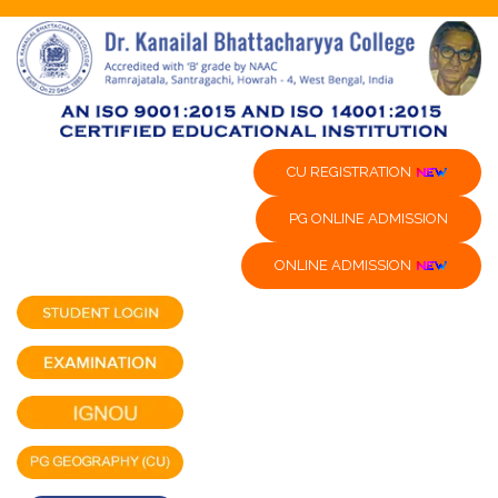
CU REGISTRATION
PG ONLINE ADMISSION
ONLINE ADMISSION