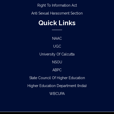
Right To Information Act
Anti Sexual Harassment Section
Quick Links
NAAC
UGC
University Of Calcutta
NSOU
ABPC
State Council Of Higher Education
Higher Education Department (India)
WBCUPA