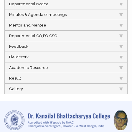
Departmental Notice
Minutes & Agenda of meetings
Mentor and Mentee
Departmental CO,PO,CSO
Feedback
Field work
Academic Resource
Result
Gallery