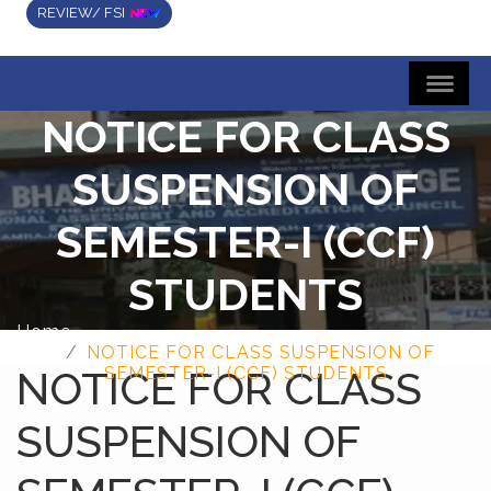
REVIEW/ FSI
NOTICE FOR CLASS
SUSPENSION OF
SEMESTER-I (CCF)
STUDENTS
Home
NOTICE FOR CLASS SUSPENSION OF
NOTICE FOR CLASS
SEMESTER-I (CCF) STUDENTS
SUSPENSION OF