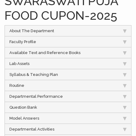
SWARASWATI PUJA
FOOD CUPON-2025
About The Department
Faculty Profile
Available Text and Reference Books
Lab Assets
Syllabus & Teaching Plan
Routine
Departmental Performance
Question Bank
Model Answers
Departmental Activities