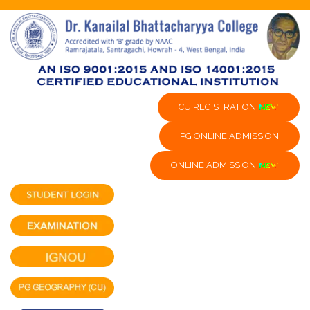
CU REGISTRATION
PG ONLINE ADMISSION
ONLINE ADMISSION