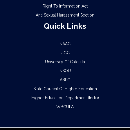
Right To Information Act
Anti Sexual Harassment Section
Quick Links
NAAC
UGC
University Of Calcutta
NSOU
ABPC
State Council Of Higher Education
Higher Education Department (India)
WBCUPA