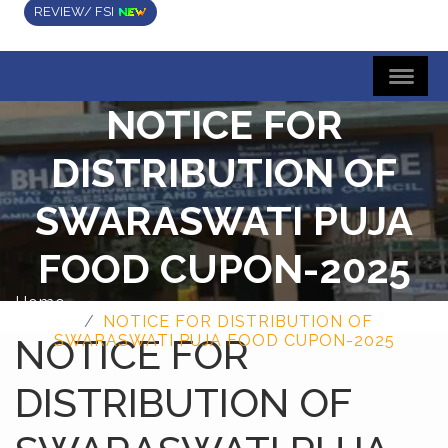
REVIEW/ FSI
NOTICE FOR
DISTRIBUTION OF
SWARASWATI PUJA
FOOD CUPON-2025
Home
NOTICE FOR DISTRIBUTION OF
NOTICE FOR
SWARASWATI PUJA FOOD CUPON-2025
DISTRIBUTION OF