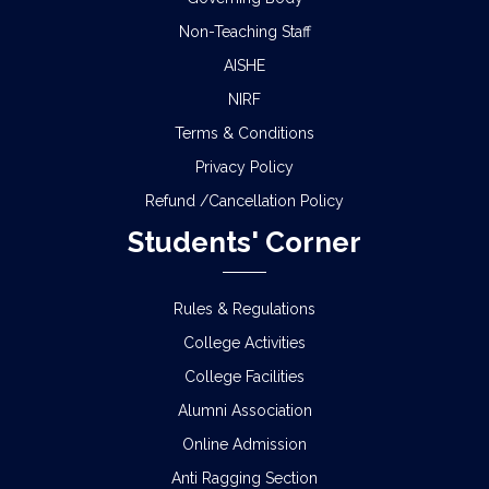
Non-Teaching Staff
AISHE
NIRF
Terms & Conditions
Privacy Policy
Refund /Cancellation Policy
Students' Corner
Rules & Regulations
College Activities
College Facilities
Alumni Association
Online Admission
Anti Ragging Section