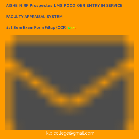
AISHE
NIRF
Prospectus
LMS
POCO
OER
ENTRY IN SERVICE
FACULTY APPRAISAL SYSTEM
1st Sem Exam Form Fillup (CCF)
klb.college@gmail.com