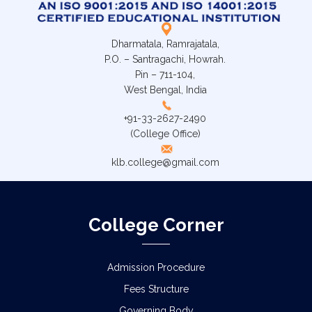
Dharmatala, Ramrajatala,
P.O. – Santragachi, Howrah.
Pin – 711-104,
West Bengal, India
+91-33-2627-2490
(College Office)
klb.college@gmail.com
College Corner
Admission Procedure
Fees Structure
Governing Body