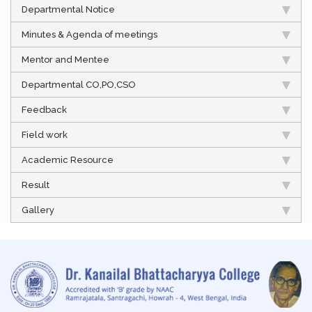
Departmental Notice
Minutes & Agenda of meetings
Mentor and Mentee
Departmental CO,PO,CSO
Feedback
Field work
Academic Resource
Result
Gallery