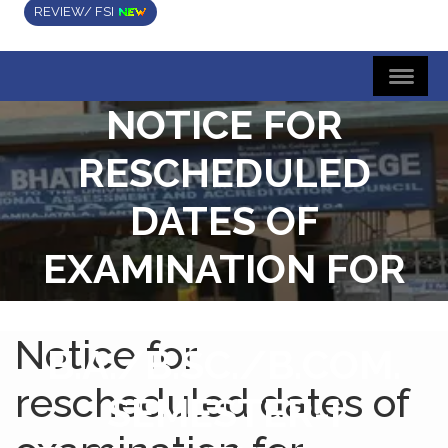
REVIEW/ FSI
NOTICE FOR
RESCHEDULED
DATES OF
EXAMINATION FOR
FOUR/THREE YEAR
Notice for
B.A./B.SC./B.COM.
rescheduled dates of
SEMESTER-I