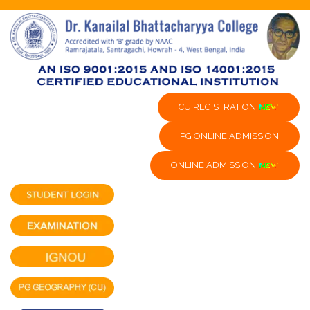
CU REGISTRATION
PG ONLINE ADMISSION
ONLINE ADMISSION