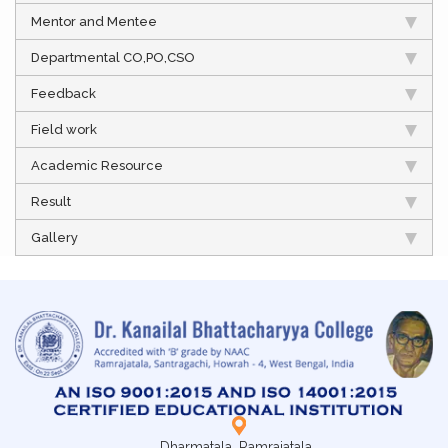
Mentor and Mentee
Departmental CO,PO,CSO
Feedback
Field work
Academic Resource
Result
Gallery
Dharmatala, Ramrajatala,