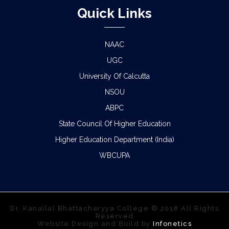
Quick Links
NAAC
UGC
University Of Calcutta
NSOU
ABPC
State Council Of Higher Education
Higher Education Department (India)
WBCUPA
Dr. Kanailal Bhattacharyya College © 2018 All Rights
Reserved
Website Design and Build by
Infonetics