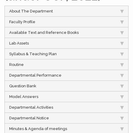
About The Department
Faculty Profile
Available Text and Reference Books
Lab Assets
Syllabus & Teaching Plan
Routine
Departmental Performance
Question Bank
Model Answers
Departmental Activities
Departmental Notice
Minutes & Agenda of meetings