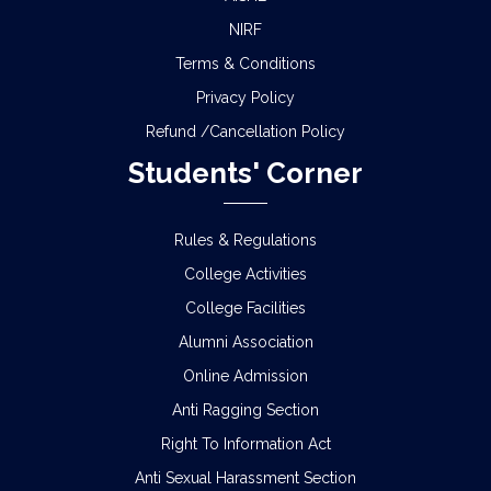
NIRF
Terms & Conditions
Privacy Policy
Refund /Cancellation Policy
Students' Corner
Rules & Regulations
College Activities
College Facilities
Alumni Association
Online Admission
Anti Ragging Section
Right To Information Act
Anti Sexual Harassment Section