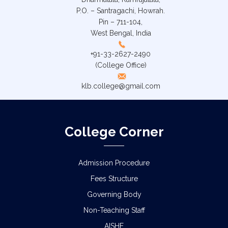
P.O. – Santragachi, Howrah.
Pin – 711-104,
West Bengal, India
+91-33-2627-2490
(College Office)
klb.college@gmail.com
College Corner
Admission Procedure
Fees Structure
Governing Body
Non-Teaching Staff
AISHE