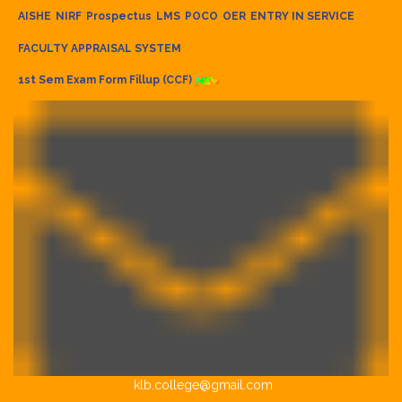
AISHE
NIRF
Prospectus
LMS
POCO
OER
ENTRY IN SERVICE
FACULTY APPRAISAL SYSTEM
1st Sem Exam Form Fillup (CCF)
klb.college@gmail.com