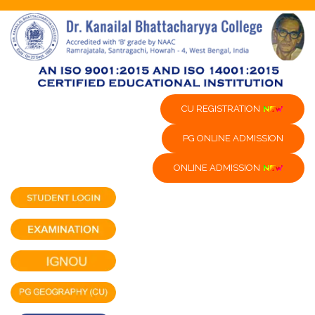
CU REGISTRATION
PG ONLINE ADMISSION
ONLINE ADMISSION