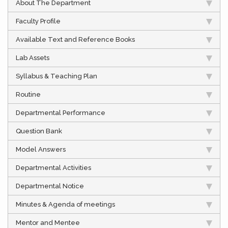
About The Department
Faculty Profile
Available Text and Reference Books
Lab Assets
Syllabus & Teaching Plan
Routine
Departmental Performance
Question Bank
Model Answers
Departmental Activities
Departmental Notice
Minutes & Agenda of meetings
Mentor and Mentee