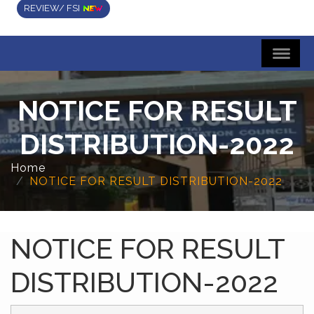
REVIEW/ FSI
NOTICE FOR RESULT
DISTRIBUTION-2022
Home
NOTICE FOR RESULT DISTRIBUTION-2022
NOTICE FOR RESULT
DISTRIBUTION-2022