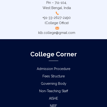
Pin – 711-104,
West Bengal, India
+91-33-2627-2490
(College Office)
klb.college@gmail.com
College Corner
Admission Procedure
Fees Structure
Governing Body
Non-Teaching Staff
AISHE
NIRF