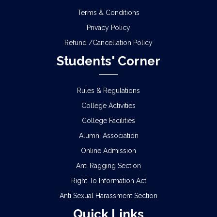
Terms & Conditions
Privacy Policy
Refund /Cancellation Policy
Students' Corner
Rules & Regulations
College Activities
College Facilities
Alumni Association
Online Admission
Anti Ragging Section
Right To Information Act
Anti Sexual Harassment Section
Quick Links