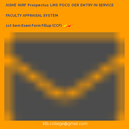
AISHE
NIRF
Prospectus
LMS
POCO
OER
ENTRY IN SERVICE
FACULTY APPRAISAL SYSTEM
1st Sem Exam Form Fillup (CCF)
klb.college@gmail.com