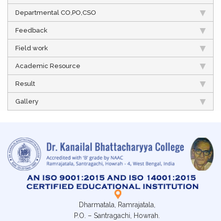
Departmental CO,PO,CSO
Feedback
Field work
Academic Resource
Result
Gallery
Dharmatala, Ramrajatala,
P.O. – Santragachi, Howrah.