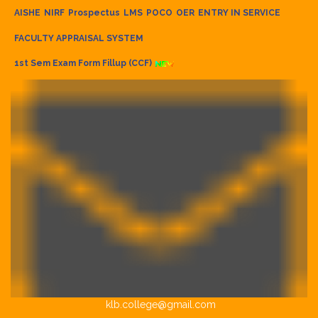
AISHE
NIRF
Prospectus
LMS
POCO
OER
ENTRY IN SERVICE
FACULTY APPRAISAL SYSTEM
1st Sem Exam Form Fillup (CCF)
klb.college@gmail.com