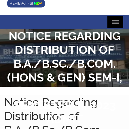
REVIEW/ FSI
NOTICE REGARDING
DISTRIBUTION OF
B.A./B.SC./B.COM.
(HONS & GEN) SEM-I,
2022 RESULT AND
Notice Regarding
SEMESTER-II, 2023
Distribution of
ADMIT
Home