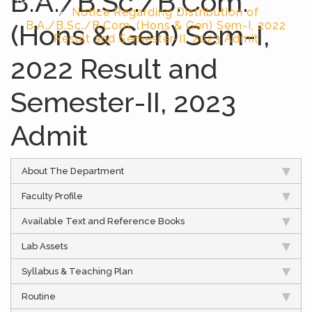
B.A./B.Sc./B.Com.
Notice Regarding Distribution of
(Hons & Gen) Sem-I,
B.A./B.Sc./B.Com. (Hons & Gen) Sem-I, 2022
Result and Semester-II, 2023 Admit
2022 Result and
Semester-II, 2023
Admit
About The Department
Faculty Profile
Available Text and Reference Books
Lab Assets
Syllabus & Teaching Plan
Routine