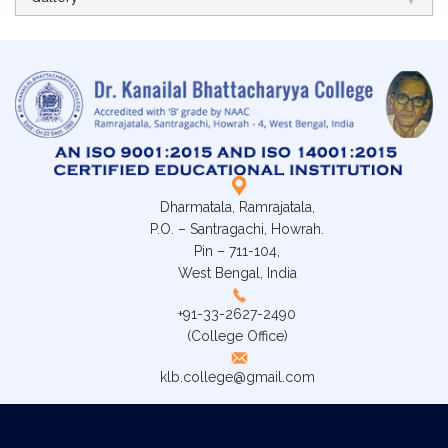
Dharmatala, Ramrajatala,
P.O. – Santragachi, Howrah.
Pin – 711-104,
West Bengal, India
+91-33-2627-2490
(College Office)
klb.college@gmail.com