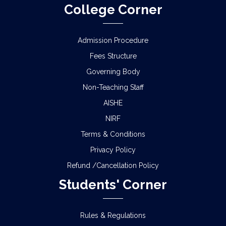
College Corner
Admission Procedure
Fees Structure
Governing Body
Non-Teaching Staff
AISHE
NIRF
Terms & Conditions
Privacy Policy
Refund /Cancellation Policy
Students' Corner
Rules & Regulations