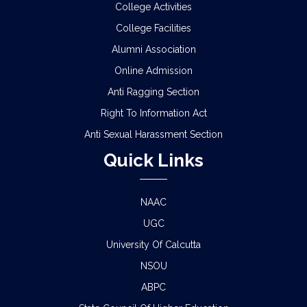
College Activities
College Facilities
Alumni Association
Online Admission
Anti Ragging Section
Right To Information Act
Anti Sexual Harassment Section
Quick Links
NAAC
UGC
University Of Calcutta
NSOU
ABPC