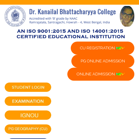
CU REGISTRATION
PG ONLINE ADMISSION
ONLINE ADMISSION