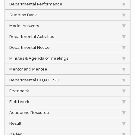
Departmental Performance
Question Bank
Model Answers
Departmental Activities
Departmental Notice
Minutes & Agenda of meetings
Mentor and Mentee
Departmental CO,PO,CSO
Feedback
Field work
Academic Resource
Result
Gallery