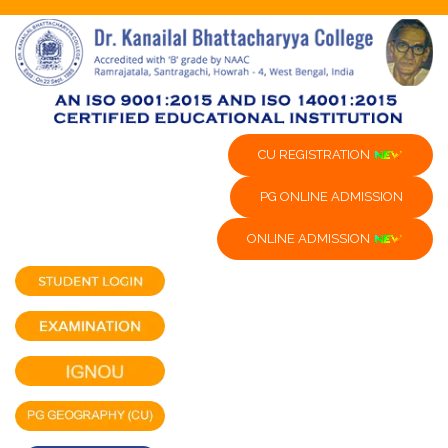
CU REGISTRATION
PG ONLINE ADMISSION
ONLINE ADMISSION