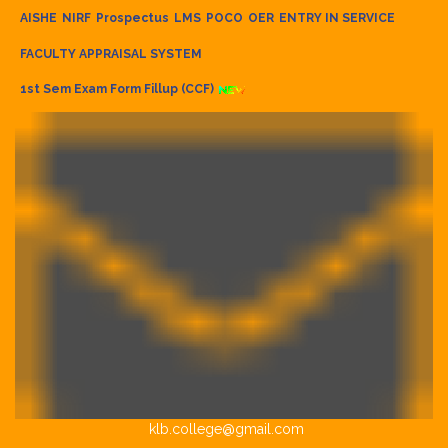
AISHE
NIRF
Prospectus
LMS
POCO
OER
ENTRY IN SERVICE
FACULTY APPRAISAL SYSTEM
1st Sem Exam Form Fillup (CCF)
klb.college@gmail.com