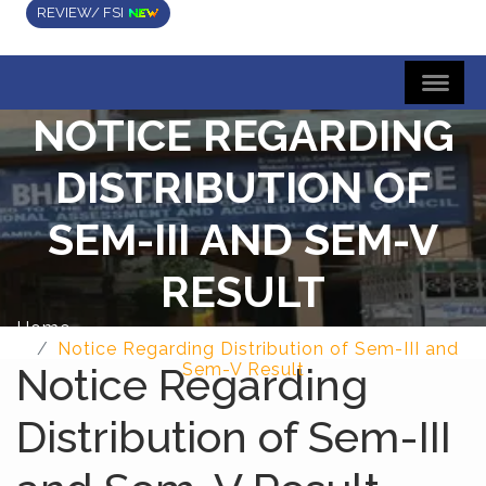
REVIEW/ FSI
NOTICE REGARDING
DISTRIBUTION OF
SEM-III AND SEM-V
RESULT
Home
Notice Regarding Distribution of Sem-III and
Notice Regarding
Sem-V Result
Distribution of Sem-III