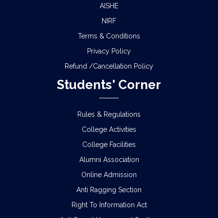
AISHE
NIRF
Terms & Conditions
Privacy Policy
Refund /Cancellation Policy
Students' Corner
Rules & Regulations
College Activities
College Facilities
Alumni Association
Online Admission
Anti Ragging Section
Right To Information Act