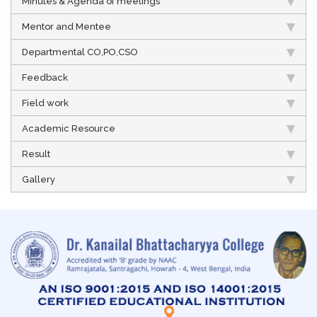
Minutes & Agenda of meetings
Mentor and Mentee
Departmental CO,PO,CSO
Feedback
Field work
Academic Resource
Result
Gallery