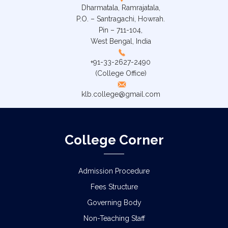
Dharmatala, Ramrajatala,
P.O. – Santragachi, Howrah.
Pin – 711-104,
West Bengal, India
+91-33-2627-2490
(College Office)
klb.college@gmail.com
College Corner
Admission Procedure
Fees Structure
Governing Body
Non-Teaching Staff