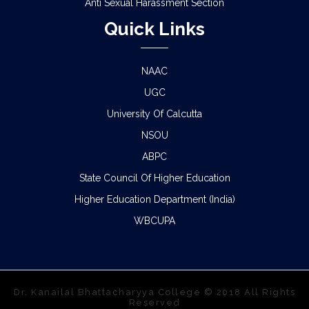
Anti Sexual Harassment Section
Quick Links
NAAC
UGC
University Of Calcutta
NSOU
ABPC
State Council Of Higher Education
Higher Education Department (India)
WBCUPA
Dr. Kanailal Bhattacharyya College © 2018 All Rights
Reserved