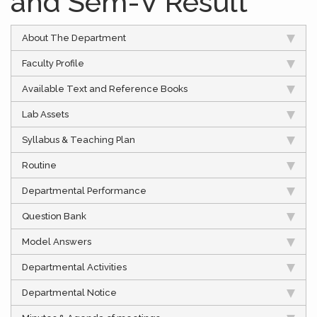
and Sem-V Result
About The Department
Faculty Profile
Available Text and Reference Books
Lab Assets
Syllabus & Teaching Plan
Routine
Departmental Performance
Question Bank
Model Answers
Departmental Activities
Departmental Notice