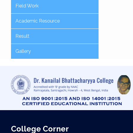
Field Work
Academic Resource
Result
Gallery
College Corner