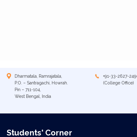
Dharmatala, Ramrajatala,
+91-33-2627-249
P.O. – Santragachi, Howrah.
(College Office)
Pin – 711-104,
West Bengal, India
Students' Corner