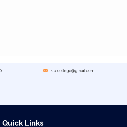
0
klb.college@gmail.com
Quick Links