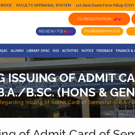
ERVICE
FACULTY APPRAISAL SYSTEM
1st Sem Exam Form Fillup (CCF)
CU REGISTRATION
REVIEW/ FSI
IQAC
ALUMNI
LIBRARY OPAC
NSS
ACTIVITIES
NOTICE
FEEDBACK
FINANCE &
 ISSUING OF ADMIT CA
B.A./B.SC. (HONS & GEN
Regarding Issuing of Admit Card of Semester-II B.A./B
ing of Admit Card of Sem