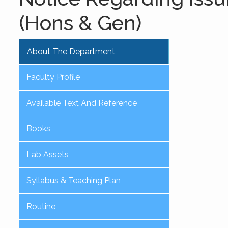
(Hons & Gen)
About The Department
Faculty Profile
Available Text And Reference
Books
Lab Assets
Syllabus & Teaching Plan
Routine