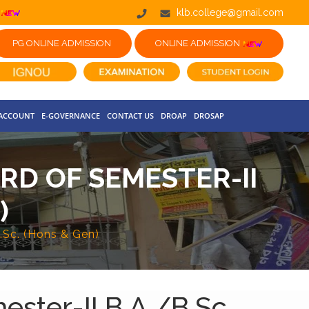
klb.college@gmail.com
PG ONLINE ADMISSION
ONLINE ADMISSION
 ACCOUNT
E-GOVERNANCE
CONTACT US
DROAP
DROSAP
RD OF SEMESTER-II
)
.Sc. (Hons & Gen)
ester-II B.A./B.Sc.