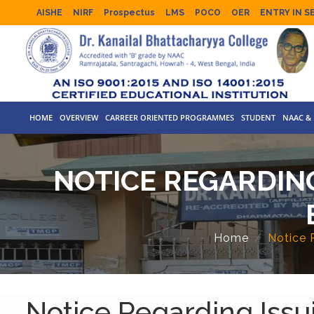
AISHE
NIRF
Prospectus
LMS
POCO
OER
ENTRY IN S
HOME
OVERVIEW
CARREER ORIENTED PROGRAMMES
STUDENT
NAAC & 
NOTICE REGARDING
Home
Notice 
Notice Regarding Issu