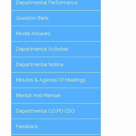
Departmental Performance
Question Bank
Model Answers
Departmental Activities
Departmental Notice
Minutes & Agenda Of Meetings
Mentor And Mentee
Departmental CO,PO,CSO
Feedback