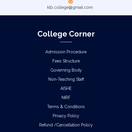
klb.college@gmail.com
College Corner
Admission Procedure
Fees Structure
Governing Body
Non-Teaching Staff
AISHE
NIRF
Terms & Conditions
Privacy Policy
Refund /Cancellation Policy