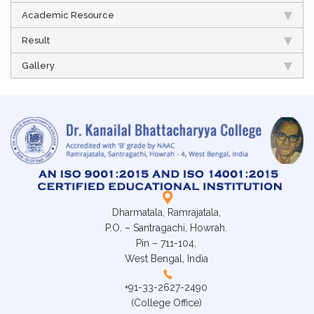
Academic Resource
Result
Gallery
Dharmatala, Ramrajatala,
P.O. – Santragachi, Howrah.
Pin – 711-104,
West Bengal, India
+91-33-2627-2490
(College Office)