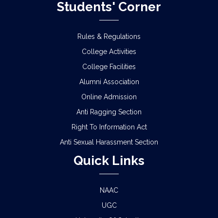
Students' Corner
Rules & Regulations
College Activities
College Facilities
Alumni Association
Online Admission
Anti Ragging Section
Right To Information Act
Anti Sexual Harassment Section
Quick Links
NAAC
UGC