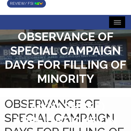
REVIEW/ FSI
OBSERVANCE OF
SPECIAL CAMPAIGN
DAYS FOR FILLING OF
MINORITY
SCHOLARSHIP
OBSERVANCE OF
(AIKYASHREE)
SPECIAL CAMPAIGN
APPLICATIONS ON