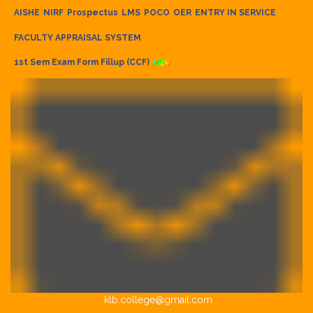
AISHE
NIRF
Prospectus
LMS
POCO
OER
ENTRY IN SERVICE
FACULTY APPRAISAL SYSTEM
1st Sem Exam Form Fillup (CCF)
klb.college@gmail.com