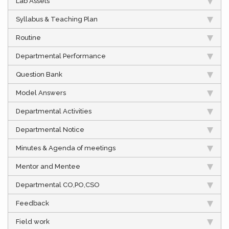
Lab Assets
Syllabus & Teaching Plan
Routine
Departmental Performance
Question Bank
Model Answers
Departmental Activities
Departmental Notice
Minutes & Agenda of meetings
Mentor and Mentee
Departmental CO,PO,CSO
Feedback
Field work