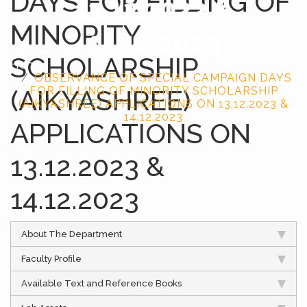
DAYS FOR FILLING OF
13.12.2023 &
MINORITY
14.12.2023
SCHOLARSHIP
Home
OBSERVANCE OF SPECIAL CAMPAIGN DAYS
(AIKYASHREE)
FOR FILLING OF MINORITY SCHOLARSHIP
(AIKYASHREE) APPLICATIONS ON 13.12.2023 &
14.12.2023
APPLICATIONS ON
13.12.2023 &
14.12.2023
About The Department
Faculty Profile
Available Text and Reference Books