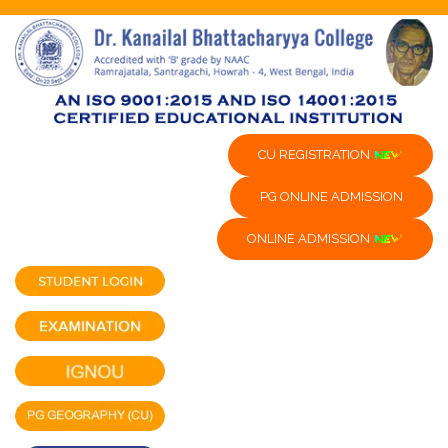
CU REGISTRATION
PG ONLINE ADMISSION
ONLINE ADMISSION