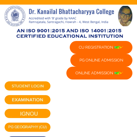
CU REGISTRATION
PG ONLINE ADMISSION
ONLINE ADMISSION