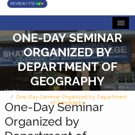
REVIEW/ FSI
ONE-DAY SEMINAR
ORGANIZED BY
DEPARTMENT OF
GEOGRAPHY
Home
One-Day Seminar Organized by Department
One-Day Seminar
of Geography
Organized by