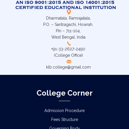
Dharmatala, Ramrajatala,
P.O. – Santragachi, Howrah.
Pin – 711-104,
West Bengal, India
+91-33-2627-2490
(College Office)
klb.college@gmail.com
College Corner
Admission Procedure
Fees Structure
Governing Body