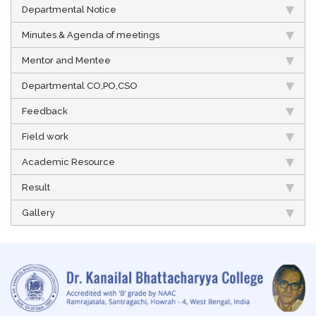
Departmental Notice
Minutes & Agenda of meetings
Mentor and Mentee
Departmental CO,PO,CSO
Feedback
Field work
Academic Resource
Result
Gallery