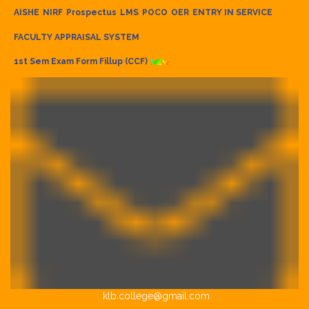
AISHE
NIRF
Prospectus
LMS
POCO
OER
ENTRY IN SERVICE
FACULTY APPRAISAL SYSTEM
1st Sem Exam Form Fillup (CCF)
klb.college@gmail.com