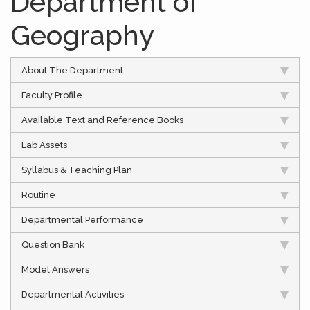
Department of
Geography
About The Department
Faculty Profile
Available Text and Reference Books
Lab Assets
Syllabus & Teaching Plan
Routine
Departmental Performance
Question Bank
Model Answers
Departmental Activities