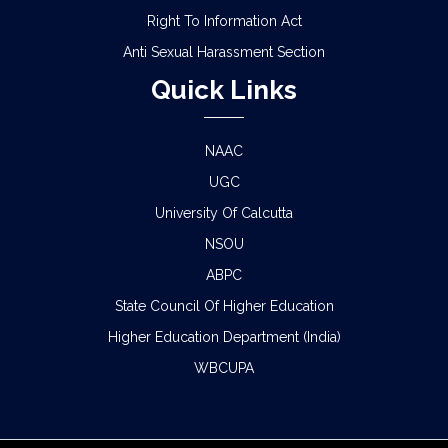
Right To Information Act
Anti Sexual Harassment Section
Quick Links
NAAC
UGC
University Of Calcutta
NSOU
ABPC
State Council Of Higher Education
Higher Education Department (India)
WBCUPA