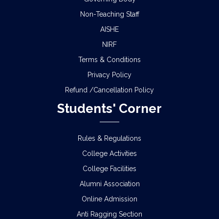
Non-Teaching Staff
AISHE
NIRF
Terms & Conditions
Privacy Policy
Refund /Cancellation Policy
Students' Corner
Rules & Regulations
College Activities
College Facilities
Alumni Association
Online Admission
Anti Ragging Section