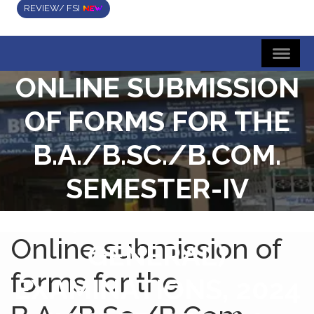
REVIEW/ FSI
ONLINE SUBMISSION
OF FORMS FOR THE
B.A./B.SC./B.COM.
SEMESTER-IV
(HONOURS &
Online submission of
GENERAL)
forms for the
EXAMINATIONS, 2024