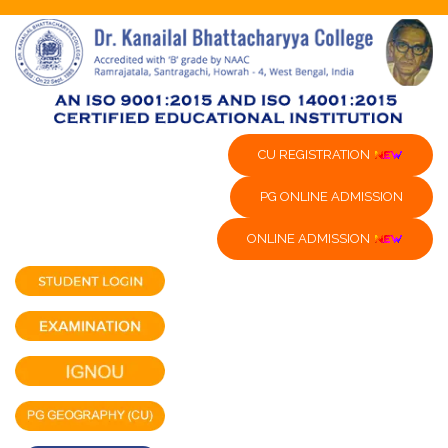
CU REGISTRATION
PG ONLINE ADMISSION
ONLINE ADMISSION