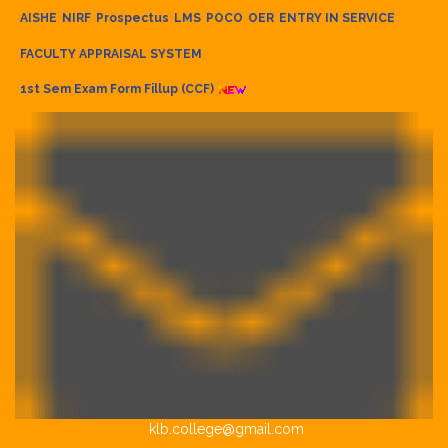
AISHE
NIRF
Prospectus
LMS
POCO
OER
ENTRY IN SERVICE
FACULTY APPRAISAL SYSTEM
1st Sem Exam Form Fillup (CCF)
klb.college@gmail.com