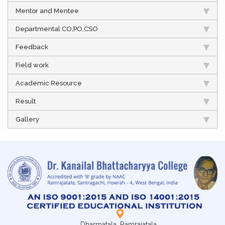
Mentor and Mentee
Departmental CO,PO,CSO
Feedback
Field work
Academic Resource
Result
Gallery
Dharmatala, Ramrajatala,