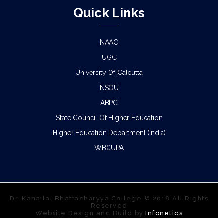
Quick Links
NAAC
UGC
University Of Calcutta
NSOU
ABPC
State Council Of Higher Education
Higher Education Department (India)
WBCUPA
Dr. Kanailal Bhattacharyya College © 2018 All Rights
Reserved
Website Design and Build by
Infonetics