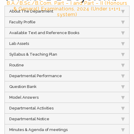
B.A./B.Sc./B.Com. Part – I and Part – II (Honours
& General) Examinations, 2024 (Under 1+1+1
About The Department
system)
Faculty Profile
Available Text and Reference Books
Lab Assets
Syllabus & Teaching Plan
Routine
Departmental Performance
Question Bank
Model Answers
Departmental Activities
Departmental Notice
Minutes & Agenda of meetings