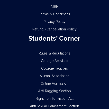
NIRF
Terms & Conditions
Privacy Policy
Refund /Cancellation Policy
Students' Corner
Rules & Regulations
College Activities
College Facilities
Alumni Association
Online Admission
Anti Ragging Section
Right To Information Act
Anti Sexual Harassment Section