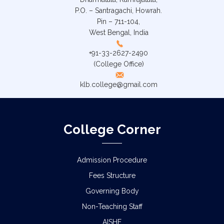
P.O. – Santragachi, Howrah.
Pin – 711-104,
West Bengal, India
+91-33-2627-2490
(College Office)
klb.college@gmail.com
College Corner
Admission Procedure
Fees Structure
Governing Body
Non-Teaching Staff
AISHE