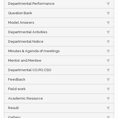
Departmental Performance
Question Bank
Model Answers
Departmental Activities
Departmental Notice
Minutes & Agenda of meetings
Mentor and Mentee
Departmental CO,PO,CSO
Feedback
Field work
Academic Resource
Result
Gallery