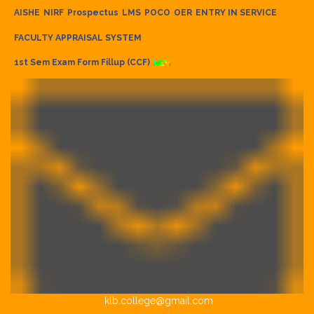
AISHE
NIRF
Prospectus
LMS
POCO
OER
ENTRY IN SERVICE
FACULTY APPRAISAL SYSTEM
1st Sem Exam Form Fillup (CCF)
klb.college@gmail.com