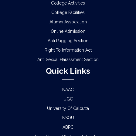
College Activities
College Facilities
Alumni Association
Online Admission
Anti Ragging Section
Right To Information Act
Anti Sexual Harassment Section
Quick Links
NAAC
UGC
University Of Calcutta
NSOU
ABPC