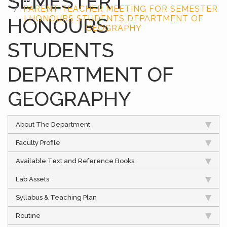
SEMESTER I
PARENT TEACHER MEETING FOR SEMESTER
HONOURS
I HONOURS STUDENTS DEPARTMENT OF
GEOGRAPHY
STUDENTS
DEPARTMENT OF
GEOGRAPHY
About The Department
Faculty Profile
Available Text and Reference Books
Lab Assets
Syllabus & Teaching Plan
Routine