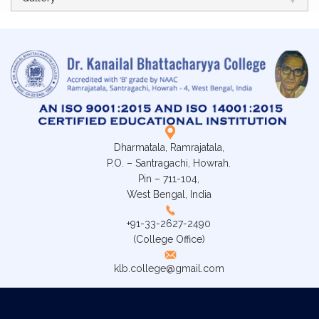
Dharmatala, Ramrajatala,
P.O. – Santragachi, Howrah.
Pin – 711-104,
West Bengal, India
+91-33-2627-2490
(College Office)
klb.college@gmail.com