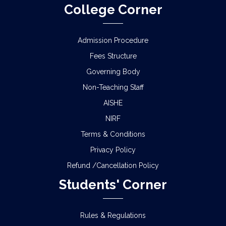
College Corner
Admission Procedure
Fees Structure
Governing Body
Non-Teaching Staff
AISHE
NIRF
Terms & Conditions
Privacy Policy
Refund /Cancellation Policy
Students' Corner
Rules & Regulations