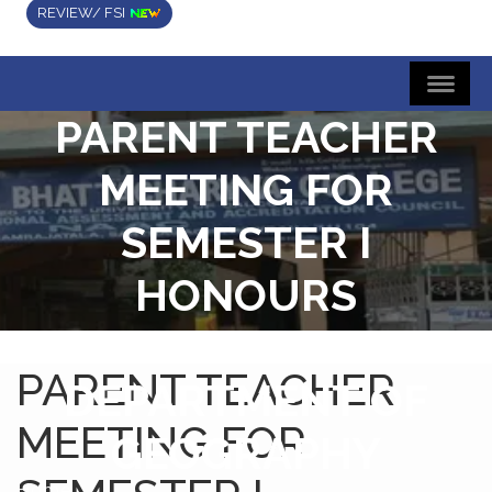
REVIEW/ FSI
PARENT TEACHER
MEETING FOR
SEMESTER I
HONOURS
STUDENTS
PARENT TEACHER
DEPARTMENT OF
MEETING FOR
GEOGRAPHY
Home