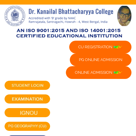
CU REGISTRATION
PG ONLINE ADMISSION
ONLINE ADMISSION