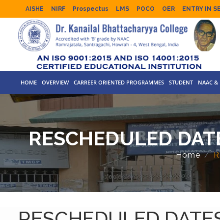
AISHE
NIRF
Prospectus
LMS
POCO
OER
ENTRY IN S
HOME
OVERVIEW
CARREER ORIENTED PROGRAMMES
STUDENT
NAAC & 
RESCHEDULED DATE
Home
R
RESCHEDULED DATES 