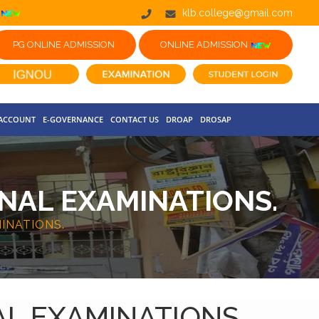
klb.college@gmail.com
PG ONLINE ADMISSION
ONLINE ADMISSION
 ACCOUNT
E-GOVERNANCE
CONTACT US
DROAP
DROSAP
NAL EXAMINATIONS.
INATIONS.
AL EXAMINATIONS.