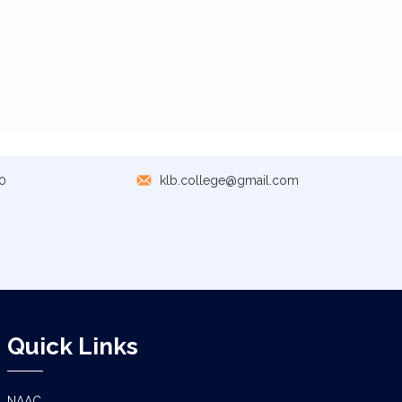
0
klb.college@gmail.com
Quick Links
NAAC