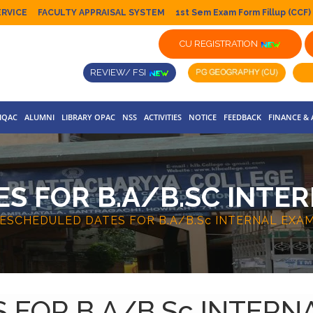
ERVICE
FACULTY APPRAISAL SYSTEM
1st Sem Exam Form Fillup (CCF)
CU REGISTRATION
REVIEW/ FSI
IQAC
ALUMNI
LIBRARY OPAC
NSS
ACTIVITIES
NOTICE
FEEDBACK
FINANCE &
S FOR B.A/B.SC INTER
ESCHEDULED DATES FOR B.A/B.Sc INTERNAL EXAM
FOR B.A/B.Sc INTERN