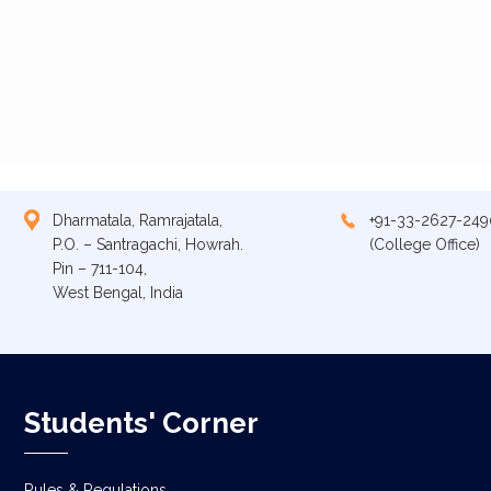
Dharmatala, Ramrajatala,
+91-33-2627-249
P.O. – Santragachi, Howrah.
(College Office)
Pin – 711-104,
West Bengal, India
Students' Corner
Rules & Regulations