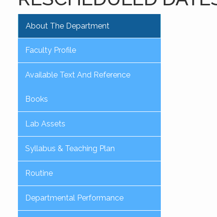
About The Department
Faculty Profile
Available Text And Reference
Books
Lab Assets
Syllabus & Teaching Plan
Routine
Departmental Performance