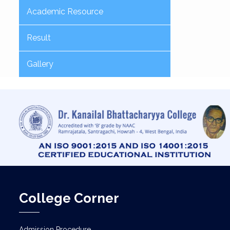
Academic Resource
Result
Gallery
College Corner
Admission Procedure