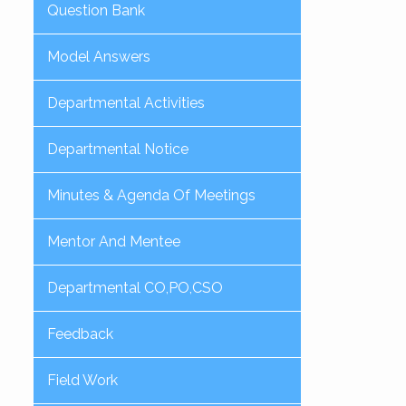
Question Bank
Model Answers
Departmental Activities
Departmental Notice
Minutes & Agenda Of Meetings
Mentor And Mentee
Departmental CO,PO,CSO
Feedback
Field Work