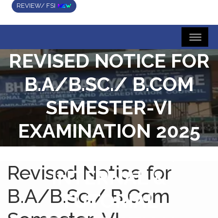
REVIEW/ FSI
REVISED NOTICE FOR
B.A/B.SC./ B.COM
SEMESTER-VI
EXAMINATION 2025
(UNDER CBCS)
Revised Notice for
INTERNAL &
B.A/B.Sc./ B.Com
TUTORIAL