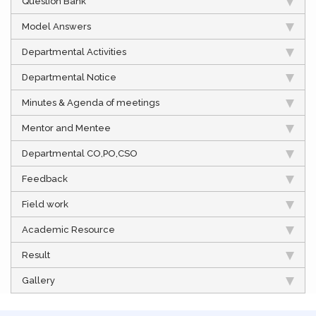
Question Bank
Model Answers
Departmental Activities
Departmental Notice
Minutes & Agenda of meetings
Mentor and Mentee
Departmental CO,PO,CSO
Feedback
Field work
Academic Resource
Result
Gallery