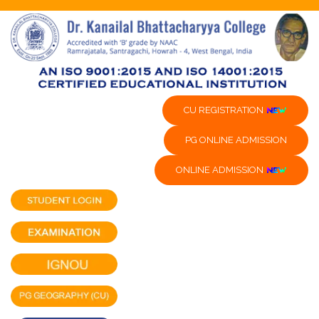
CU REGISTRATION
PG ONLINE ADMISSION
ONLINE ADMISSION