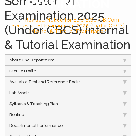
Semester-VI
EXAMINATION
Examination 2025
Home
Revised Notice for B.A/B.Sc./ B.Com
(Under CBCS) Internal
Semester-VI Examination 2025 (Under CBCS)
Internal & Tutorial Examination
& Tutorial Examination
About The Department
Faculty Profile
Available Text and Reference Books
Lab Assets
Syllabus & Teaching Plan
Routine
Departmental Performance