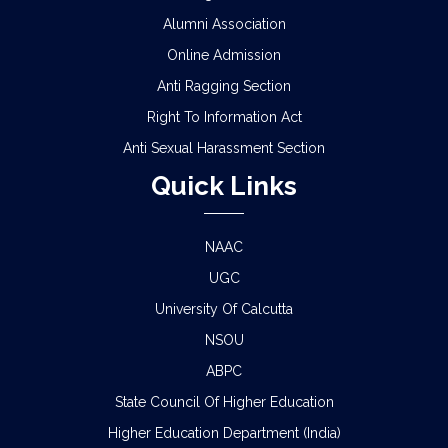
Alumni Association
Online Admission
Anti Ragging Section
Right To Information Act
Anti Sexual Harassment Section
Quick Links
NAAC
UGC
University Of Calcutta
NSOU
ABPC
State Council Of Higher Education
Higher Education Department (India)