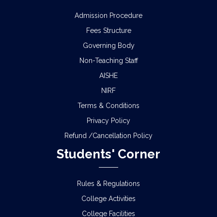
Admission Procedure
Fees Structure
Governing Body
Non-Teaching Staff
AISHE
NIRF
Terms & Conditions
Privacy Policy
Refund /Cancellation Policy
Students' Corner
Rules & Regulations
College Activities
College Facilities