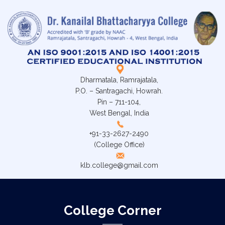
Dharmatala, Ramrajatala,
P.O. – Santragachi, Howrah.
Pin – 711-104,
West Bengal, India
+91-33-2627-2490
(College Office)
klb.college@gmail.com
College Corner