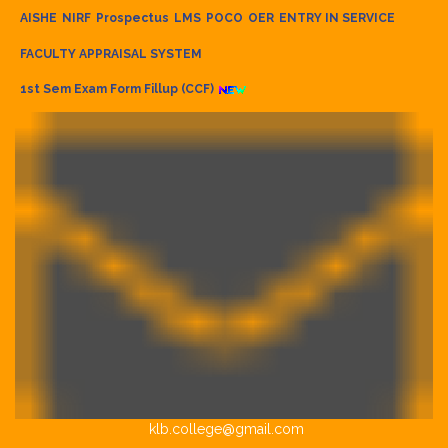
AISHE
NIRF
Prospectus
LMS
POCO
OER
ENTRY IN SERVICE
FACULTY APPRAISAL SYSTEM
1st Sem Exam Form Fillup (CCF)
klb.college@gmail.com