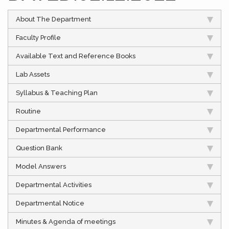
About The Department
Faculty Profile
Available Text and Reference Books
Lab Assets
Syllabus & Teaching Plan
Routine
Departmental Performance
Question Bank
Model Answers
Departmental Activities
Departmental Notice
Minutes & Agenda of meetings