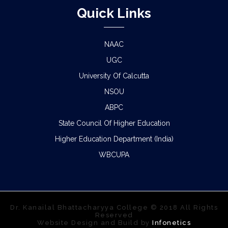
Quick Links
NAAC
UGC
University Of Calcutta
NSOU
ABPC
State Council Of Higher Education
Higher Education Department (India)
WBCUPA
Dr. Kanailal Bhattacharyya College © 2018 All Rights
Reserved
Website Design and Build by
Infonetics