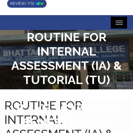
REVIEW/ FSI
ROUTINE FOR
INTERNAL
ASSESSMENT (IA) &
TUTORIAL (TU)
EXAMINATIONS FOR
ROUTINE FOR
B.A/B.SC/B.COM,
INTERNAL
SEMESTER-III &