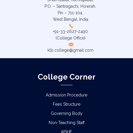
P.O. – Santragachi, Howrah.
Pin – 711-104,
West Bengal, India
+91-33-2627-2490
(College Office)
klb.college@gmail.com
College Corner
Admission Procedure
Fees Structure
Governing Body
Non-Teaching Staff
AISHE