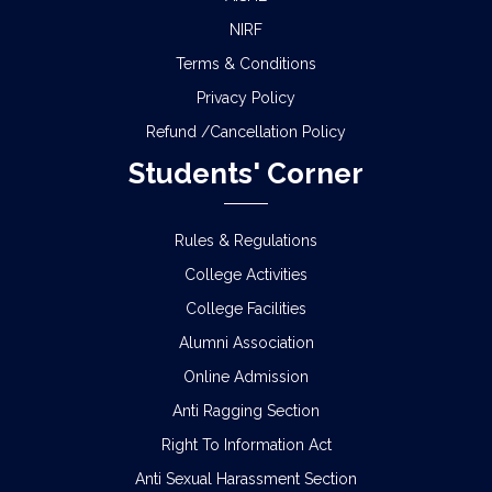
NIRF
Terms & Conditions
Privacy Policy
Refund /Cancellation Policy
Students' Corner
Rules & Regulations
College Activities
College Facilities
Alumni Association
Online Admission
Anti Ragging Section
Right To Information Act
Anti Sexual Harassment Section