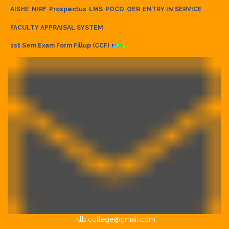
AISHE
NIRF
Prospectus
LMS
POCO
OER
ENTRY IN SERVICE
FACULTY APPRAISAL SYSTEM
1st Sem Exam Form Fillup (CCF)
klb.college@gmail.com