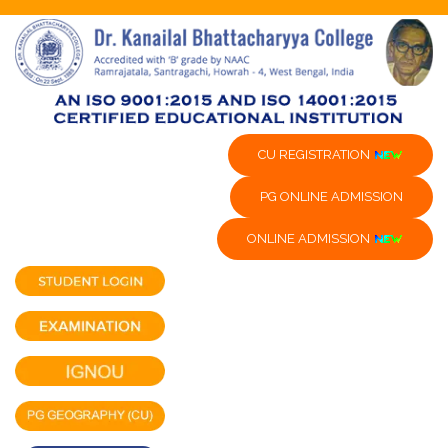
CU REGISTRATION
PG ONLINE ADMISSION
ONLINE ADMISSION