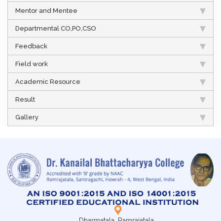
Mentor and Mentee
Departmental CO,PO,CSO
Feedback
Field work
Academic Resource
Result
Gallery
Dharmatala, Ramrajatala,