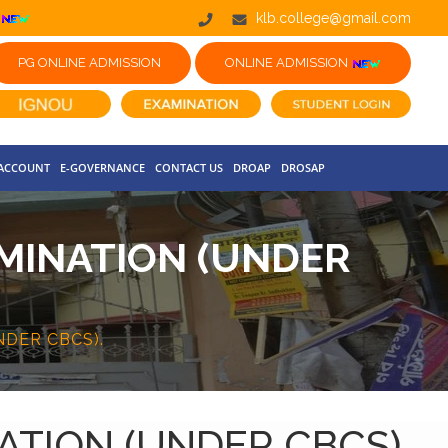
klb.college@gmail.com
PG ONLINE ADMISSION
ONLINE ADMISSION
 ACCOUNT
E-GOVERNANCE
CONTACT US
DROAP
DROSAP
MINATION (UNDER
DER CBCS).
TION (UNDER CBCS).