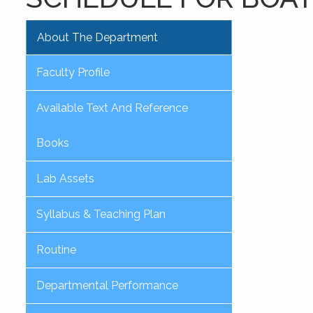
About The Department
Faculty Profile
Available Text And Reference
Books
Lab Assets
Syllabus & Teaching Plan
Routine
Departmental Performance