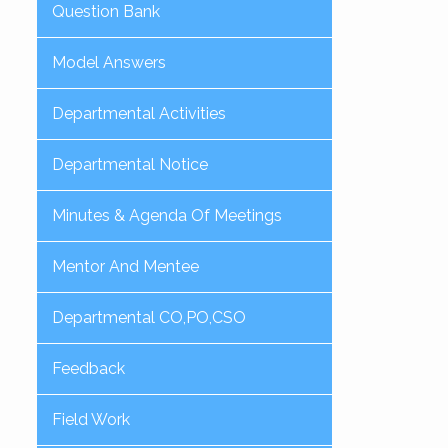
Question Bank
Model Answers
Departmental Activities
Departmental Notice
Minutes & Agenda Of Meetings
Mentor And Mentee
Departmental CO,PO,CSO
Feedback
Field Work