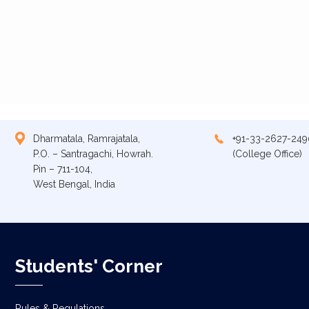
Dharmatala, Ramrajatala,
+91-33-2627-249
P.O. – Santragachi, Howrah.
(College Office)
Pin – 711-104,
West Bengal, India
Students' Corner
Rules & Regulations