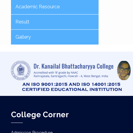
Academic Resource
Result
Gallery
College Corner
Admission Procedure