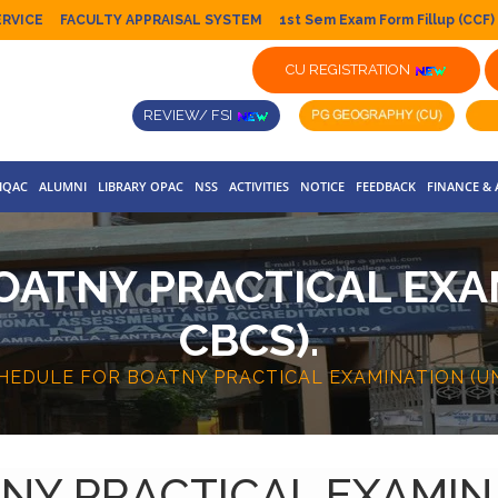
ERVICE
FACULTY APPRAISAL SYSTEM
1st Sem Exam Form Fillup (CCF)
CU REGISTRATION
REVIEW/ FSI
IQAC
ALUMNI
LIBRARY OPAC
NSS
ACTIVITIES
NOTICE
FEEDBACK
FINANCE &
OATNY PRACTICAL EXA
CBCS).
HEDULE FOR BOATNY PRACTICAL EXAMINATION (UN
NY PRACTICAL EXAMINA