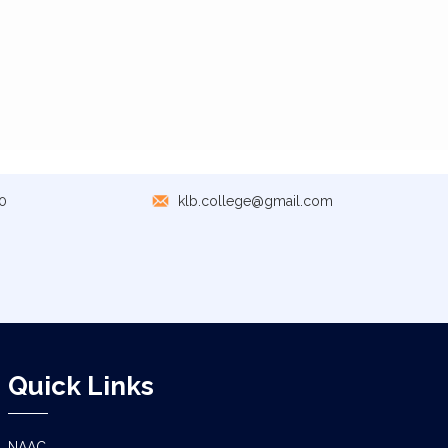
0
klb.college@gmail.com
Quick Links
NAAC