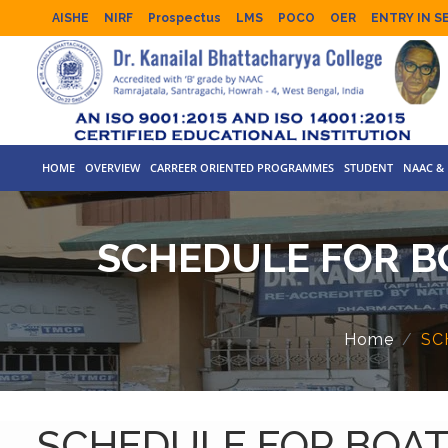
AISHE
NIRF
Prospectus
LMS
POCO
OER
ENTRY IN S
HOME
OVERVIEW
CARREER ORIENTED PROGRAMMES
STUDENT
NAAC & 
SCHEDULE FOR B
Home
SC
SCHEDULE FOR BOAT