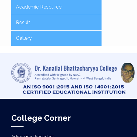
Academic Resource
Result
Gallery
College Corner
Admission Procedure