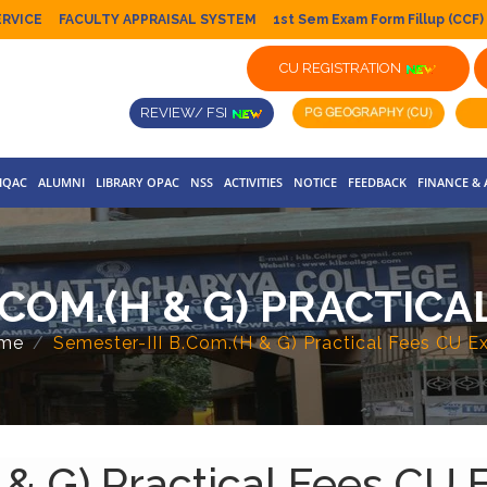
ERVICE
FACULTY APPRAISAL SYSTEM
1st Sem Exam Form Fillup (CCF)
CU REGISTRATION
REVIEW/ FSI
IQAC
ALUMNI
LIBRARY OPAC
NSS
ACTIVITIES
NOTICE
FEEDBACK
FINANCE &
.COM.(H & G) PRACTIC
me
Semester-III B.Com.(H & G) Practical Fees CU 
 & G) Practical Fees CU