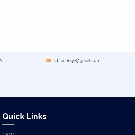
0
klb.college@gmail.com
Quick Links
NAAC