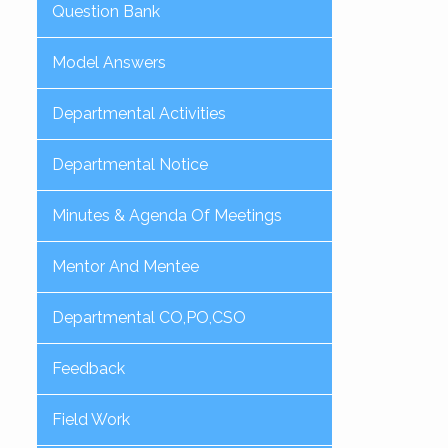
Question Bank
Model Answers
Departmental Activities
Departmental Notice
Minutes & Agenda Of Meetings
Mentor And Mentee
Departmental CO,PO,CSO
Feedback
Field Work