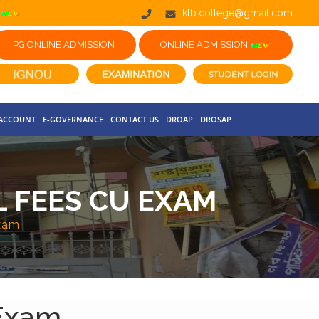
klb.college@gmail.com
PG ONLINE ADMISSION
ONLINE ADMISSION
 ACCOUNT
E-GOVERNANCE
CONTACT US
DROAP
DROSAP
AL FEES CU EXAM
Exam
 Exam