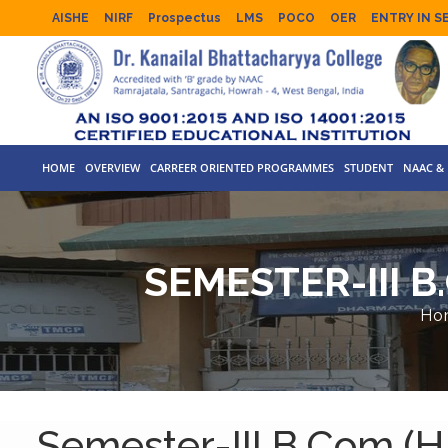
AISHE
NIRF
Prospectus
LMS
POCO
OER
ENTRY IN S
HOME
OVERVIEW
CARREER ORIENTED PROGRAMMES
STUDENT
NAAC & 
SEMESTER-III B
Ho
Semester-III B.Com.(H