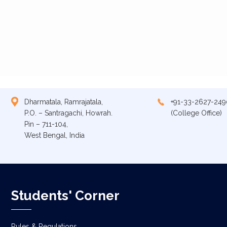
Dharmatala, Ramrajatala,
+91-33-2627-249
P.O. – Santragachi, Howrah.
(College Office)
Pin – 711-104,
West Bengal, India
Students' Corner
Rules & Regulations