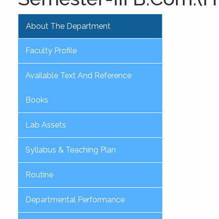
About The Department
Faculty Profile
Available Text And Reference
Books
Lab Assets
Syllabus & Teaching Plan
Routine
Departmental Performance