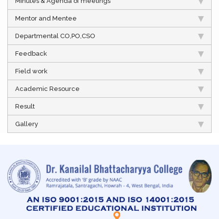
Minutes & Agenda of meetings
Mentor and Mentee
Departmental CO,PO,CSO
Feedback
Field work
Academic Resource
Result
Gallery