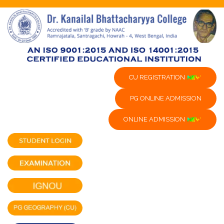
CU REGISTRATION
PG ONLINE ADMISSION
ONLINE ADMISSION