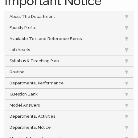
Important Notice
About The Department
Faculty Profile
Available Text and Reference Books
Lab Assets
Syllabus & Teaching Plan
Routine
Departmental Performance
Question Bank
Model Answers
Departmental Activities
Departmental Notice