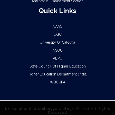
Anti Sexual Harassment Section
Quick Links
NAAC
UGC
University Of Calcutta
NSOU
ABPC
State Council Of Higher Education
Higher Education Department (India)
WBCUPA
Dr. Kanailal Bhattacharyya College © 2018 All Rights
Reserved