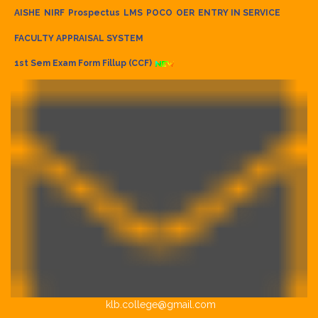
AISHE
NIRF
Prospectus
LMS
POCO
OER
ENTRY IN SERVICE
FACULTY APPRAISAL SYSTEM
1st Sem Exam Form Fillup (CCF)
klb.college@gmail.com