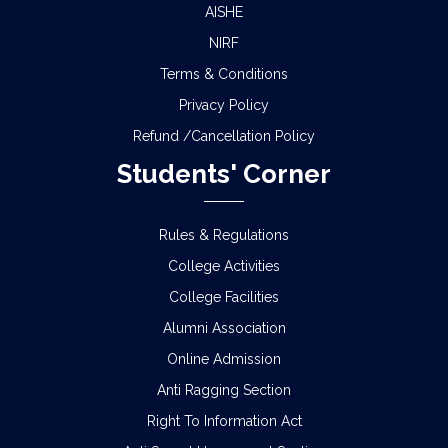
AISHE
NIRF
Terms & Conditions
Privacy Policy
Refund /Cancellation Policy
Students' Corner
Rules & Regulations
College Activities
College Facilities
Alumni Association
Online Admission
Anti Ragging Section
Right To Information Act