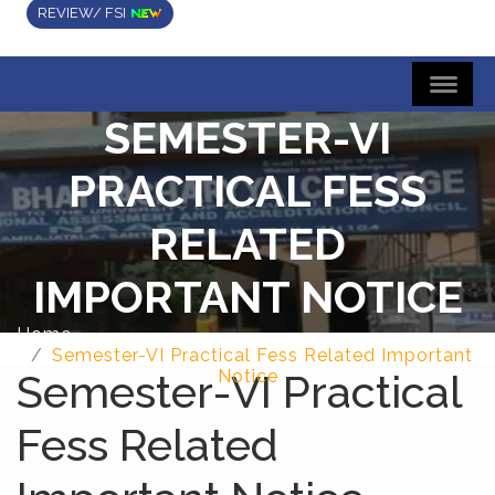
REVIEW/ FSI
SEMESTER-VI
PRACTICAL FESS
RELATED
IMPORTANT NOTICE
Home
Semester-VI Practical Fess Related Important
Semester-VI Practical
Notice
Fess Related