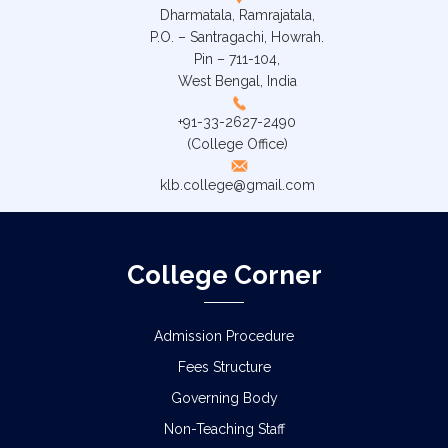
Dharmatala, Ramrajatala,
P.O. – Santragachi, Howrah.
Pin – 711-104,
West Bengal, India
+91-33-2627-2490
(College Office)
klb.college@gmail.com
College Corner
Admission Procedure
Fees Structure
Governing Body
Non-Teaching Staff