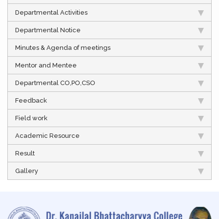
Departmental Activities
Departmental Notice
Minutes & Agenda of meetings
Mentor and Mentee
Departmental CO,PO,CSO
Feedback
Field work
Academic Resource
Result
Gallery