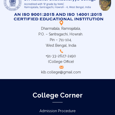
Dharmatala, Ramrajatala,
P.O. – Santragachi, Howrah.
Pin – 711-104,
West Bengal, India
+91-33-2627-2490
(College Office)
klb.college@gmail.com
College Corner
Admission Procedure