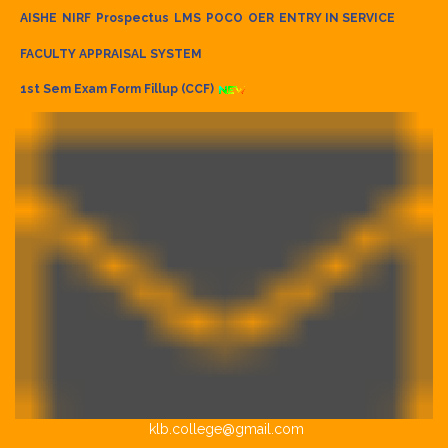
AISHE
NIRF
Prospectus
LMS
POCO
OER
ENTRY IN SERVICE
FACULTY APPRAISAL SYSTEM
1st Sem Exam Form Fillup (CCF)
klb.college@gmail.com