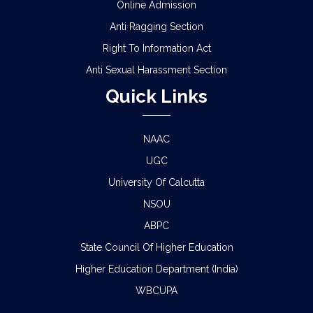
Online Admission
Anti Ragging Section
Right To Information Act
Anti Sexual Harassment Section
Quick Links
NAAC
UGC
University Of Calcutta
NSOU
ABPC
State Council Of Higher Education
Higher Education Department (India)
WBCUPA