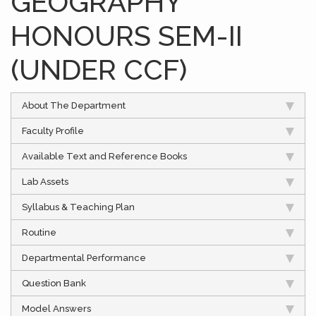
GEOGRAPHY
HONOURS SEM-II
(UNDER CCF)
About The Department
Faculty Profile
Available Text and Reference Books
Lab Assets
Syllabus & Teaching Plan
Routine
Departmental Performance
Question Bank
Model Answers