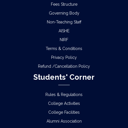
Fees Structure
Governing Body
Non-Teaching Staff
AISHE
NIRF
Terms & Conditions
Privacy Policy
Refund /Cancellation Policy
Students' Corner
Rules & Regulations
College Activities
College Facilities
Alumni Association