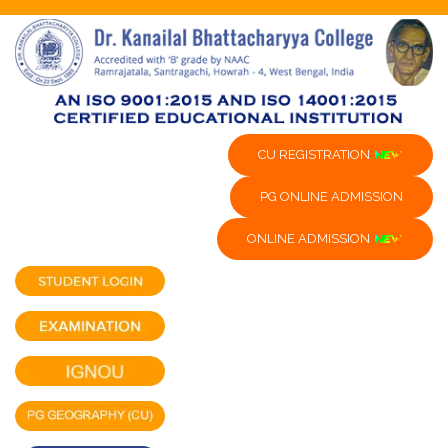
CU REGISTRATION
PG ONLINE ADMISSION
ONLINE ADMISSION