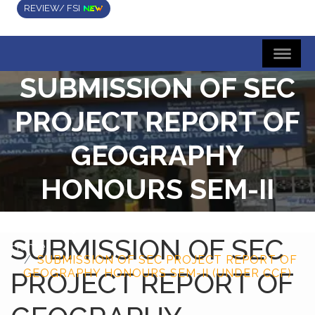
REVIEW/ FSI
SUBMISSION OF SEC
PROJECT REPORT OF
GEOGRAPHY
HONOURS SEM-II
(UNDER CCF)
SUBMISSION OF SEC
Home
SUBMISSION OF SEC PROJECT REPORT OF
PROJECT REPORT OF
GEOGRAPHY HONOURS SEM-II (UNDER CCF)