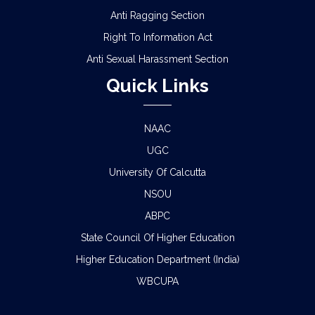
Anti Ragging Section
Right To Information Act
Anti Sexual Harassment Section
Quick Links
NAAC
UGC
University Of Calcutta
NSOU
ABPC
State Council Of Higher Education
Higher Education Department (India)
WBCUPA