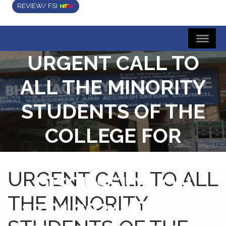
REVIEW/ FSI
URGENT CALL TO
ALL THE MINORITY
STUDENTS OF THE
COLLEGE FOR
ATTENDING A
URGENT CALL TO ALL
DISCUSSION ON
THE MINORITY
13.01.2024 AT 12.00