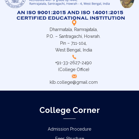
Dharmatala, Ramrajatala,
P.O. – Santragachi, Howrah.
Pin – 711-104,
West Bengal, India
+91-33-2627-2490
(College Office)
klb.college@gmail.com
College Corner
Admission Procedure
Fees Structure