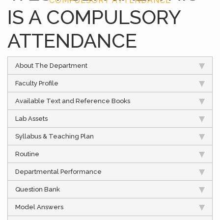
COMPULSORY ATTENDANCE
IS A COMPULSORY
ATTENDANCE
About The Department
Faculty Profile
Available Text and Reference Books
Lab Assets
Syllabus & Teaching Plan
Routine
Departmental Performance
Question Bank
Model Answers