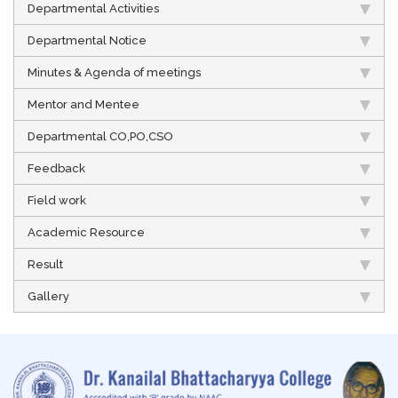
Departmental Activities
Departmental Notice
Minutes & Agenda of meetings
Mentor and Mentee
Departmental CO,PO,CSO
Feedback
Field work
Academic Resource
Result
Gallery