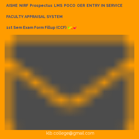
AISHE
NIRF
Prospectus
LMS
POCO
OER
ENTRY IN SERVICE
FACULTY APPRAISAL SYSTEM
1st Sem Exam Form Fillup (CCF)
klb.college@gmail.com