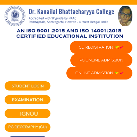
CU REGISTRATION
PG ONLINE ADMISSION
ONLINE ADMISSION