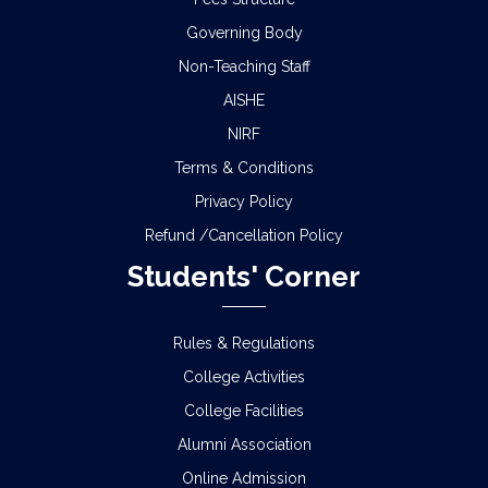
Governing Body
Non-Teaching Staff
AISHE
NIRF
Terms & Conditions
Privacy Policy
Refund /Cancellation Policy
Students' Corner
Rules & Regulations
College Activities
College Facilities
Alumni Association
Online Admission