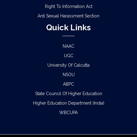
Right To Information Act
Anti Sexual Harassment Section
Quick Links
NAAC
UGC
University Of Calcutta
NSOU
ABPC
State Council Of Higher Education
Higher Education Department (India)
WBCUPA