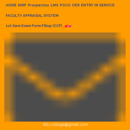
AISHE
NIRF
Prospectus
LMS
POCO
OER
ENTRY IN SERVICE
FACULTY APPRAISAL SYSTEM
1st Sem Exam Form Fillup (CCF)
klb.college@gmail.com