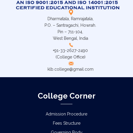
Dharmatala, Ramrajatala,
P.O. – Santragachi, Howrah.
Pin – 711-104,
West Bengal, India
+91-33-2627-2490
(College Office)
klb.college@gmail.com
College Corner
Admission Procedure
Fees Structure
Governing Body