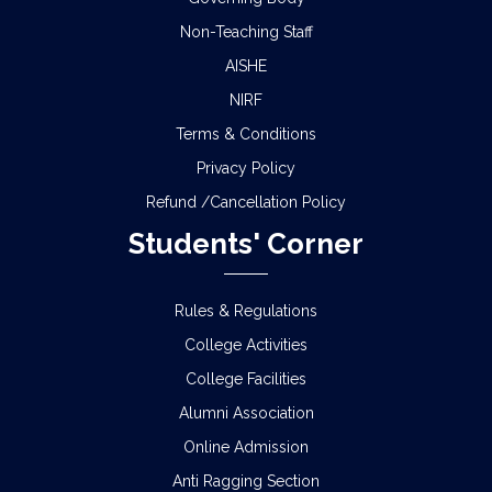
Non-Teaching Staff
AISHE
NIRF
Terms & Conditions
Privacy Policy
Refund /Cancellation Policy
Students' Corner
Rules & Regulations
College Activities
College Facilities
Alumni Association
Online Admission
Anti Ragging Section