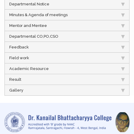
Departmental Notice
Minutes & Agenda of meetings
Mentor and Mentee
Departmental CO,PO,CSO
Feedback
Field work
Academic Resource
Result
Gallery