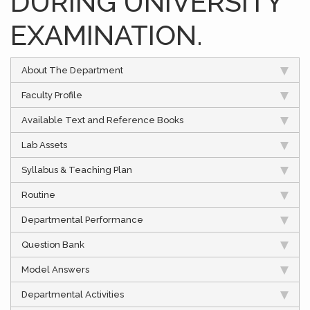
DURING UNIVERSITY
EXAMINATION.
About The Department
Faculty Profile
Available Text and Reference Books
Lab Assets
Syllabus & Teaching Plan
Routine
Departmental Performance
Question Bank
Model Answers
Departmental Activities