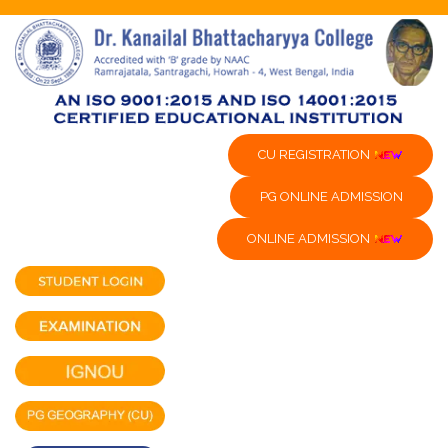
CU REGISTRATION
PG ONLINE ADMISSION
ONLINE ADMISSION