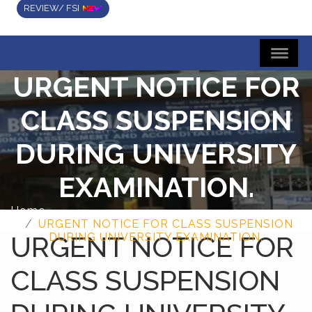
REVIEW/ FSI
URGENT NOTICE FOR
CLASS SUSPENSION
DURING UNIVERSITY
EXAMINATION.
Home
URGENT NOTICE FOR CLASS SUSPENSION
URGENT NOTICE FOR
DURING UNIVERSITY EXAMINATION.
CLASS SUSPENSION