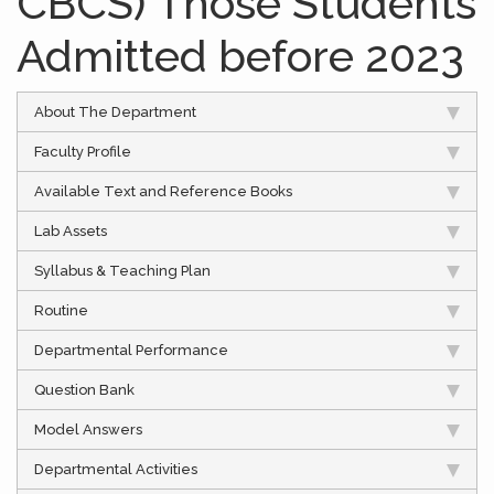
CBCS) Those Students
Admitted before 2023
About The Department
Faculty Profile
Available Text and Reference Books
Lab Assets
Syllabus & Teaching Plan
Routine
Departmental Performance
Question Bank
Model Answers
Departmental Activities