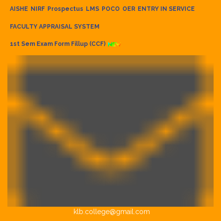
AISHE
NIRF
Prospectus
LMS
POCO
OER
ENTRY IN SERVICE
FACULTY APPRAISAL SYSTEM
1st Sem Exam Form Fillup (CCF)
klb.college@gmail.com