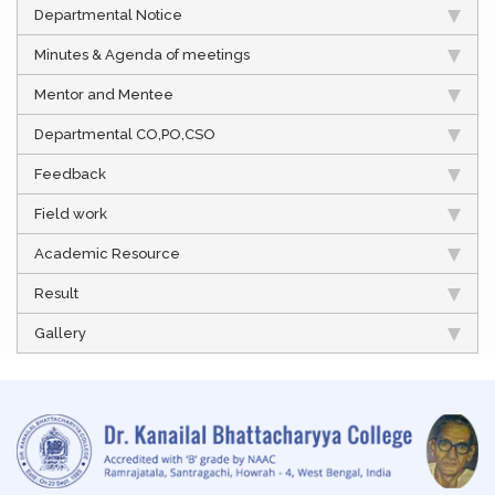
Departmental Notice
Minutes & Agenda of meetings
Mentor and Mentee
Departmental CO,PO,CSO
Feedback
Field work
Academic Resource
Result
Gallery