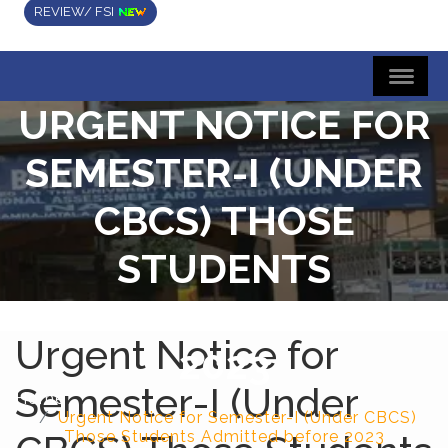
REVIEW/ FSI
URGENT NOTICE FOR
SEMESTER-I (UNDER
CBCS) THOSE
STUDENTS
ADMITTED BEFORE
Urgent Notice for
2023
Semester-I (Under
Home
Urgent Notice for Semester-I (Under CBCS)
Those Students Admitted before 2023