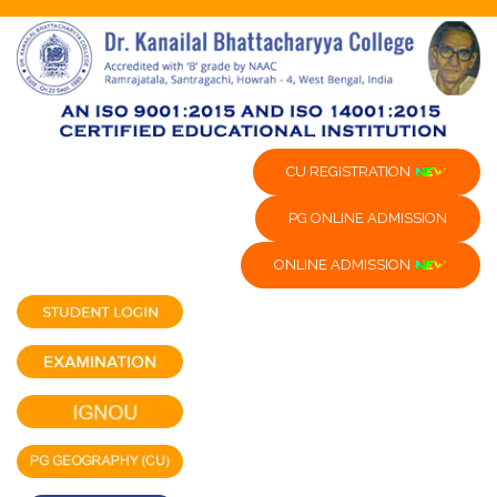
CU REGISTRATION
PG ONLINE ADMISSION
ONLINE ADMISSION