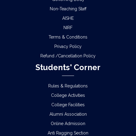
Non-Teaching Staff
AISHE
NIRF
Terms & Conditions
Privacy Policy
Refund /Cancellation Policy
Students' Corner
Rules & Regulations
College Activities
College Facilities
Alumni Association
Online Admission
Anti Ragging Section