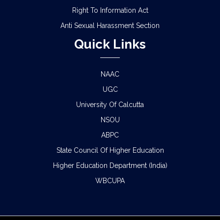
Right To Information Act
Anti Sexual Harassment Section
Quick Links
NAAC
UGC
University Of Calcutta
NSOU
ABPC
State Council Of Higher Education
Higher Education Department (India)
WBCUPA