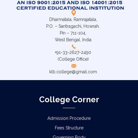
Dharmatala, Ramrajatala,
P.O. – Santragachi, Howrah.
Pin – 711-104,
West Bengal, India
+91-33-2627-2490
(College Office)
klb.college@gmail.com
College Corner
Admission Procedure
Fees Structure
Governing Body