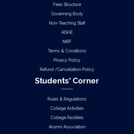
Fees Structure
Governing Body
Non-Teaching Staff
AISHE
NIRF
Terms & Conditions
Privacy Policy
Refund /Cancellation Policy
Students' Corner
Rules & Regulations
College Activities
College Facilities
Alumni Association