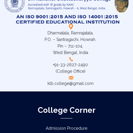
Dharmatala, Ramrajatala,
P.O. – Santragachi, Howrah.
Pin – 711-104,
West Bengal, India
+91-33-2627-2490
(College Office)
klb.college@gmail.com
College Corner
Admission Procedure