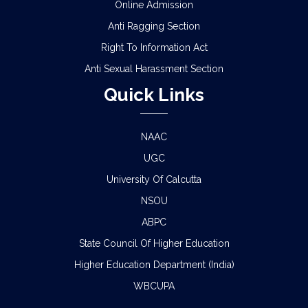
Online Admission
Anti Ragging Section
Right To Information Act
Anti Sexual Harassment Section
Quick Links
NAAC
UGC
University Of Calcutta
NSOU
ABPC
State Council Of Higher Education
Higher Education Department (India)
WBCUPA