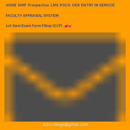
AISHE
NIRF
Prospectus
LMS
POCO
OER
ENTRY IN SERVICE
FACULTY APPRAISAL SYSTEM
1st Sem Exam Form Fillup (CCF)
klb.college@gmail.com