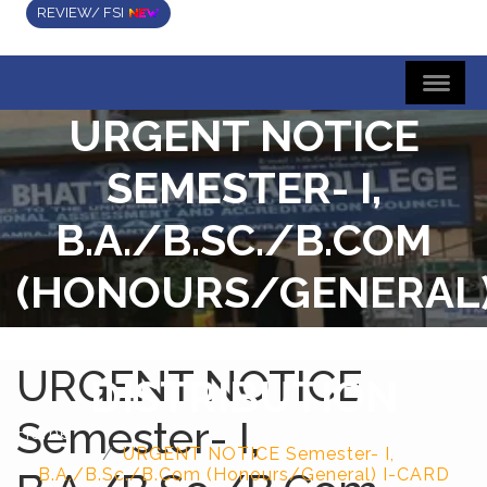
REVIEW/ FSI
URGENT NOTICE
SEMESTER- I,
B.A./B.SC./B.COM
(HONOURS/GENERAL
I-CARD
URGENT NOTICE
DISTRIBUTION
Semester- I,
Home
URGENT NOTICE Semester- I,
B.A./B.Sc./B.Com (Honours/General) I-CARD