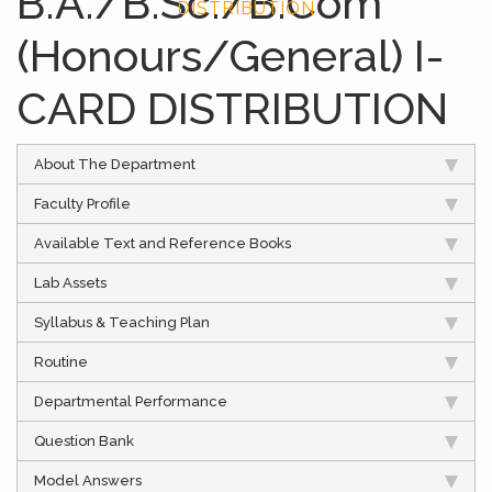
B.A./B.Sc./B.Com
DISTRIBUTION
(Honours/General) I-
CARD DISTRIBUTION
About The Department
Faculty Profile
Available Text and Reference Books
Lab Assets
Syllabus & Teaching Plan
Routine
Departmental Performance
Question Bank
Model Answers