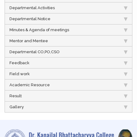
Departmental Activities
Departmental Notice
Minutes & Agenda of meetings
Mentor and Mentee
Departmental CO,PO,CSO
Feedback
Field work
Academic Resource
Result
Gallery