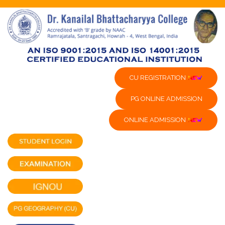
CU REGISTRATION
PG ONLINE ADMISSION
ONLINE ADMISSION