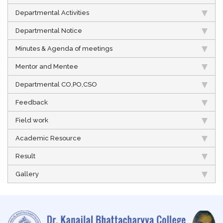
Departmental Activities
Departmental Notice
Minutes & Agenda of meetings
Mentor and Mentee
Departmental CO,PO,CSO
Feedback
Field work
Academic Resource
Result
Gallery