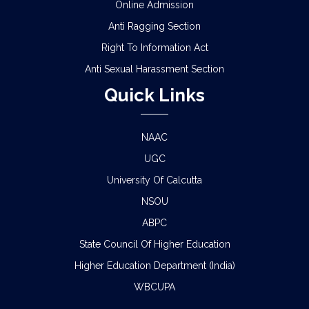
Online Admission
Anti Ragging Section
Right To Information Act
Anti Sexual Harassment Section
Quick Links
NAAC
UGC
University Of Calcutta
NSOU
ABPC
State Council Of Higher Education
Higher Education Department (India)
WBCUPA