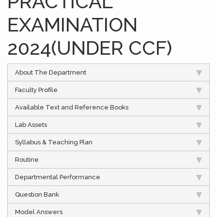
PRACTICAL
EXAMINATION
2024(UNDER CCF)
About The Department
Faculty Profile
Available Text and Reference Books
Lab Assets
Syllabus & Teaching Plan
Routine
Departmental Performance
Question Bank
Model Answers