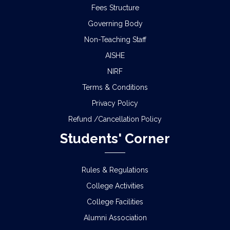
Fees Structure
Governing Body
Non-Teaching Staff
AISHE
NIRF
Terms & Conditions
Privacy Policy
Refund /Cancellation Policy
Students' Corner
Rules & Regulations
College Activities
College Facilities
Alumni Association