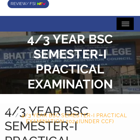
REVIEW/ FSI
4/3 YEAR BSC
SEMESTER-I
PRACTICAL
EXAMINATION
2024(UNDER CCF)
4/3 YEAR BSC
Home
4/3 YEAR BSC SEMESTER-I PRACTICAL
SEMESTER-I
EXAMINATION 2024(UNDER CCF)