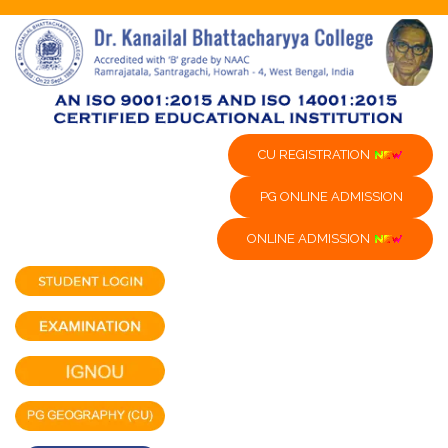
CU REGISTRATION
PG ONLINE ADMISSION
ONLINE ADMISSION