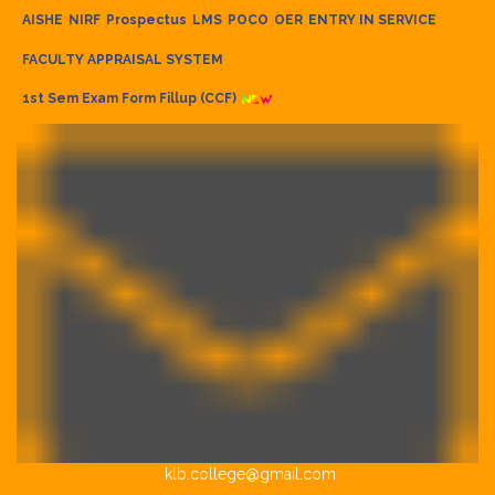
AISHE
NIRF
Prospectus
LMS
POCO
OER
ENTRY IN SERVICE
FACULTY APPRAISAL SYSTEM
1st Sem Exam Form Fillup (CCF)
klb.college@gmail.com