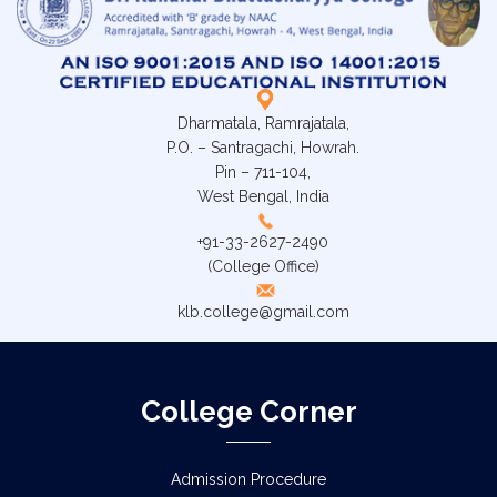
Dharmatala, Ramrajatala,
P.O. – Santragachi, Howrah.
Pin – 711-104,
West Bengal, India
+91-33-2627-2490
(College Office)
klb.college@gmail.com
College Corner
Admission Procedure