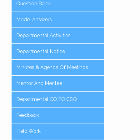
Question Bank
Model Answers
Departmental Activities
Departmental Notice
Minutes & Agenda Of Meetings
Mentor And Mentee
Departmental CO,PO,CSO
Feedback
Field Work