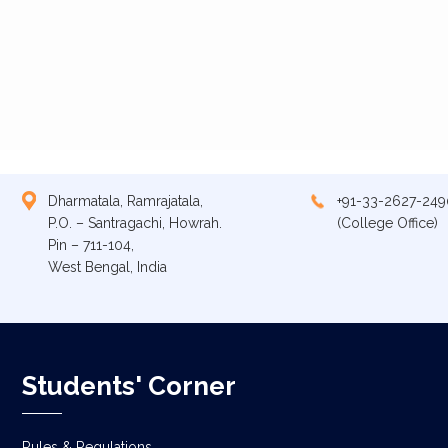
Dharmatala, Ramrajatala,
+91-33-2627-249
P.O. – Santragachi, Howrah.
(College Office)
Pin – 711-104,
West Bengal, India
Students' Corner
Rules & Regulations