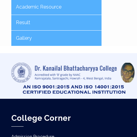
Academic Resource
Result
Gallery
College Corner
Admission Procedure