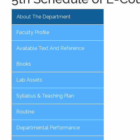
About The Department
Faculty Profile
Available Text And Reference
Books
Lab Assets
Syllabus & Teaching Plan
Routine
Departmental Performance