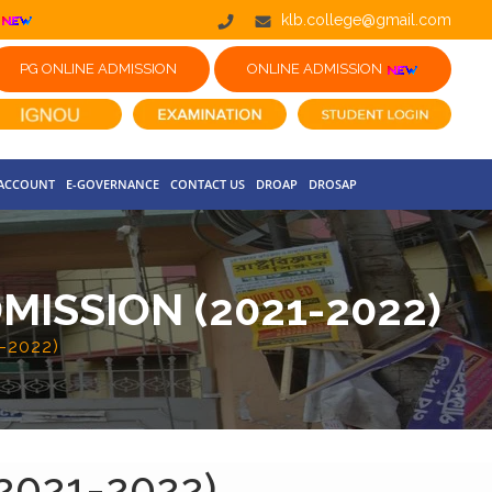
klb.college@gmail.com
PG ONLINE ADMISSION
ONLINE ADMISSION
 ACCOUNT
E-GOVERNANCE
CONTACT US
DROAP
DROSAP
ISSION (2021-2022)
1-2022)
(2021-2022)