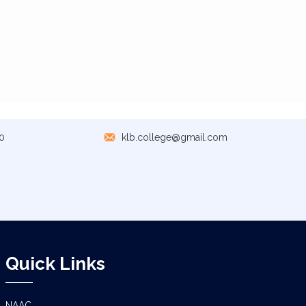
0
klb.college@gmail.com
Quick Links
NAAC