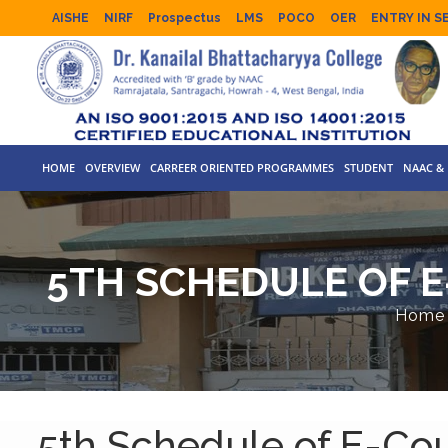
AISHE
NIRF
Prospectus
LMS
POCO
OER
ENTRY IN S
HOME
OVERVIEW
CARREER ORIENTED PROGRAMMES
STUDENT
NAAC & 
5TH SCHEDULE OF E
Home
5th Schedule of E-Cou