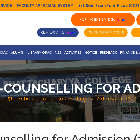
ERVICE
FACULTY APPRAISAL SYSTEM
1st Sem Exam Form Fillup (CCF)
CU REGISTRATION
REVIEW/ FSI
IQAC
ALUMNI
LIBRARY OPAC
NSS
ACTIVITIES
NOTICE
FEEDBACK
FINANCE &
-COUNSELLING FOR ADM
5th Schedule of E-Counselling for Admission (202
nselling for Admission 