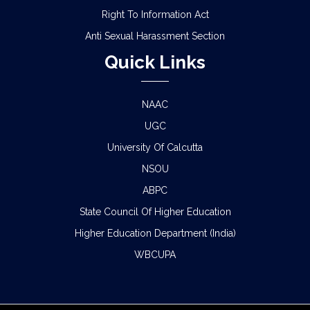
Right To Information Act
Anti Sexual Harassment Section
Quick Links
NAAC
UGC
University Of Calcutta
NSOU
ABPC
State Council Of Higher Education
Higher Education Department (India)
WBCUPA