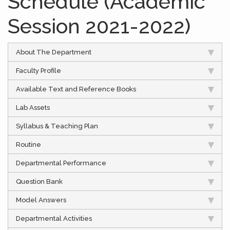
Schedule (Academic
Session 2021-2022)
About The Department
Faculty Profile
Available Text and Reference Books
Lab Assets
Syllabus & Teaching Plan
Routine
Departmental Performance
Question Bank
Model Answers
Departmental Activities