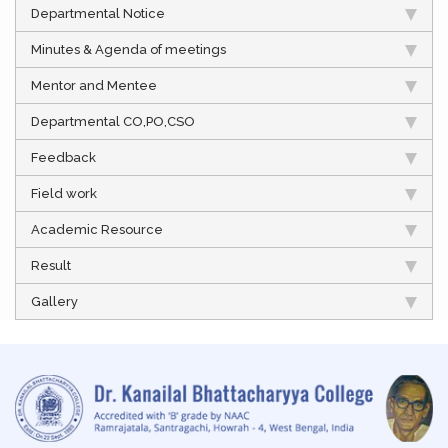
Departmental Notice
Minutes & Agenda of meetings
Mentor and Mentee
Departmental CO,PO,CSO
Feedback
Field work
Academic Resource
Result
Gallery