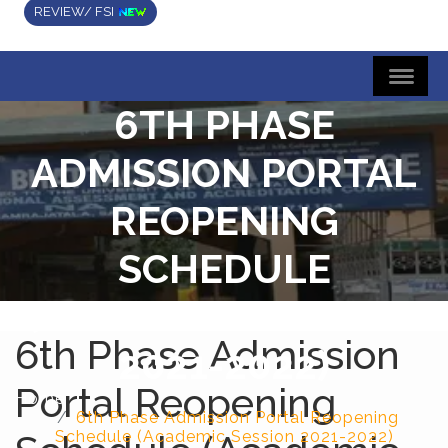
REVIEW/ FSI
6TH PHASE
ADMISSION PORTAL
REOPENING
SCHEDULE
(ACADEMIC SESSION
6th Phase Admission
2021-2022)
Portal Reopening
Home
6th Phase Admission Portal Reopening
Schedule (Academic Session 2021-2022)