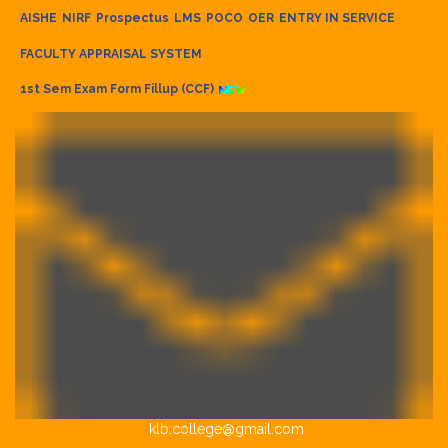
AISHE
NIRF
Prospectus
LMS
POCO
OER
ENTRY IN SERVICE
FACULTY APPRAISAL SYSTEM
1st Sem Exam Form Fillup (CCF)
klb.college@gmail.com