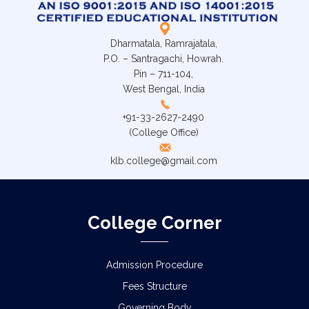
Dharmatala, Ramrajatala,
P.O. – Santragachi, Howrah.
Pin – 711-104,
West Bengal, India
+91-33-2627-2490
(College Office)
klb.college@gmail.com
College Corner
Admission Procedure
Fees Structure
Governing Body