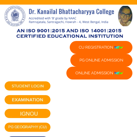
CU REGISTRATION
PG ONLINE ADMISSION
ONLINE ADMISSION