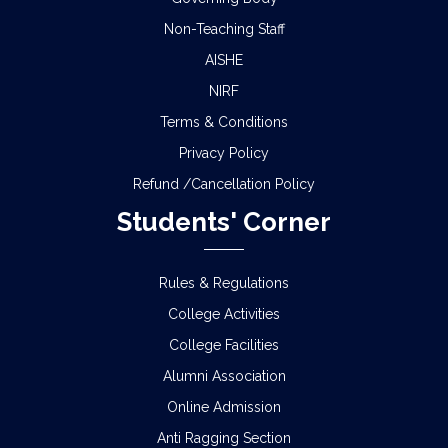
Non-Teaching Staff
AISHE
NIRF
Terms & Conditions
Privacy Policy
Refund /Cancellation Policy
Students' Corner
Rules & Regulations
College Activities
College Facilities
Alumni Association
Online Admission
Anti Ragging Section