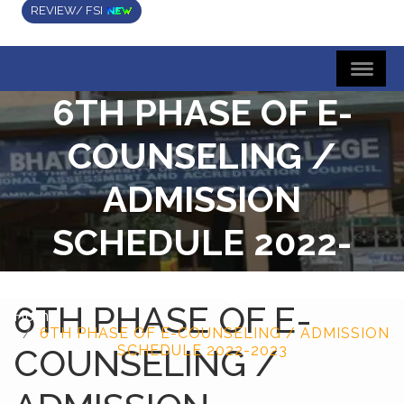
REVIEW/ FSI
6TH PHASE OF E-
COUNSELING /
ADMISSION
SCHEDULE 2022-
2023
6TH PHASE OF E-
Home
6TH PHASE OF E-COUNSELING / ADMISSION
COUNSELING /
SCHEDULE 2022-2023