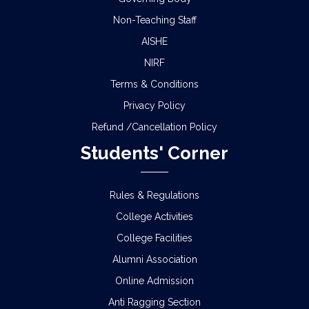
Non-Teaching Staff
AISHE
NIRF
Terms & Conditions
Privacy Policy
Refund /Cancellation Policy
Students' Corner
Rules & Regulations
College Activities
College Facilities
Alumni Association
Online Admission
Anti Ragging Section