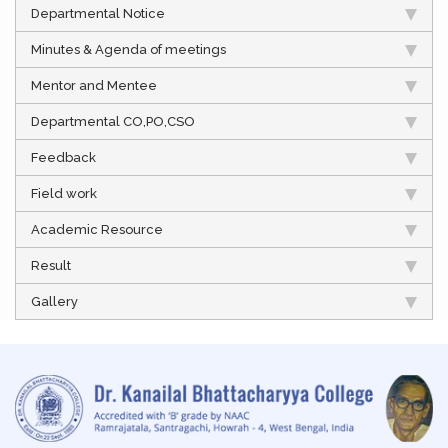
Departmental Notice
Minutes & Agenda of meetings
Mentor and Mentee
Departmental CO,PO,CSO
Feedback
Field work
Academic Resource
Result
Gallery