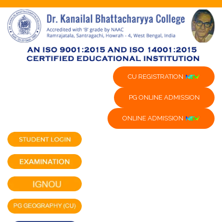
CU REGISTRATION
PG ONLINE ADMISSION
ONLINE ADMISSION