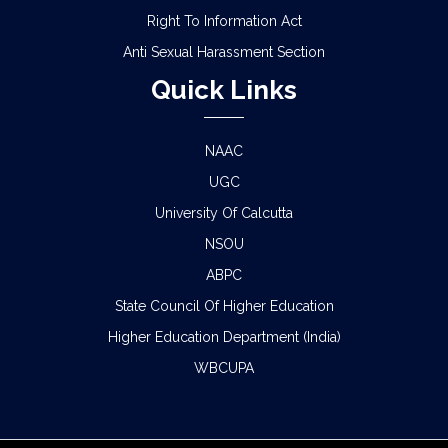
Right To Information Act
Anti Sexual Harassment Section
Quick Links
NAAC
UGC
University Of Calcutta
NSOU
ABPC
State Council Of Higher Education
Higher Education Department (India)
WBCUPA