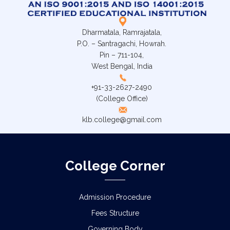
Dharmatala, Ramrajatala,
P.O. – Santragachi, Howrah.
Pin – 711-104,
West Bengal, India
+91-33-2627-2490
(College Office)
klb.college@gmail.com
College Corner
Admission Procedure
Fees Structure
Governing Body