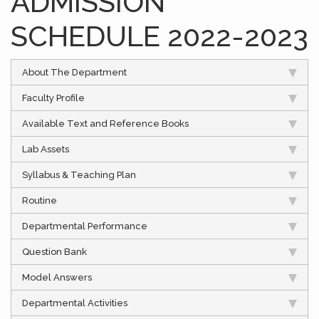
ADMISSION
SCHEDULE 2022-2023
About The Department
Faculty Profile
Available Text and Reference Books
Lab Assets
Syllabus & Teaching Plan
Routine
Departmental Performance
Question Bank
Model Answers
Departmental Activities