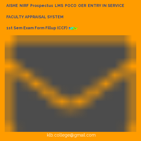
AISHE
NIRF
Prospectus
LMS
POCO
OER
ENTRY IN SERVICE
FACULTY APPRAISAL SYSTEM
1st Sem Exam Form Fillup (CCF)
klb.college@gmail.com