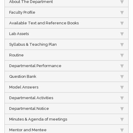
About The Department
Faculty Profile
Available Text and Reference Books
Lab Assets
Syllabus & Teaching Plan
Routine
Departmental Performance
Question Bank
Model Answers
Departmental Activities
Departmental Notice
Minutes & Agenda of meetings
Mentor and Mentee