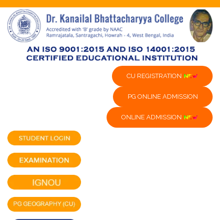
CU REGISTRATION
PG ONLINE ADMISSION
ONLINE ADMISSION