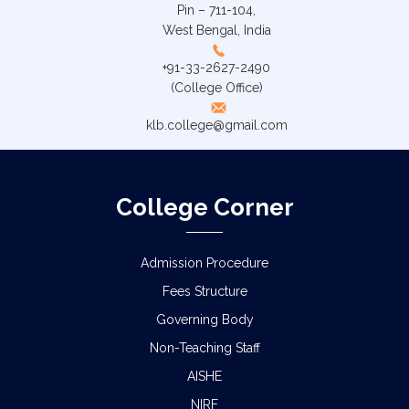
Pin – 711-104,
West Bengal, India
+91-33-2627-2490
(College Office)
klb.college@gmail.com
College Corner
Admission Procedure
Fees Structure
Governing Body
Non-Teaching Staff
AISHE
NIRF