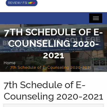
REVIEW/ FSI
7TH SCHEDULE OF E-
COUNSELING 2020-
2021
Home
7th Schedule of E-Counseling 2020-2021
7th Schedule of E-
Counseling 2020-2021