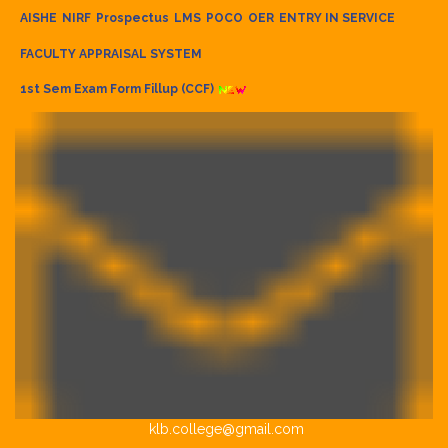
AISHE
NIRF
Prospectus
LMS
POCO
OER
ENTRY IN SERVICE
FACULTY APPRAISAL SYSTEM
1st Sem Exam Form Fillup (CCF)
klb.college@gmail.com