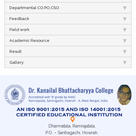
Departmental CO,PO,CSO
Feedback
Field work
Academic Resource
Result
Gallery
Dharmatala, Ramrajatala,
P.O. – Santragachi, Howrah.