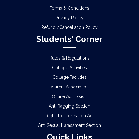
Terms & Conditions
Privacy Policy
Refund /Cancellation Policy
Students' Corner
Rules & Regulations
College Activities
College Facilities
Alumni Association
Online Admission
Anti Ragging Section
Right To Information Act
Anti Sexual Harassment Section
Quick Links