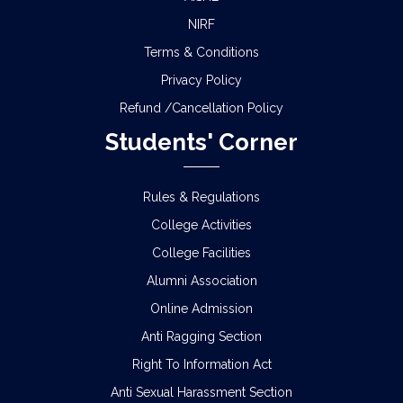
NIRF
Terms & Conditions
Privacy Policy
Refund /Cancellation Policy
Students' Corner
Rules & Regulations
College Activities
College Facilities
Alumni Association
Online Admission
Anti Ragging Section
Right To Information Act
Anti Sexual Harassment Section