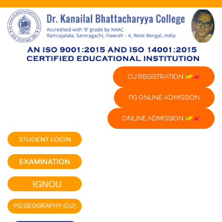
CU REGISTRATION
PG ONLINE ADMISSION
ONLINE ADMISSION