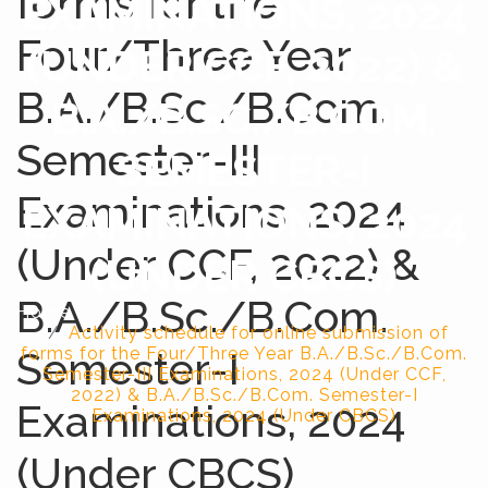
forms for the
EXAMINATIONS, 2024
Four/Three Year
(UNDER CCF, 2022) &
B.A./B.Sc./B.Com.
B.A./B.SC./B.COM.
Semester-III
SEMESTER-I
Examinations, 2024
EXAMINATIONS, 2024
(Under CCF, 2022) &
(UNDER CBCS)
B.A./B.Sc./B.Com.
Home
Activity schedule for online submission of
Semester-I
forms for the Four/Three Year B.A./B.Sc./B.Com.
Semester-III Examinations, 2024 (Under CCF,
2022) & B.A./B.Sc./B.Com. Semester-I
Examinations, 2024
Examinations, 2024 (Under CBCS)
(Under CBCS)