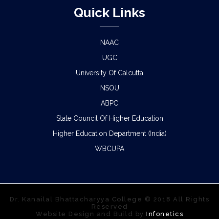
Quick Links
NAAC
UGC
University Of Calcutta
NSOU
ABPC
State Council Of Higher Education
Higher Education Department (India)
WBCUPA
Dr. Kanailal Bhattacharyya College © 2018 All Rights
Reserved
Website Design and Build by
Infonetics