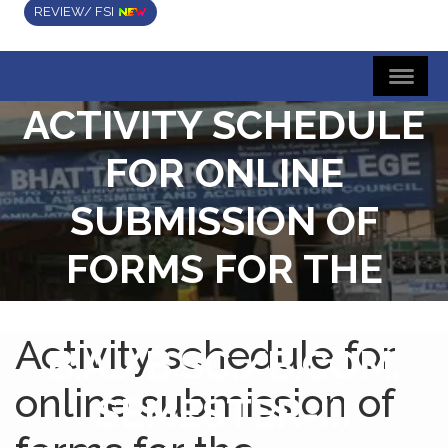
REVIEW/ FSI
ACTIVITY SCHEDULE
FOR ONLINE
SUBMISSION OF
FORMS FOR THE
FOUR/THREE YEAR
Activity schedule for
B.A./B.SC./B.COM.
online submission of
SEMESTER-III