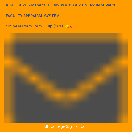
AISHE
NIRF
Prospectus
LMS
POCO
OER
ENTRY IN SERVICE
FACULTY APPRAISAL SYSTEM
1st Sem Exam Form Fillup (CCF)
klb.college@gmail.com