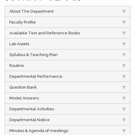
About The Department
Faculty Profile
Available Text and Reference Books
Lab Assets
Syllabus & Teaching Plan
Routine
Departmental Performance
Question Bank
Model Answers
Departmental Activities
Departmental Notice
Minutes & Agenda of meetings