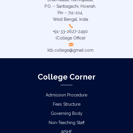
P.O. – Santragachi, Howrah.
Pin – 711-104,
West Bengal, India
+91-33-2627-2490
(College Office)
klb.college@gmail.com
College Corner
Admission Procedure
Fees Structure
Governing Body
Non-Teaching Staff
AISHE