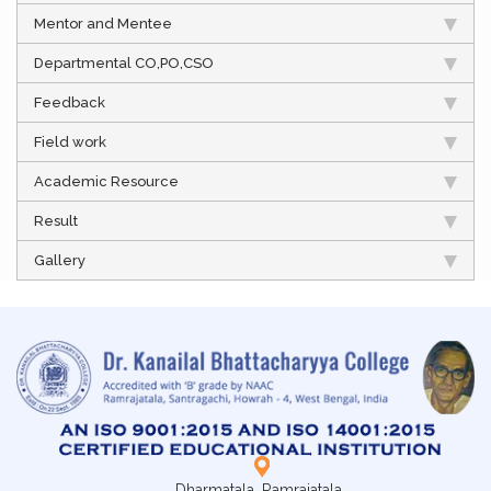
Mentor and Mentee
Departmental CO,PO,CSO
Feedback
Field work
Academic Resource
Result
Gallery
Dharmatala, Ramrajatala,