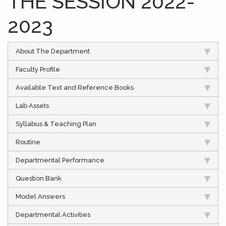
THE SESSION 2022-
2023
About The Department
Faculty Profile
Available Text and Reference Books
Lab Assets
Syllabus & Teaching Plan
Routine
Departmental Performance
Question Bank
Model Answers
Departmental Activities