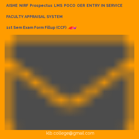
AISHE
NIRF
Prospectus
LMS
POCO
OER
ENTRY IN SERVICE
FACULTY APPRAISAL SYSTEM
1st Sem Exam Form Fillup (CCF)
klb.college@gmail.com