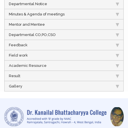
Departmental Notice
Minutes & Agenda of meetings
Mentor and Mentee
Departmental CO,PO,CSO
Feedback
Field work
Academic Resource
Result
Gallery