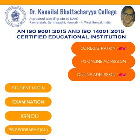
CU REGISTRATION
PG ONLINE ADMISSION
ONLINE ADMISSION