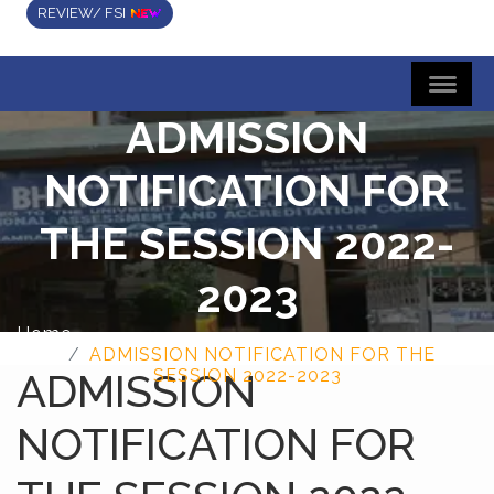
REVIEW/ FSI
ADMISSION
NOTIFICATION FOR
THE SESSION 2022-
2023
Home
ADMISSION NOTIFICATION FOR THE
ADMISSION
SESSION 2022-2023
NOTIFICATION FOR