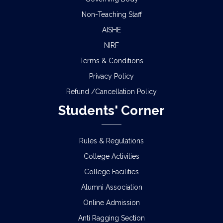
Non-Teaching Staff
AISHE
NIRF
Terms & Conditions
Privacy Policy
Refund /Cancellation Policy
Students' Corner
Rules & Regulations
College Activities
College Facilities
Alumni Association
Online Admission
Anti Ragging Section