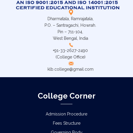
Dharmatala, Ramrajatala,
P.O. – Santragachi, Howrah.
Pin – 711-104,
West Bengal, India
+91-33-2627-2490
(College Office)
klb.college@gmail.com
College Corner
Admission Procedure
Fees Structure
Governing Body