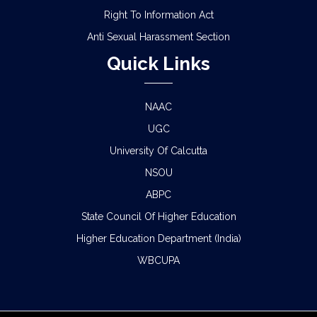
Right To Information Act
Anti Sexual Harassment Section
Quick Links
NAAC
UGC
University Of Calcutta
NSOU
ABPC
State Council Of Higher Education
Higher Education Department (India)
WBCUPA