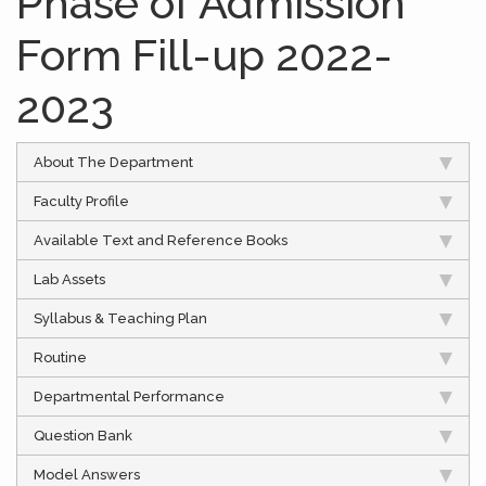
Phase of Admission
Form Fill-up 2022-
2023
About The Department
Faculty Profile
Available Text and Reference Books
Lab Assets
Syllabus & Teaching Plan
Routine
Departmental Performance
Question Bank
Model Answers