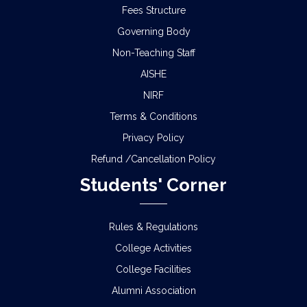
Fees Structure
Governing Body
Non-Teaching Staff
AISHE
NIRF
Terms & Conditions
Privacy Policy
Refund /Cancellation Policy
Students' Corner
Rules & Regulations
College Activities
College Facilities
Alumni Association