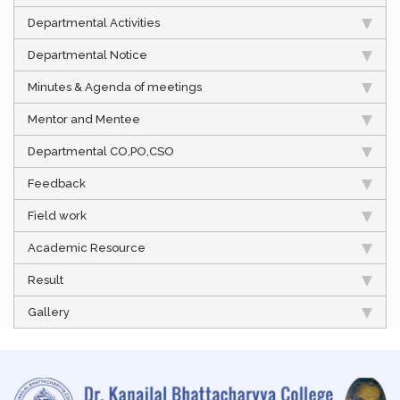
Departmental Activities
Departmental Notice
Minutes & Agenda of meetings
Mentor and Mentee
Departmental CO,PO,CSO
Feedback
Field work
Academic Resource
Result
Gallery