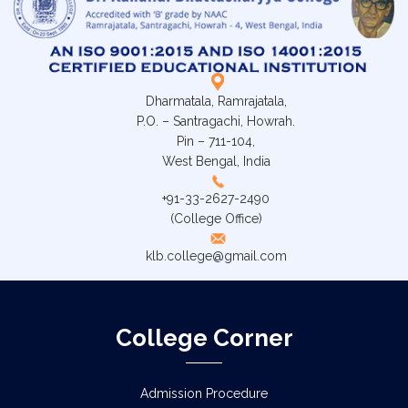
Dharmatala, Ramrajatala,
P.O. – Santragachi, Howrah.
Pin – 711-104,
West Bengal, India
+91-33-2627-2490
(College Office)
klb.college@gmail.com
College Corner
Admission Procedure