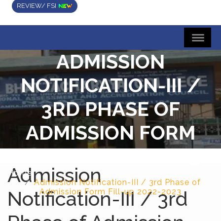
REVIEW/ FSI
ADMISSION
NOTIFICATION-III /
3RD PHASE OF
ADMISSION FORM
FILL-UP 2022-2023
Admission
Home
Admission Notification-III / 3rd Phase of
Notification-III / 3rd
Admission Form Fill-up 2022-2023