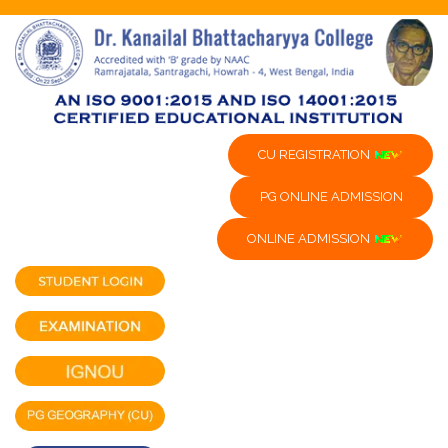
CU REGISTRATION
PG ONLINE ADMISSION
ONLINE ADMISSION