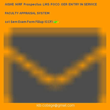
AISHE
NIRF
Prospectus
LMS
POCO
OER
ENTRY IN SERVICE
FACULTY APPRAISAL SYSTEM
1st Sem Exam Form Fillup (CCF)
klb.college@gmail.com