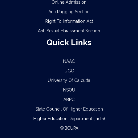
Online Admission
Anti Ragging Section
Right To Information Act
Anti Sexual Harassment Section
Quick Links
NAAC
UGC
University Of Calcutta
NSOU
ABPC
State Council Of Higher Education
Higher Education Department (India)
WBCUPA