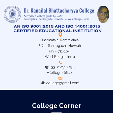
Dharmatala, Ramrajatala,
P.O. – Santragachi, Howrah.
Pin – 711-104,
West Bengal, India
+91-33-2627-2490
(College Office)
klb.college@gmail.com
College Corner