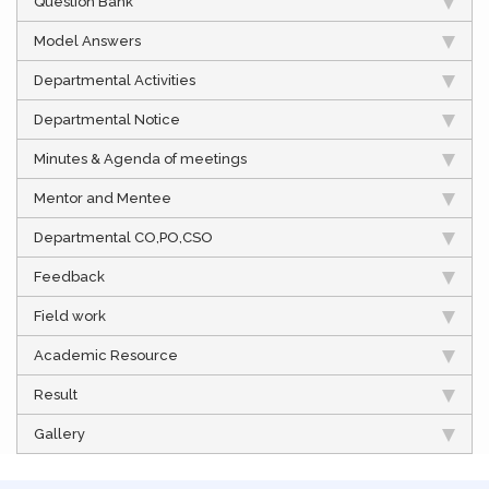
Question Bank
Model Answers
Departmental Activities
Departmental Notice
Minutes & Agenda of meetings
Mentor and Mentee
Departmental CO,PO,CSO
Feedback
Field work
Academic Resource
Result
Gallery