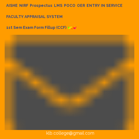
AISHE
NIRF
Prospectus
LMS
POCO
OER
ENTRY IN SERVICE
FACULTY APPRAISAL SYSTEM
1st Sem Exam Form Fillup (CCF)
klb.college@gmail.com