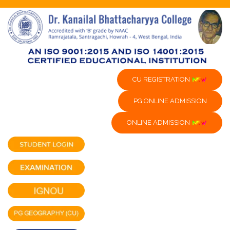
CU REGISTRATION
PG ONLINE ADMISSION
ONLINE ADMISSION