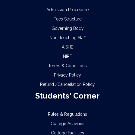
Admission Procedure
Fees Structure
Governing Body
Non-Teaching Staff
AISHE
NIRF
Terms & Conditions
Privacy Policy
Refund /Cancellation Policy
Students' Corner
Rules & Regulations
College Activities
College Facilities