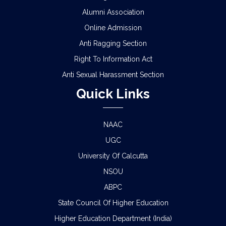
Alumni Association
Online Admission
Anti Ragging Section
Right To Information Act
Anti Sexual Harassment Section
Quick Links
NAAC
UGC
University Of Calcutta
NSOU
ABPC
State Council Of Higher Education
Higher Education Department (India)