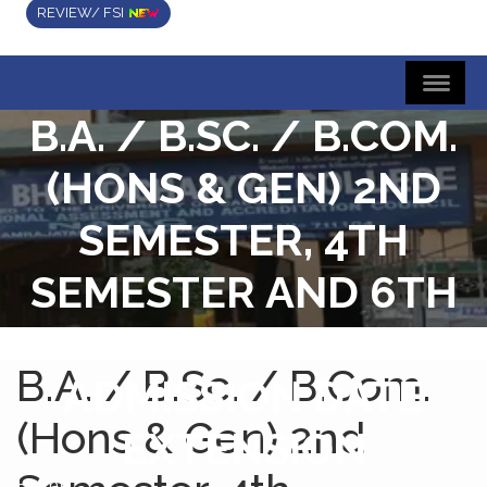
REVIEW/ FSI
B.A. / B.SC. / B.COM.
(HONS & GEN) 2ND
SEMESTER, 4TH
SEMESTER AND 6TH
SEMESTER
B.A. / B.Sc. / B.Com.
ADMISSION DATE
(Hons & Gen) 2nd
EXTENSION
Home