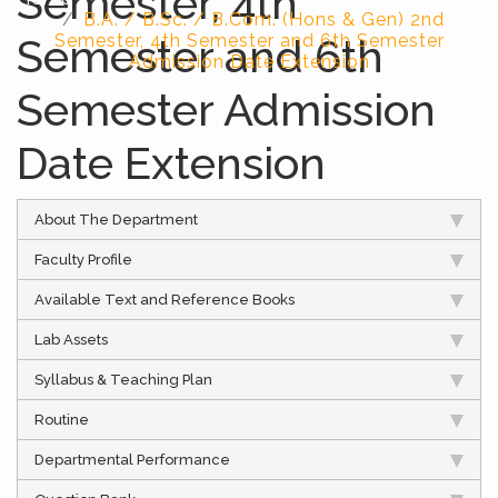
Semester, 4th
B.A. / B.Sc. / B.Com. (Hons & Gen) 2nd
Semester and 6th
Semester, 4th Semester and 6th Semester
Admission Date Extension
Semester Admission
Date Extension
About The Department
Faculty Profile
Available Text and Reference Books
Lab Assets
Syllabus & Teaching Plan
Routine
Departmental Performance