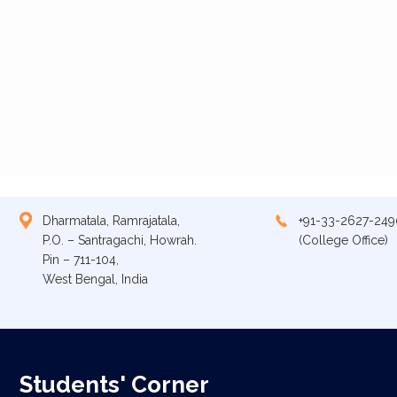
Dharmatala, Ramrajatala,
+91-33-2627-249
P.O. – Santragachi, Howrah.
(College Office)
Pin – 711-104,
West Bengal, India
Students' Corner