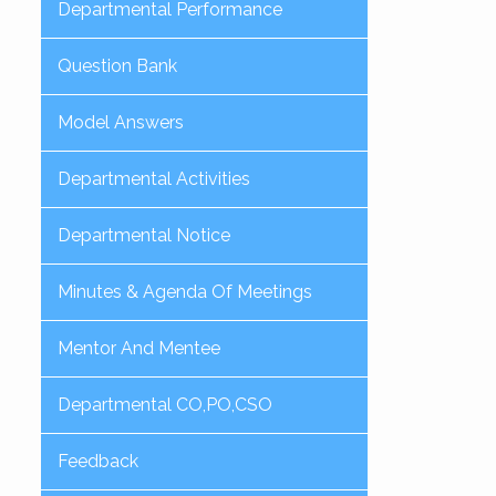
Departmental Performance
Question Bank
Model Answers
Departmental Activities
Departmental Notice
Minutes & Agenda Of Meetings
Mentor And Mentee
Departmental CO,PO,CSO
Feedback