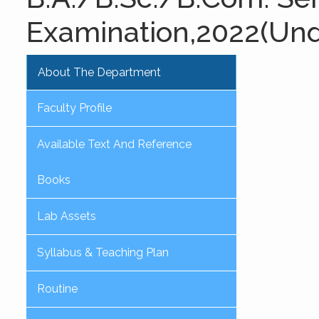
Examination,2022(Un
About The Department
Faculty Profile
Available Text And Reference
Books
Lab Assets
Syllabus & Teaching Plan
Routine