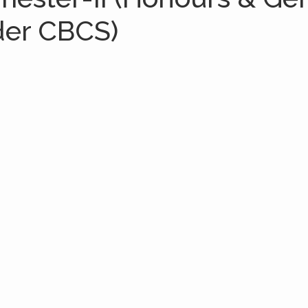
der CBCS)