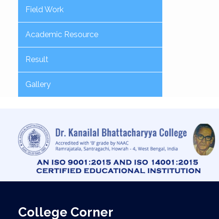
Field Work
Academic Resource
Result
Gallery
College Corner