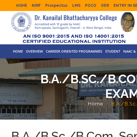
AISHE
NIRF
Prospectus
LMS
POCO
OER
ENTRY IN S
HOME
OVERVIEW
CARREER ORIENTED PROGRAMMES
STUDENT
NAAC & 
B.A./B.SC./B.C
EXAM
Home
B.A./B.Sc
B.A./B.Sc./B.Com. Sem