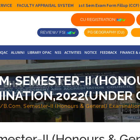
ERVICE
FACULTY APPRAISAL SYSTEM
1st Sem Exam Form Fillup (CCF)
CU REGISTRATION
REVIEW/ FSI
IQAC
ALUMNI
LIBRARY OPAC
NSS
ACTIVITIES
NOTICE
FEEDBACK
FINANCE &
OM. SEMESTER-II (HON
INATION,2022(UNDER 
./B.Com. Semester-II (Honours & General) Examinati
ester-II (Honours & Gen