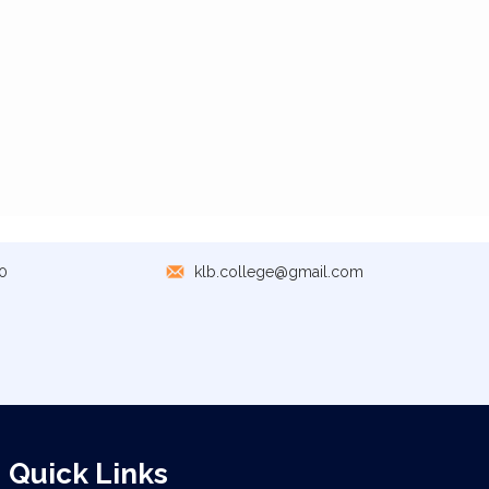
0
klb.college@gmail.com
Quick Links