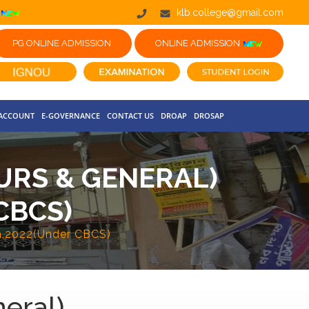
klb.college@gmail.com
PG ONLINE ADMISSION
ONLINE ADMISSION
 ACCOUNT
E-GOVERNANCE
CONTACT US
DROAP
DROSAP
OURS & GENERAL)
CBCS)
on,2022(Under CBCS)
eral)