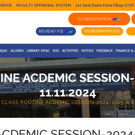
ERVICE
FACULTY APPRAISAL SYSTEM
1st Sem Exam Form Fillup (CCF)
CU REGISTRATION
REVIEW/ FSI
IQAC
ALUMNI
LIBRARY OPAC
NSS
ACTIVITIES
NOTICE
FEEDBACK
FINANCE &
INE ACDEMIC SESSION-2
11.11.2024
A CLASS ROUTINE ACDEMIC SESSION-2024-2025 W.E.F
ACDEMIC SESSION-2024-