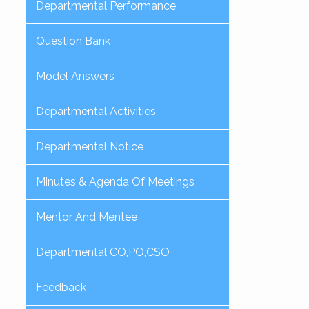
Departmental Performance
Question Bank
Model Answers
Departmental Activities
Departmental Notice
Minutes & Agenda Of Meetings
Mentor And Mentee
Departmental CO,PO,CSO
Feedback