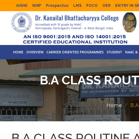
AISHE
NIRF
Prospectus
LMS
POCO
OER
ENTRY IN S
HOME
OVERVIEW
CARREER ORIENTED PROGRAMMES
STUDENT
NAAC & 
B.A CLASS ROUT
Home
B.
B.A CLASS ROUTINE 