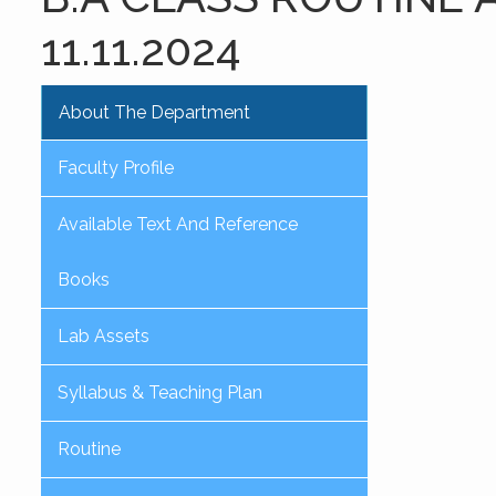
11.11.2024
About The Department
Faculty Profile
Available Text And Reference
Books
Lab Assets
Syllabus & Teaching Plan
Routine