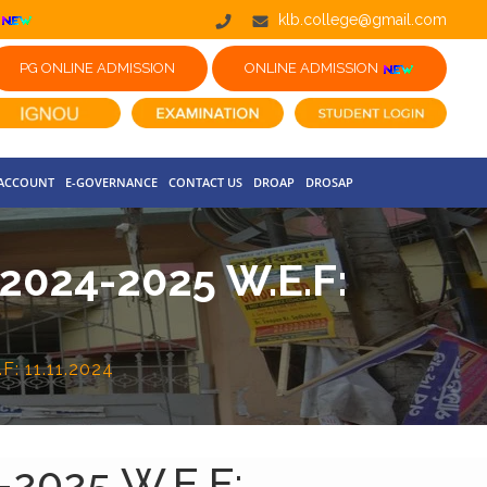
klb.college@gmail.com
PG ONLINE ADMISSION
ONLINE ADMISSION
 ACCOUNT
E-GOVERNANCE
CONTACT US
DROAP
DROSAP
024-2025 W.E.F:
: 11.11.2024
2025 W.E.F: