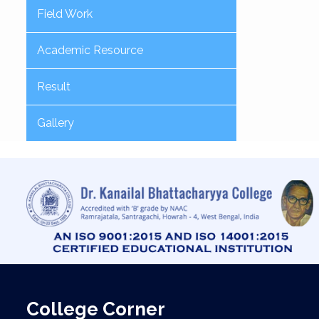
Field Work
Academic Resource
Result
Gallery
College Corner