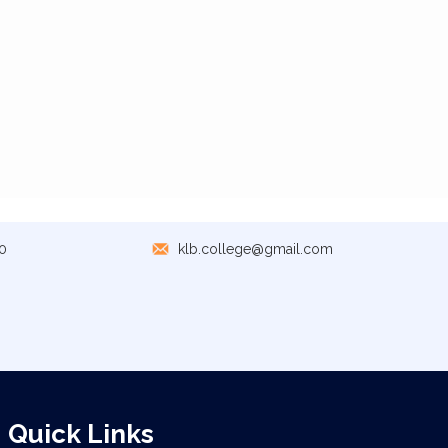
0
klb.college@gmail.com
Quick Links