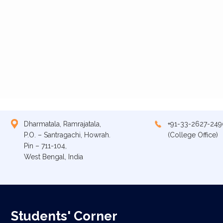
Dharmatala, Ramrajatala,
+91-33-2627-249
P.O. – Santragachi, Howrah.
(College Office)
Pin – 711-104,
West Bengal, India
Students' Corner