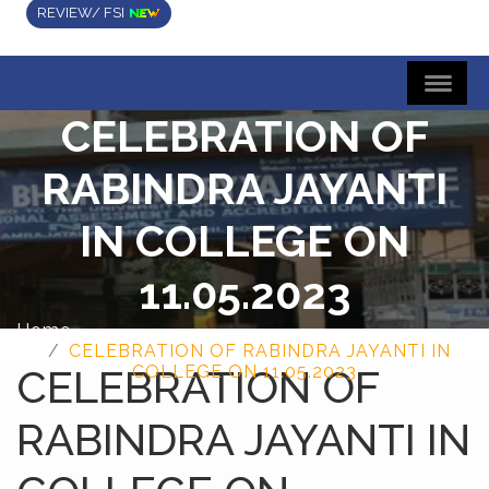
REVIEW/ FSI
CELEBRATION OF
RABINDRA JAYANTI
IN COLLEGE ON
11.05.2023
Home
CELEBRATION OF RABINDRA JAYANTI IN
CELEBRATION OF
COLLEGE ON 11.05.2023
RABINDRA JAYANTI IN