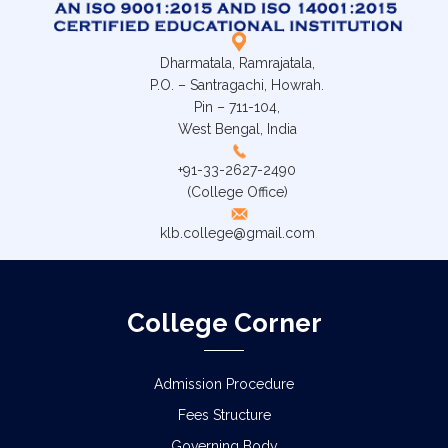
Dharmatala, Ramrajatala,
P.O. – Santragachi, Howrah.
Pin – 711-104,
West Bengal, India
+91-33-2627-2490
(College Office)
klb.college@gmail.com
College Corner
Admission Procedure
Fees Structure
Governing Body