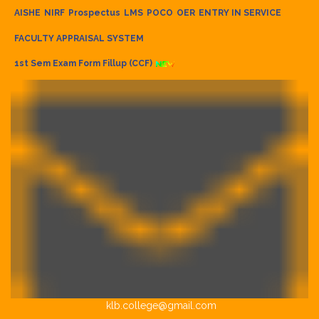
AISHE
NIRF
Prospectus
LMS
POCO
OER
ENTRY IN SERVICE
FACULTY APPRAISAL SYSTEM
1st Sem Exam Form Fillup (CCF)
klb.college@gmail.com