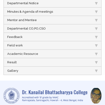
Departmental Notice
Minutes & Agenda of meetings
Mentor and Mentee
Departmental CO,PO,CSO
Feedback
Field work
Academic Resource
Result
Gallery