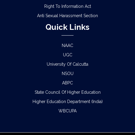
Right To Information Act
Anti Sexual Harassment Section
Quick Links
NAAC
UGC
University Of Calcutta
NSOU
ABPC
State Council Of Higher Education
Higher Education Department (India)
WBCUPA