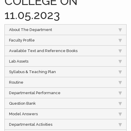
COLLEGE ON
11.05.2023
About The Department
Faculty Profile
Available Text and Reference Books
Lab Assets
Syllabus & Teaching Plan
Routine
Departmental Performance
Question Bank
Model Answers
Departmental Activities