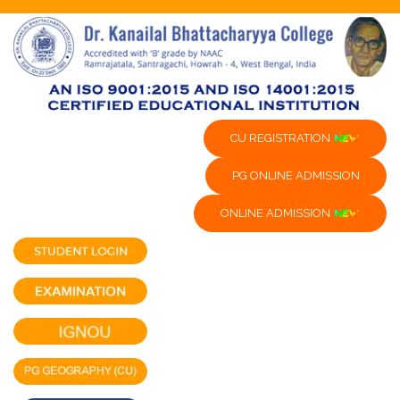
CU REGISTRATION
PG ONLINE ADMISSION
ONLINE ADMISSION