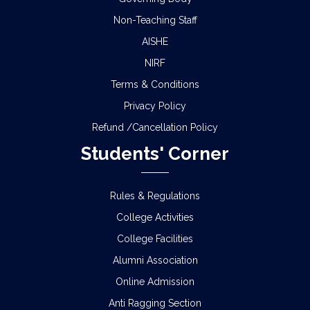
Non-Teaching Staff
AISHE
NIRF
Terms & Conditions
Privacy Policy
Refund /Cancellation Policy
Students' Corner
Rules & Regulations
College Activities
College Facilities
Alumni Association
Online Admission
Anti Ragging Section