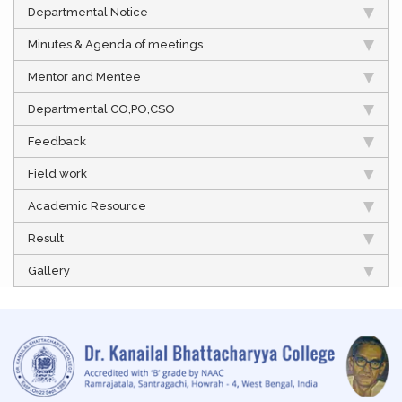
Departmental Notice
Minutes & Agenda of meetings
Mentor and Mentee
Departmental CO,PO,CSO
Feedback
Field work
Academic Resource
Result
Gallery