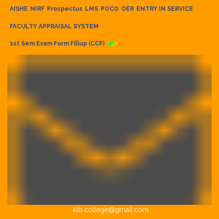
AISHE
NIRF
Prospectus
LMS
POCO
OER
ENTRY IN SERVICE
FACULTY APPRAISAL SYSTEM
1st Sem Exam Form Fillup (CCF)
klb.college@gmail.com