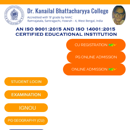
CU REGISTRATION
PG ONLINE ADMISSION
ONLINE ADMISSION