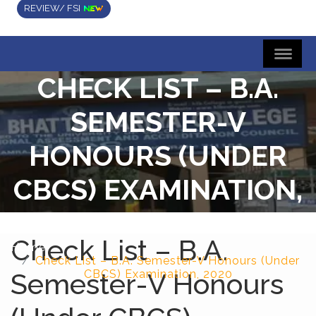
REVIEW/ FSI
CHECK LIST – B.A.
SEMESTER-V
HONOURS (UNDER
CBCS) EXAMINATION,
2020
Check List – B.A.
Home
Check List – B.A. Semester-V Honours (Under
Semester-V Honours
CBCS) Examination, 2020