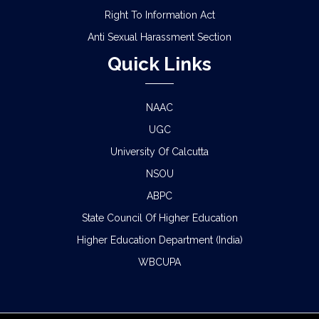
Right To Information Act
Anti Sexual Harassment Section
Quick Links
NAAC
UGC
University Of Calcutta
NSOU
ABPC
State Council Of Higher Education
Higher Education Department (India)
WBCUPA