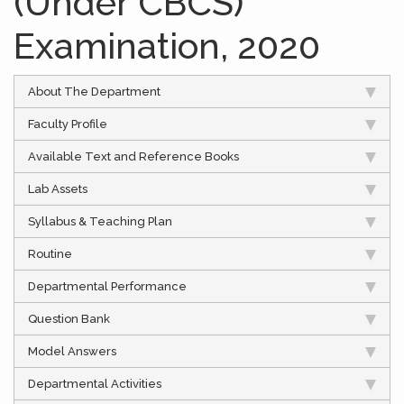
(Under CBCS)
Examination, 2020
About The Department
Faculty Profile
Available Text and Reference Books
Lab Assets
Syllabus & Teaching Plan
Routine
Departmental Performance
Question Bank
Model Answers
Departmental Activities