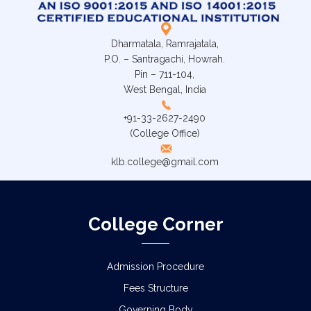
Dharmatala, Ramrajatala,
P.O. – Santragachi, Howrah.
Pin – 711-104,
West Bengal, India
+91-33-2627-2490
(College Office)
klb.college@gmail.com
College Corner
Admission Procedure
Fees Structure
Governing Body