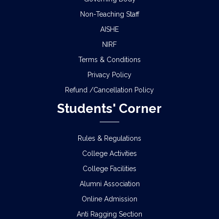
Non-Teaching Staff
AISHE
NIRF
Terms & Conditions
Privacy Policy
Refund /Cancellation Policy
Students' Corner
Rules & Regulations
College Activities
College Facilities
Alumni Association
Online Admission
Anti Ragging Section