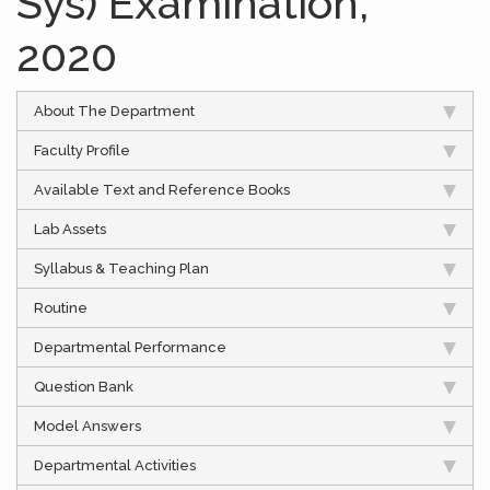
Sys) Examination,
2020
About The Department
Faculty Profile
Available Text and Reference Books
Lab Assets
Syllabus & Teaching Plan
Routine
Departmental Performance
Question Bank
Model Answers
Departmental Activities