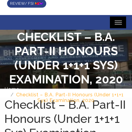
REVIEW/ FSI
CHECKLIST – B.A.
PART-II HONOURS
(UNDER 1+1+1 SYS)
EXAMINATION, 2020
Home
Checklist – B.A. Part-II Honours (Under 1+1+1
Checklist – B.A. Part-II
Sys) Examination, 2020
Honours (Under 1+1+1