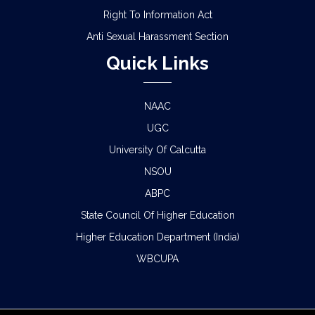
Right To Information Act
Anti Sexual Harassment Section
Quick Links
NAAC
UGC
University Of Calcutta
NSOU
ABPC
State Council Of Higher Education
Higher Education Department (India)
WBCUPA