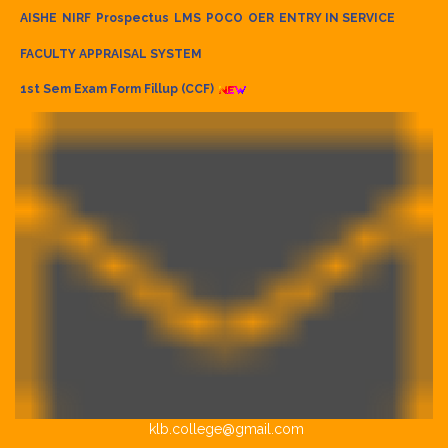
AISHE
NIRF
Prospectus
LMS
POCO
OER
ENTRY IN SERVICE
FACULTY APPRAISAL SYSTEM
1st Sem Exam Form Fillup (CCF)
klb.college@gmail.com