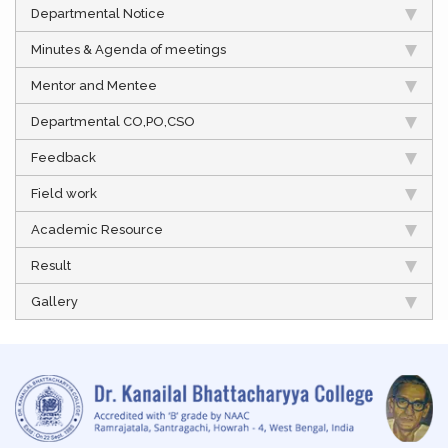
Departmental Notice
Minutes & Agenda of meetings
Mentor and Mentee
Departmental CO,PO,CSO
Feedback
Field work
Academic Resource
Result
Gallery