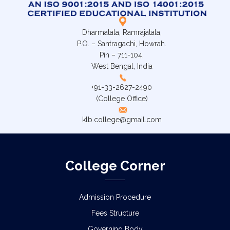
Dharmatala, Ramrajatala,
P.O. – Santragachi, Howrah.
Pin – 711-104,
West Bengal, India
+91-33-2627-2490
(College Office)
klb.college@gmail.com
College Corner
Admission Procedure
Fees Structure
Governing Body