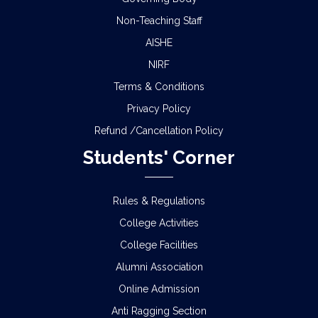
Non-Teaching Staff
AISHE
NIRF
Terms & Conditions
Privacy Policy
Refund /Cancellation Policy
Students' Corner
Rules & Regulations
College Activities
College Facilities
Alumni Association
Online Admission
Anti Ragging Section