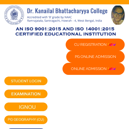
CU REGISTRATION
PG ONLINE ADMISSION
ONLINE ADMISSION