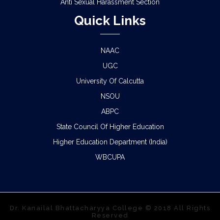
Anti Sexual Harassment Section
Quick Links
NAAC
UGC
University Of Calcutta
NSOU
ABPC
State Council Of Higher Education
Higher Education Department (India)
WBCUPA
Dr. Kanailal Bhattacharyya College © 2018 All Rights
Reserved