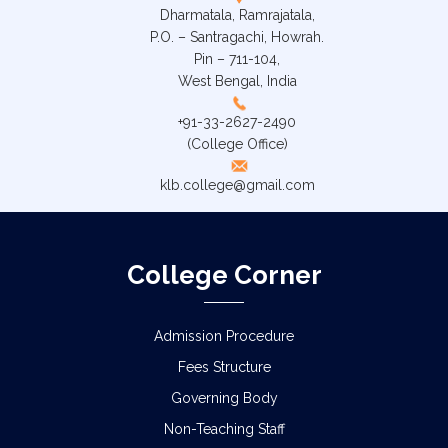
Dharmatala, Ramrajatala,
P.O. – Santragachi, Howrah.
Pin – 711-104,
West Bengal, India
+91-33-2627-2490
(College Office)
klb.college@gmail.com
College Corner
Admission Procedure
Fees Structure
Governing Body
Non-Teaching Staff