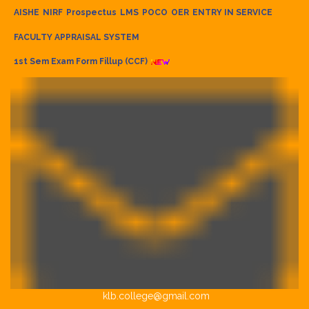
AISHE
NIRF
Prospectus
LMS
POCO
OER
ENTRY IN SERVICE
FACULTY APPRAISAL SYSTEM
1st Sem Exam Form Fillup (CCF)
klb.college@gmail.com