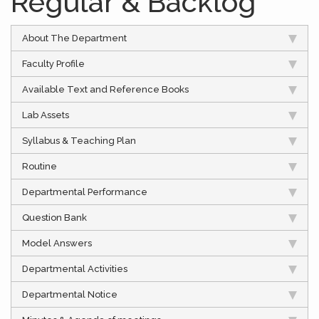
Regular & Backlog
About The Department
Faculty Profile
Available Text and Reference Books
Lab Assets
Syllabus & Teaching Plan
Routine
Departmental Performance
Question Bank
Model Answers
Departmental Activities
Departmental Notice