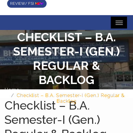
REVIEW/ FSI
CHECKLIST – B.A.
SEMESTER-I (GEN.)
REGULAR &
BACKLOG
Home
Checklist – B.A. Semester-I (Gen.) Regular &
Checklist – B.A.
Backlog
Semester-I (Gen.)