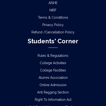
AISHE
NIRF
Terms & Conditions
Privacy Policy
Refund /Cancellation Policy
Students' Corner
Rules & Regulations
College Activities
College Facilities
Alumni Association
Online Admission
Anti Ragging Section
Right To Information Act