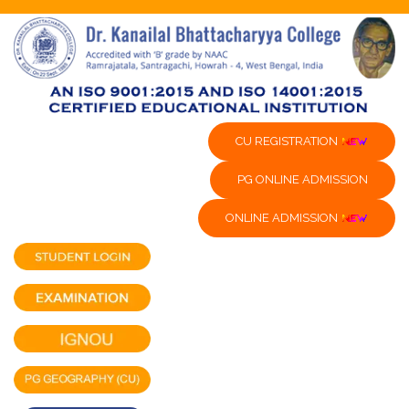
CU REGISTRATION
PG ONLINE ADMISSION
ONLINE ADMISSION