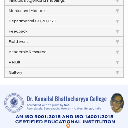
Minutes & Agenda of meetings
Mentor and Mentee
Departmental CO,PO,CSO
Feedback
Field work
Academic Resource
Result
Gallery