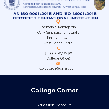
Dharmatala, Ramrajatala,
P.O. – Santragachi, Howrah.
Pin – 711-104,
West Bengal, India
+91-33-2627-2490
(College Office)
klb.college@gmail.com
College Corner
Admission Procedure