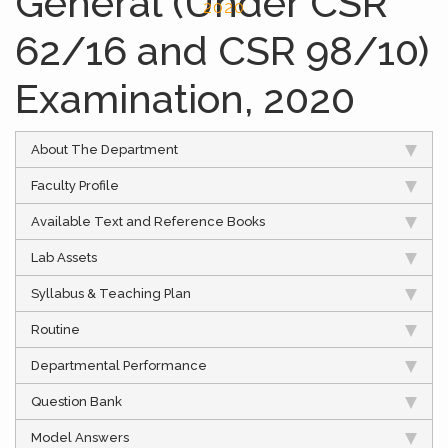
General (Under CSR
2020
62/16 and CSR 98/10)
Examination, 2020
About The Department
Faculty Profile
Available Text and Reference Books
Lab Assets
Syllabus & Teaching Plan
Routine
Departmental Performance
Question Bank
Model Answers