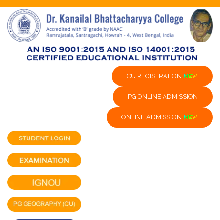
CU REGISTRATION
PG ONLINE ADMISSION
ONLINE ADMISSION