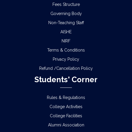
Fees Structure
Governing Body
Non-Teaching Staff
AISHE
NIRF
Terms & Conditions
Privacy Policy
Refund /Cancellation Policy
Students' Corner
Rules & Regulations
College Activities
College Facilities
Alumni Association