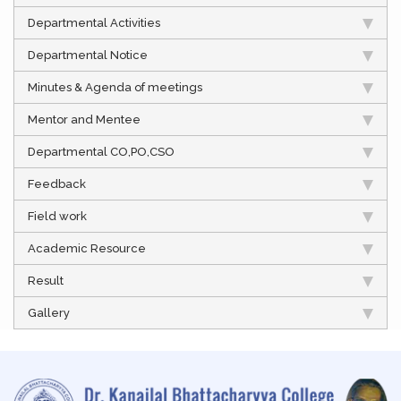
Departmental Activities
Departmental Notice
Minutes & Agenda of meetings
Mentor and Mentee
Departmental CO,PO,CSO
Feedback
Field work
Academic Resource
Result
Gallery