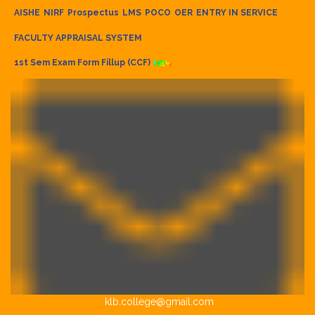
AISHE
NIRF
Prospectus
LMS
POCO
OER
ENTRY IN SERVICE
FACULTY APPRAISAL SYSTEM
1st Sem Exam Form Fillup (CCF)
klb.college@gmail.com