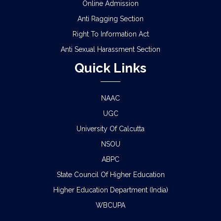
Online Admission
Anti Ragging Section
Right To Information Act
Anti Sexual Harassment Section
Quick Links
NAAC
UGC
University Of Calcutta
NSOU
ABPC
State Council Of Higher Education
Higher Education Department (India)
WBCUPA