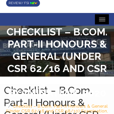
REVIEW/ FSI
CHECKLIST – B.COM.
PART-II HONOURS &
GENERAL (UNDER
CSR 62/16 AND CSR
98/10)
Checklist – B.Com.
EXAMINATION, 2020
Part-II Honours &
Home
Checklist – B.Com. Part-II Honours & General
(Under CSR 62/16 and CSR 98/10) Examination,