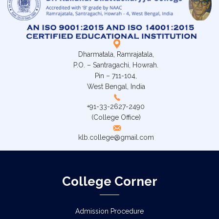
Dharmatala, Ramrajatala,
P.O. – Santragachi, Howrah.
Pin – 711-104,
West Bengal, India
+91-33-2627-2490
(College Office)
klb.college@gmail.com
College Corner
Admission Procedure