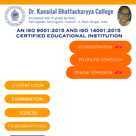
CU REGISTRATION
PG ONLINE ADMISSION
ONLINE ADMISSION