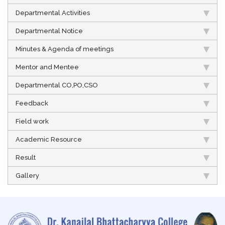
Departmental Activities
Departmental Notice
Minutes & Agenda of meetings
Mentor and Mentee
Departmental CO,PO,CSO
Feedback
Field work
Academic Resource
Result
Gallery