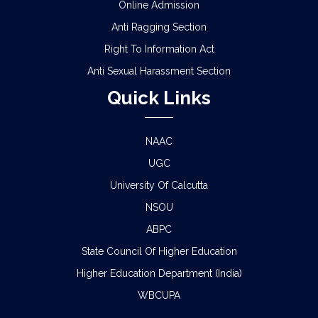
Online Admission
Anti Ragging Section
Right To Information Act
Anti Sexual Harassment Section
Quick Links
NAAC
UGC
University Of Calcutta
NSOU
ABPC
State Council Of Higher Education
Higher Education Department (India)
WBCUPA