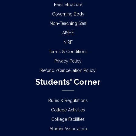
Fees Structure
Governing Body
Non-Teaching Staff
AISHE
NIRF
Terms & Conditions
Privacy Policy
Refund /Cancellation Policy
Students' Corner
Rules & Regulations
College Activities
College Facilities
Alumni Association