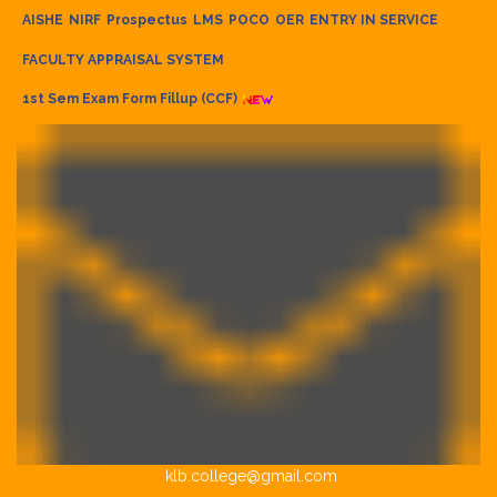
AISHE
NIRF
Prospectus
LMS
POCO
OER
ENTRY IN SERVICE
FACULTY APPRAISAL SYSTEM
1st Sem Exam Form Fillup (CCF)
klb.college@gmail.com