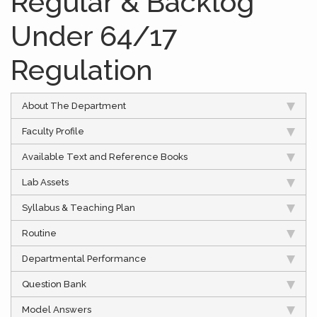
Regular & Backlog
Under 64/17
Regulation
About The Department
Faculty Profile
Available Text and Reference Books
Lab Assets
Syllabus & Teaching Plan
Routine
Departmental Performance
Question Bank
Model Answers