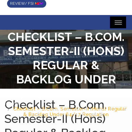
REVIEW/ FSI
CHECKLIST – B.COM.
SEMESTER-II (HONS)
REGULAR &
BACKLOG UNDER
64/17 REGULATION
Checklist – B.Com.
Home
Checklist – B.Com. Semester-II (Hons) Regular
Semester-II (Hons)
& Backlog Under 64/17 Regulation