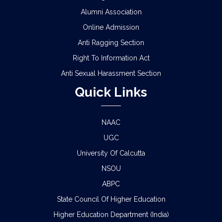
Alumni Association
Online Admission
Anti Ragging Section
Right To Information Act
Anti Sexual Harassment Section
Quick Links
NAAC
UGC
University Of Calcutta
NSOU
ABPC
State Council Of Higher Education
Higher Education Department (India)