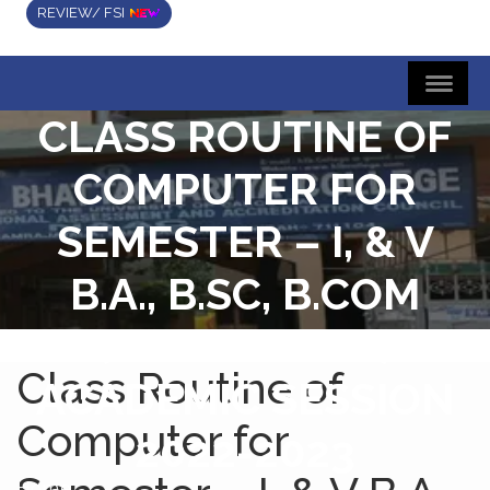
REVIEW/ FSI
CLASS ROUTINE OF
COMPUTER FOR
SEMESTER – I, & V
B.A., B.SC, B.COM
(HONS & GEN)
Class Routine of
ACADEMIC SESSION
Computer for
2022-2023
Home