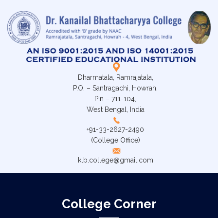
Dharmatala, Ramrajatala,
P.O. – Santragachi, Howrah.
Pin – 711-104,
West Bengal, India
+91-33-2627-2490
(College Office)
klb.college@gmail.com
College Corner