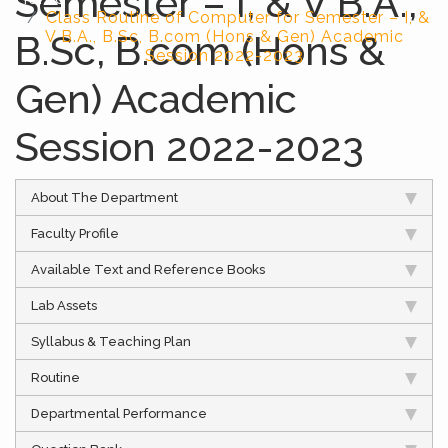
Semester – I, & V B.A.,
Class Routine of Computer for Semester – I, &
B.Sc, B.com (Hons &
V B.A., B.Sc, B.com (Hons & Gen) Academic
Session 2022-2023
Gen) Academic
Session 2022-2023
About The Department
Faculty Profile
Available Text and Reference Books
Lab Assets
Syllabus & Teaching Plan
Routine
Departmental Performance