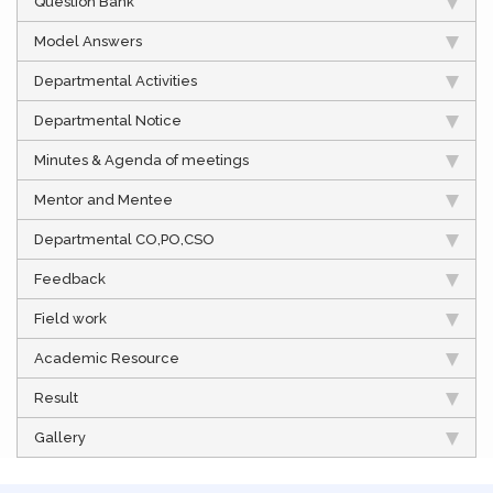
Question Bank
Model Answers
Departmental Activities
Departmental Notice
Minutes & Agenda of meetings
Mentor and Mentee
Departmental CO,PO,CSO
Feedback
Field work
Academic Resource
Result
Gallery