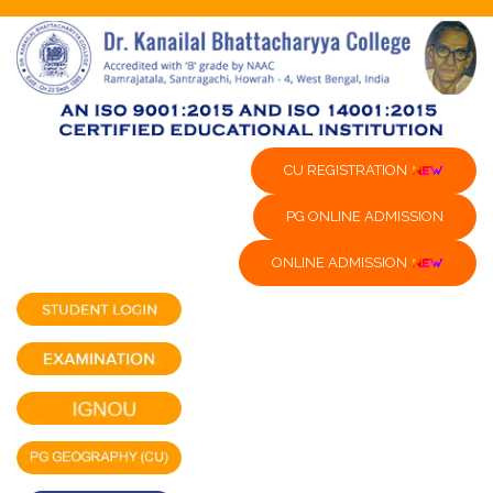
CU REGISTRATION
PG ONLINE ADMISSION
ONLINE ADMISSION