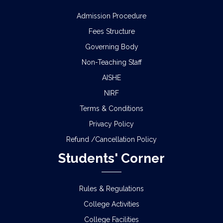
Admission Procedure
Fees Structure
Governing Body
Non-Teaching Staff
AISHE
NIRF
Terms & Conditions
Privacy Policy
Refund /Cancellation Policy
Students' Corner
Rules & Regulations
College Activities
College Facilities