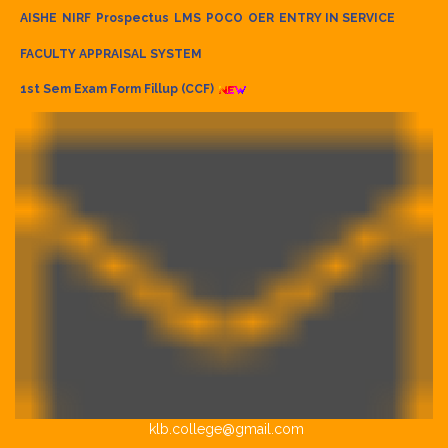
AISHE
NIRF
Prospectus
LMS
POCO
OER
ENTRY IN SERVICE
FACULTY APPRAISAL SYSTEM
1st Sem Exam Form Fillup (CCF)
klb.college@gmail.com