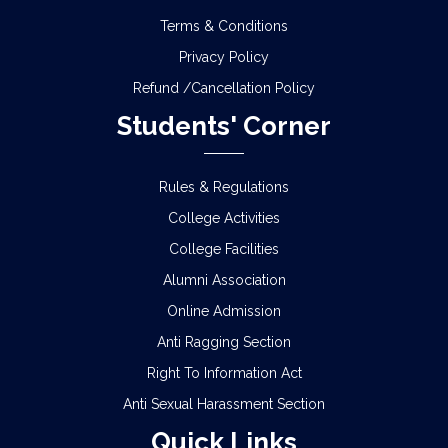
Terms & Conditions
Privacy Policy
Refund /Cancellation Policy
Students' Corner
Rules & Regulations
College Activities
College Facilities
Alumni Association
Online Admission
Anti Ragging Section
Right To Information Act
Anti Sexual Harassment Section
Quick Links