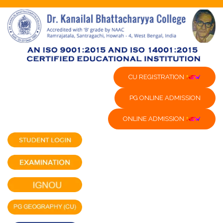
CU REGISTRATION
PG ONLINE ADMISSION
ONLINE ADMISSION