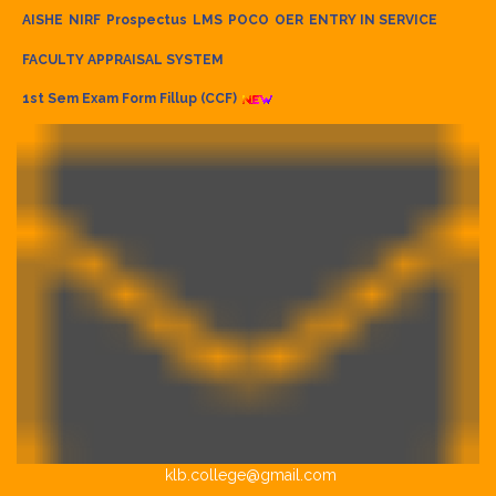
AISHE
NIRF
Prospectus
LMS
POCO
OER
ENTRY IN SERVICE
FACULTY APPRAISAL SYSTEM
1st Sem Exam Form Fillup (CCF)
klb.college@gmail.com