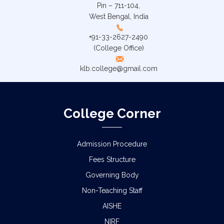
Pin – 711-104,
West Bengal, India
+91-33-2627-2490
(College Office)
klb.college@gmail.com
College Corner
Admission Procedure
Fees Structure
Governing Body
Non-Teaching Staff
AISHE
NIRF