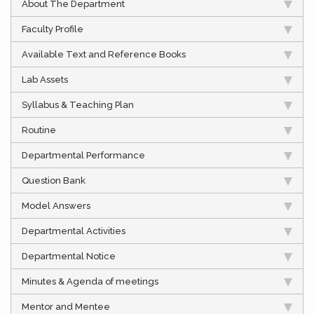
About The Department
Faculty Profile
Available Text and Reference Books
Lab Assets
Syllabus & Teaching Plan
Routine
Departmental Performance
Question Bank
Model Answers
Departmental Activities
Departmental Notice
Minutes & Agenda of meetings
Mentor and Mentee