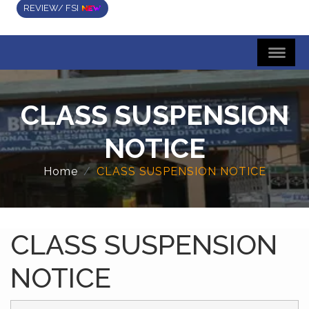
REVIEW/ FSI
CLASS SUSPENSION
NOTICE
Home
CLASS SUSPENSION NOTICE
CLASS SUSPENSION
NOTICE