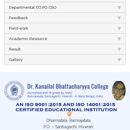
Departmental CO,PO,CSO
Feedback
Field work
Academic Resource
Result
Gallery
Dharmatala, Ramrajatala,
P.O. – Santragachi, Howrah.